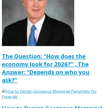
The Question: “How does the
economy look for 2026?” , The
Answer: “Depends on who you
ask?”