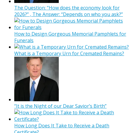
The Question: “How does the economy look for
2026?” , The Answer: “Depends on who you ask?”
How to Design Gorgeous Memorial Pamphlets for
Funerals
What is a Temporary Urn for Cremated Remains?
“It is the Night of our Dear Savior’s Birth”
How Long Does It Take to Receive a Death
Certificate?