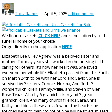
Tony Ramos
—
April 5, 2025
add comment
We finance caskets
CLICK HERE
and send it directly to the
funeral home of your choice.
Or go directly to the application
HERE
.
Elizabeth Lee Cilley Agnew, was a beloved sister and
mother. For may years she worked in the nursing field
caring for others. It’s how her heart was. She loved
everyone her whole life. Elizabeth passed from this Earth
on March 24th to be with her Lord and Savior. She is
survived by 3 sisters; Connie, Norma, And Ruth. 3
wonderful children Tammy,Willie, and Steven of Glen
Rose Texas. Also by 6 grandchildren ,and 3 great
grandchildren. And many church friends Sara,Chris,
Kathy, and Idella these are a few but the hearts she
touched were to many to count. She will be loved, missed,