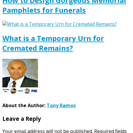
How to Design Gorgeous Memorial
Pamphlets for Funerals
What is a Temporary Urn for
Cremated Remains?
About the Author:
Tony Ramos
Leave a Reply
Your email address will not be published.
Required fields