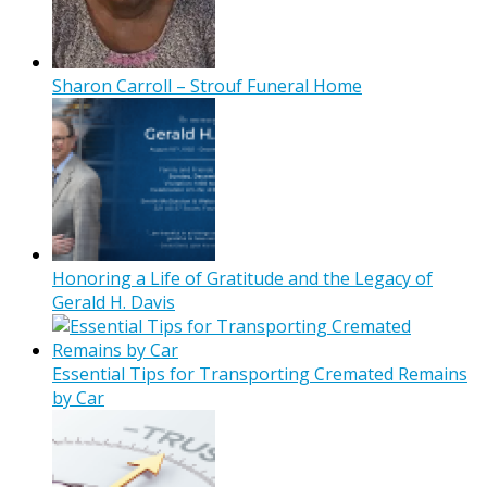
Sharon Carroll – Strouf Funeral Home
Honoring a Life of Gratitude and the Legacy of
Gerald H. Davis
Essential Tips for Transporting Cremated Remains
by Car