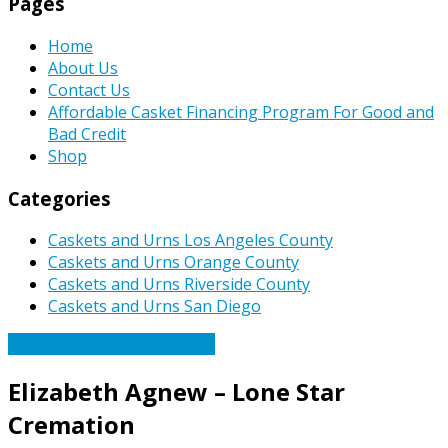
Pages
Home
About Us
Contact Us
Affordable Casket Financing Program For Good and
Bad Credit
Shop
Categories
Caskets and Urns Los Angeles County
Caskets and Urns Orange County
Caskets and Urns Riverside County
Caskets and Urns San Diego
Caskets Urns Funeral News
Elizabeth Agnew – Lone Star
Cremation