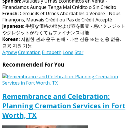
Spanish:
Ataúdes y Urnas Económicos en Venta -
Financiamos Aunque Tenga Mal Crédito o Sin Crédito
French:
Cercueils et Urnes Abordables à Vendre - Nous
Finançons, Mauvais Crédit ou Pas de Crédit Accepté
Japanese:
手頃な価格の棺および壺を販売 - 悪いクレジット
やクレジットがなくてもファイナンス可能
Korean:
저렴한 관과 운구 판매 - 나쁜 신용 또는 신용 없음,
금융 지원 가능
Agnew
Cremation
Elizabeth
Lone
Star
Recommended For You
Remembrance and Celebration:
Planning Cremation Services in Fort
Worth, TX