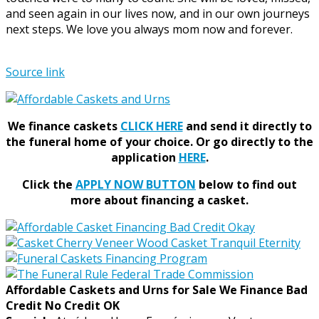
and seen again in our lives now, and in our own journeys
next steps. We love you always mom now and forever.
Source link
We finance caskets
CLICK HERE
and send it directly to
the funeral home of your choice.
Or go directly to the
application
HERE
.
Click the
APPLY NOW BUTTON
below to find out
more about financing a casket.
Affordable Caskets and Urns for Sale We Finance Bad
Credit No Credit OK