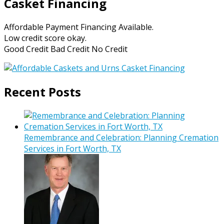
Casket Financing
Affordable Payment Financing Available.
Low credit score okay.
Good Credit Bad Credit No Credit
Recent Posts
Remembrance and Celebration: Planning Cremation
Services in Fort Worth, TX