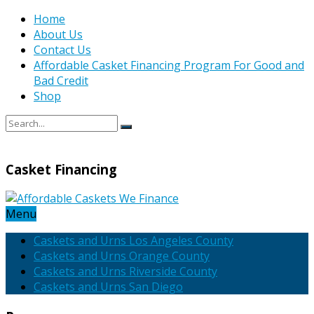
Home
About Us
Contact Us
Affordable Casket Financing Program For Good and
Bad Credit
Shop
Casket Financing
Menu
Caskets and Urns Los Angeles County
Caskets and Urns Orange County
Caskets and Urns Riverside County
Caskets and Urns San Diego