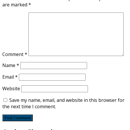
are marked
*
Comment
*
Name
*
Email
*
Website
Save my name, email, and website in this browser for
the next time I comment.