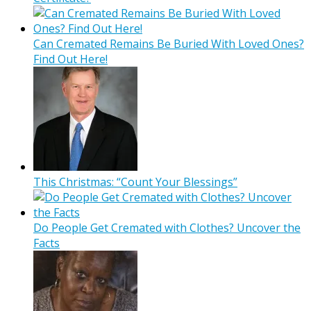
Can Cremated Remains Be Buried With Loved Ones?
Find Out Here!
This Christmas: “Count Your Blessings”
Do People Get Cremated with Clothes? Uncover the
Facts