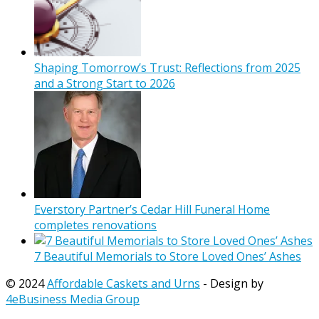
Shaping Tomorrow’s Trust: Reflections from 2025
and a Strong Start to 2026
Everstory Partner’s Cedar Hill Funeral Home
completes renovations
7 Beautiful Memorials to Store Loved Ones’ Ashes
© 2024
Affordable Caskets and Urns
- Design by
4eBusiness Media Group