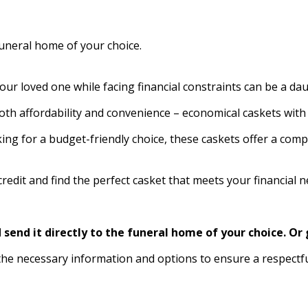
funeral home of your choice.
your loved one while facing financial constraints can be a dau
oth affordability and convenience – economical caskets with 
king for a budget-friendly choice, these caskets offer a c
edit and find the perfect casket that meets your financial 
send it directly to the funeral home of your choice.
Or 
the necessary information and options to ensure a respectf