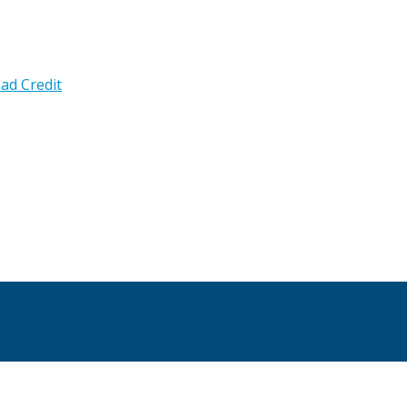
ad Credit