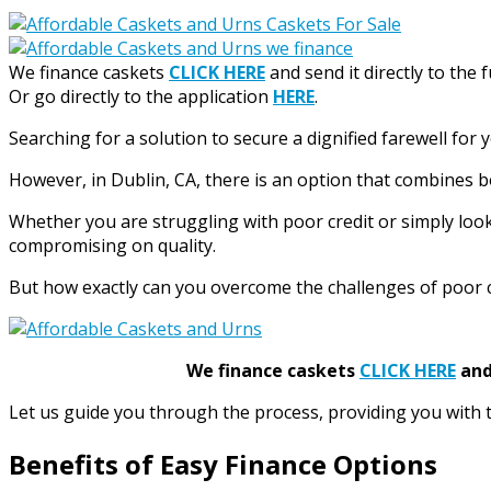
We finance caskets
CLICK HERE
and send it directly to the 
Or go directly to the application
HERE
.
Searching for a solution to secure a dignified farewell for 
However, in Dublin, CA, there is an option that combines b
Whether you are struggling with poor credit or simply loo
compromising on quality.
But how exactly can you overcome the challenges of poor cr
We finance caskets
CLICK HERE
and 
Let us guide you through the process, providing you with 
Benefits of Easy Finance Options