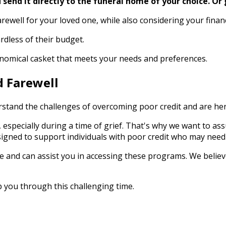
send it directly to the funeral home of your choice.
Or 
arewell for your loved one, while also considering your finan
rdless of their budget.
conomical casket that meets your needs and preferences.
d Farewell
stand the challenges of overcoming poor credit and are here 
 especially during a time of grief. That's why we want to as
igned to support individuals with poor credit who may need
 and can assist you in accessing these programs. We believ
p you through this challenging time.