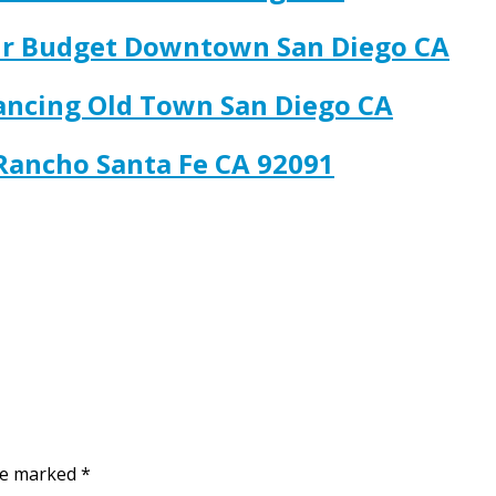
our Budget Downtown San Diego CA
nancing Old Town San Diego CA
 Rancho Santa Fe CA 92091
are marked
*