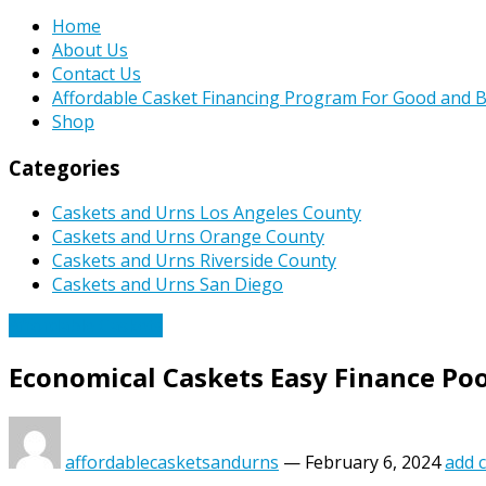
Home
About Us
Contact Us
Affordable Casket Financing Program For Good and B
Shop
Categories
Caskets and Urns Los Angeles County
Caskets and Urns Orange County
Caskets and Urns Riverside County
Caskets and Urns San Diego
Affordable Caskets
Economical Caskets Easy Finance Poo
affordablecasketsandurns
—
February 6, 2024
add 