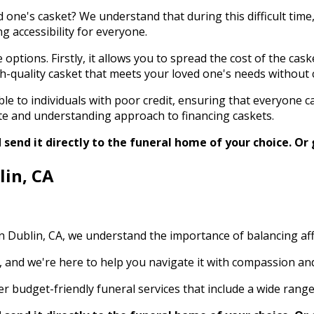
 one's casket? We understand that during this difficult time
g accessibility for everyone.
tions. Firstly, it allows you to spread the cost of the caske
high-quality casket that meets your loved one's needs without
le to individuals with poor credit, ensuring that everyone ca
te and understanding approach to financing caskets.
send it directly to the funeral home of your choice.
Or 
lin, CA
 in Dublin, CA, we understand the importance of balancing a
s, and we're here to help you navigate it with compassion a
 budget-friendly funeral services that include a wide range