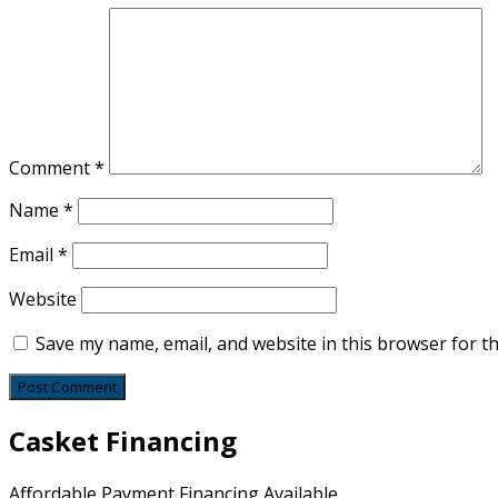
Comment
*
Name
*
Email
*
Website
Save my name, email, and website in this browser for t
Casket Financing
Affordable Payment Financing Available.