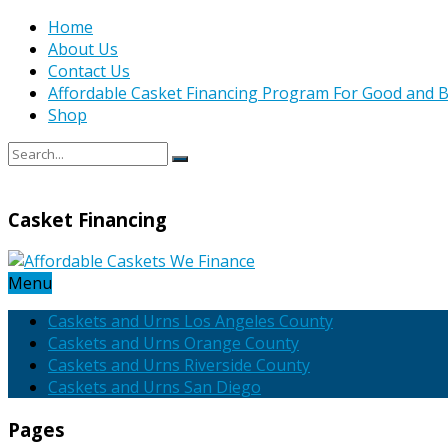
Home
About Us
Contact Us
Affordable Casket Financing Program For Good and B
Shop
Casket Financing
Menu
Caskets and Urns Los Angeles County
Caskets and Urns Orange County
Caskets and Urns Riverside County
Caskets and Urns San Diego
Pages