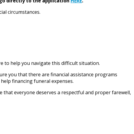
go directly to the application
HERE
.
cial circumstances.
to help you navigate this difficult situation.
sure you that there are financial assistance programs
 help financing funeral expenses.
e that everyone deserves a respectful and proper farewell,