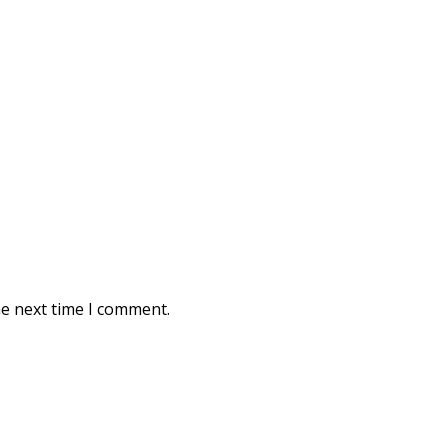
he next time I comment.