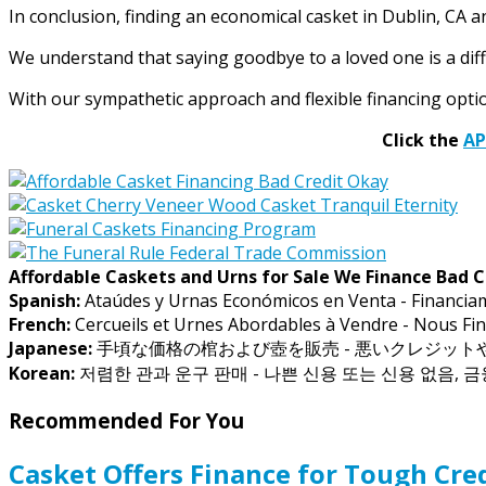
In conclusion, finding an economical casket in Dublin, CA a
We understand that saying goodbye to a loved one is a diffic
With our sympathetic approach and flexible financing option
Click the
A
Affordable Caskets and Urns for Sale We Finance Bad C
Spanish:
Ataúdes y Urnas Económicos en Venta - Financia
French:
Cercueils et Urnes Abordables à Vendre - Nous Fin
Japanese:
手頃な価格の棺および壺を販売 - 悪いクレジッ
Korean:
저렴한 관과 운구 판매 - 나쁜 신용 또는 신용 없음, 
Recommended For You
Casket Offers Finance for Tough Cred