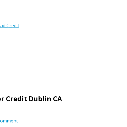
ad Credit
r Credit Dublin CA
comment