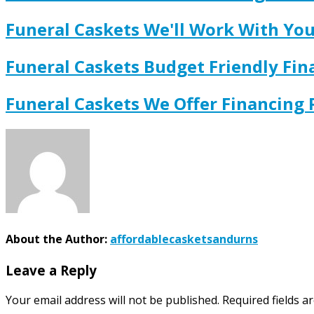
Funeral Caskets We'll Work With Y
Funeral Caskets Budget Friendly Fi
Funeral Caskets We Offer Financing
About the Author:
affordablecasketsandurns
Leave a Reply
Your email address will not be published.
Required fields 