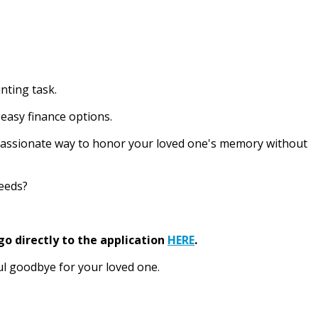
nting task.
easy finance options.
ompassionate way to honor your loved one's memory without
needs?
go directly to the application
HERE
.
ul goodbye for your loved one.