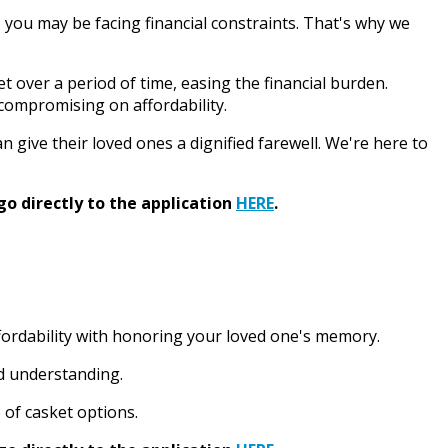
, you may be facing financial constraints. That's why we
t over a period of time, easing the financial burden.
 compromising on affordability.
n give their loved ones a dignified farewell. We're here to
go directly to the application
HERE
.
ffordability with honoring your loved one's memory.
nd understanding.
 of casket options.