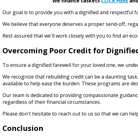
We finance caskets
CLICK HERE
and 
Our goal is to provide you with a dignified and respectful f
We believe that everyone deserves a proper send-off, rega
Rest assured that we'll work closely with you to find an e
Overcoming Poor Credit for Dignifie
To ensure a dignified farewell for your loved one, we under
We recognize that rebuilding credit can be a daunting task,
available to help ease the burden. These programs are des
Our team is dedicated to providing compassionate guidance
regardless of their financial circumstances.
Please don't hesitate to reach out to us so that we can hel
Conclusion