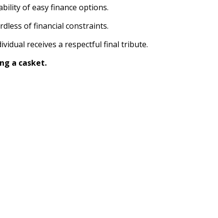
bility of easy finance options.
dless of financial constraints.
idual receives a respectful final tribute.
ng a casket.