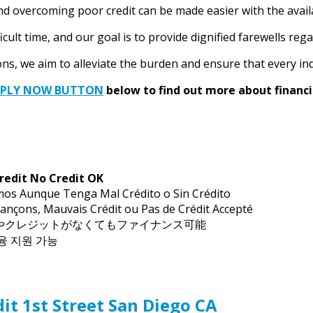
nd overcoming poor credit can be made easier with the availa
ult time, and our goal is to provide dignified farewells regar
s, we aim to alleviate the burden and ensure that every indiv
PPLY NOW BUTTON
below to find out more about financi
redit No Credit OK
mos Aunque Tenga Mal Crédito o Sin Crédito
ançons, Mauvais Crédit ou Pas de Crédit Accepté
トやクレジットがなくてもファイナンス可能
금융 지원 가능
it 1st Street San Diego CA