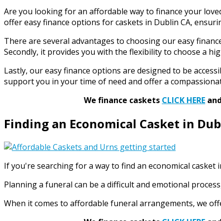
Are you looking for an affordable way to finance your loved
offer easy finance options for caskets in Dublin CA, ensurin
There are several advantages to choosing our easy finance op
Secondly, it provides you with the flexibility to choose a 
Lastly, our easy finance options are designed to be accessib
support you in your time of need and offer a compassiona
We finance caskets
CLICK HERE
and 
Finding an Economical Casket in Dub
If you're searching for a way to find an economical casket
Planning a funeral can be a difficult and emotional proces
When it comes to affordable funeral arrangements, we offer