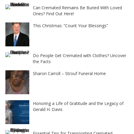
Can Cremated Remains Be Buried With Loved
Ones? Find Out Here!
This Christmas: “Count Your Blessings”
Do People Get Cremated with Clothes? Uncover
the Facts
Sharon Carroll – Strouf Funeral Home
Honoring a Life of Gratitude and the Legacy of
Gerald H. Davis
Essential Tips for Transporting Cremated