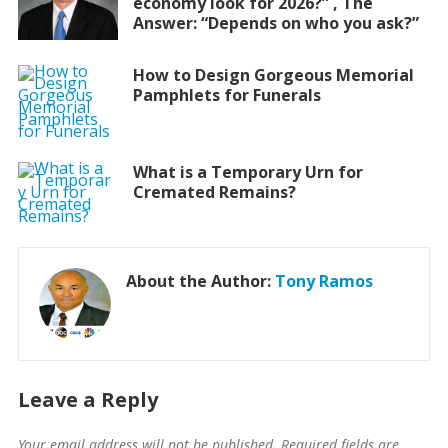
economy look for 2026?” , The
Answer: “Depends on who you ask?”
How to Design Gorgeous Memorial
Pamphlets for Funerals
What is a Temporary Urn for
Cremated Remains?
About the Author:
Tony Ramos
Leave a Reply
Your email address will not be published.
Required fields are