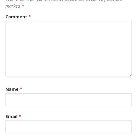
marked
*
Comment
*
Name
*
Email
*