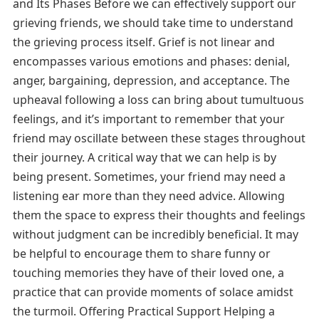
and Its Phases Before we can effectively support our
grieving friends, we should take time to understand
the grieving process itself. Grief is not linear and
encompasses various emotions and phases: denial,
anger, bargaining, depression, and acceptance. The
upheaval following a loss can bring about tumultuous
feelings, and it’s important to remember that your
friend may oscillate between these stages throughout
their journey. A critical way that we can help is by
being present. Sometimes, your friend may need a
listening ear more than they need advice. Allowing
them the space to express their thoughts and feelings
without judgment can be incredibly beneficial. It may
be helpful to encourage them to share funny or
touching memories they have of their loved one, a
practice that can provide moments of solace amidst
the turmoil. Offering Practical Support Helping a