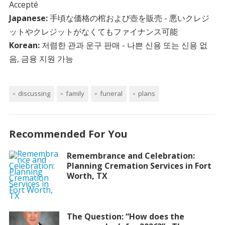
Accepté
Japanese:
手頃な価格の棺および壺を販売 - 悪いクレジ
ットやクレジットがなくてもファイナンス可能
Korean:
저렴한 관과 운구 판매 - 나쁜 신용 또는 신용 없
음, 금융 지원 가능
discussing
family
funeral
plans
Recommended For You
Remembrance and Celebration:
Planning Cremation Services in Fort
Worth, TX
The Question: “How does the