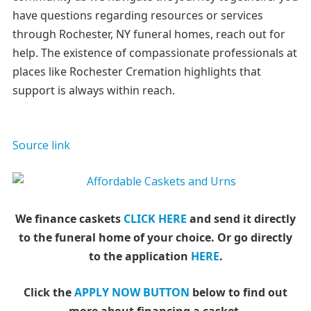
have questions regarding resources or services
through Rochester, NY funeral homes, reach out for
help. The existence of compassionate professionals at
places like Rochester Cremation highlights that
support is always within reach.
Source link
We finance caskets
CLICK HERE
and send it directly
to the funeral home of your choice.
Or go directly
to the application
HERE
.
Click the
APPLY NOW BUTTON
below to find out