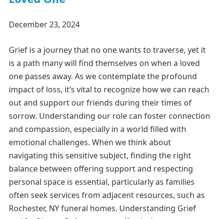
December 23, 2024
Grief is a journey that no one wants to traverse, yet it
is a path many will find themselves on when a loved
one passes away. As we contemplate the profound
impact of loss, it’s vital to recognize how we can reach
out and support our friends during their times of
sorrow. Understanding our role can foster connection
and compassion, especially in a world filled with
emotional challenges. When we think about
navigating this sensitive subject, finding the right
balance between offering support and respecting
personal space is essential, particularly as families
often seek services from adjacent resources, such as
Rochester, NY funeral homes. Understanding Grief