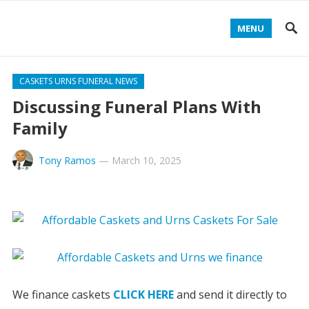
MENU
CASKETS URNS FUNERAL NEWS
Discussing Funeral Plans With
Family
Tony Ramos
—
March 10, 2025
We finance caskets
CLICK HERE
and send it directly to