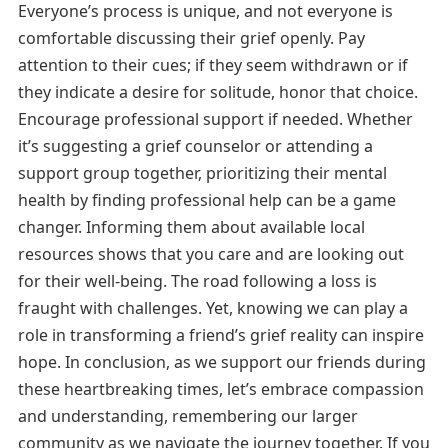
Everyone’s process is unique, and not everyone is
comfortable discussing their grief openly. Pay
attention to their cues; if they seem withdrawn or if
they indicate a desire for solitude, honor that choice.
Encourage professional support if needed. Whether
it’s suggesting a grief counselor or attending a
support group together, prioritizing their mental
health by finding professional help can be a game
changer. Informing them about available local
resources shows that you care and are looking out
for their well-being. The road following a loss is
fraught with challenges. Yet, knowing we can play a
role in transforming a friend’s grief reality can inspire
hope. In conclusion, as we support our friends during
these heartbreaking times, let’s embrace compassion
and understanding, remembering our larger
community as we navigate the journey together. If you