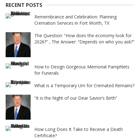
RECENT POSTS
v
e
Remembrance and Celebration: Planning
Cremation Services in Fort Worth, TX
:
The Question: “How does the economy look for
2026?” , The Answer: “Depends on who you ask?”
How to Design Gorgeous Memorial Pamphlets
for Funerals
What is a Temporary Urn for Cremated Remains?
“It is the Night of our Dear Savior’s Birth”
How Long Does It Take to Receive a Death
Certificate?