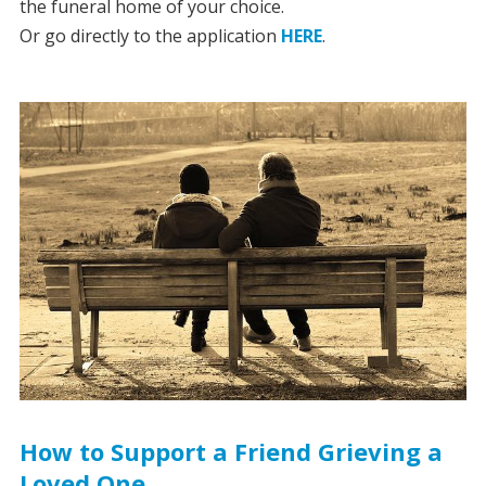
the funeral home of your choice.
Or go directly to the application
HERE
.
How to Support a Friend Grieving a
Loved One