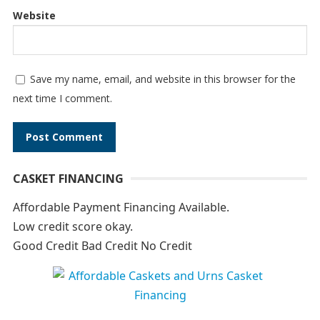
Website
Save my name, email, and website in this browser for the
next time I comment.
A
CASKET FINANCING
l
t
Affordable Payment Financing Available.
e
Low credit score okay.
r
Good Credit Bad Credit No Credit
n
a
t
i