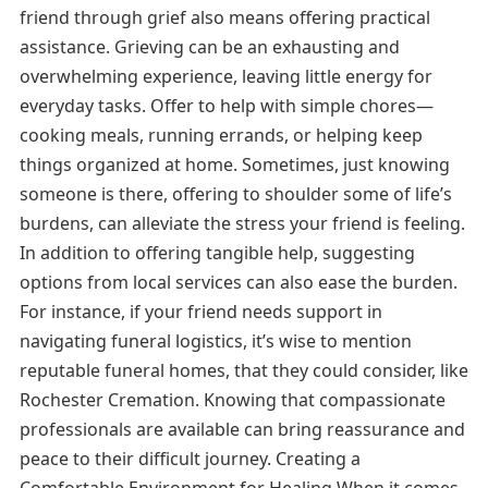
friend through grief also means offering practical
assistance. Grieving can be an exhausting and
overwhelming experience, leaving little energy for
everyday tasks. Offer to help with simple chores—
cooking meals, running errands, or helping keep
things organized at home. Sometimes, just knowing
someone is there, offering to shoulder some of life’s
burdens, can alleviate the stress your friend is feeling.
In addition to offering tangible help, suggesting
options from local services can also ease the burden.
For instance, if your friend needs support in
navigating funeral logistics, it’s wise to mention
reputable funeral homes, that they could consider, like
Rochester Cremation. Knowing that compassionate
professionals are available can bring reassurance and
peace to their difficult journey. Creating a