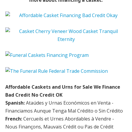
more about financing a casket.
Affordable Caskets and Urns for Sale We Finance
Bad Credit No Credit OK
Spanish:
Ataúdes y Urnas Económicos en Venta -
Financiamos Aunque Tenga Mal Crédito o Sin Crédito
French:
Cercueils et Urnes Abordables à Vendre -
Nous Finançons, Mauvais Crédit ou Pas de Crédit