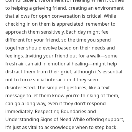
Comfortable Environment for Healing When it comes
to helping a grieving friend, creating an environment
that allows for open conversation is critical. While
checking in on them is appreciated, remember to
approach them sensitively. Each day might feel
different for your friend, so the time you spend
together should evolve based on their needs and
feelings. Inviting your friend out for a walk—some
fresh air can aid in emotional healing—might help
distract them from their grief, although it’s essential
not to force social interaction if they seem
disinterested. The simplest gestures, like a text
message to let them know you’re thinking of them,
can go a long way, even if they don’t respond
immediately. Respecting Boundaries and
Understanding Signs of Need While offering support,
it’s just as vital to acknowledge when to step back.