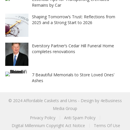
Remains by Car
Shaping Tomorrow’s Trust: Reflections from
2025 and a Strong Start to 2026
Everstory Partner’s Cedar Hill Funeral Home
completes renovations
7 Beautiful Memorials to Store Loved Ones’
Ashes
© 2024
Affordable Caskets and Urns
- Design by
4eBusiness
Media Group
Privacy Policy
Anti Spam Policy
Digital Millennium Copyright Act Notice
Terms Of Use