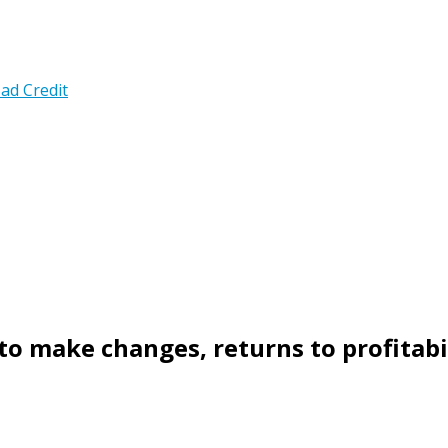
ad Credit
 to make changes, returns to profitabi