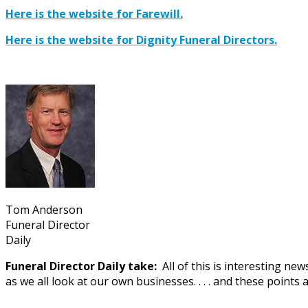
Here is the website for Farewill.
Here is the website for Dignity Funeral Directors.
Tom Anderson
Funeral Director
Daily
Funeral Director Daily take:
All of this is interesting n
as we all look at our own businesses. . . . and these points 