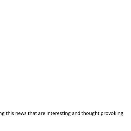
ing this news that are interesting and thought provoking