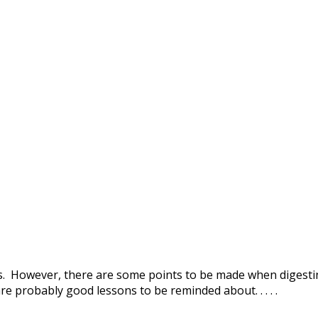
ews. However, there are some points to be made when digest
are probably good lessons to be reminded about. . . . .