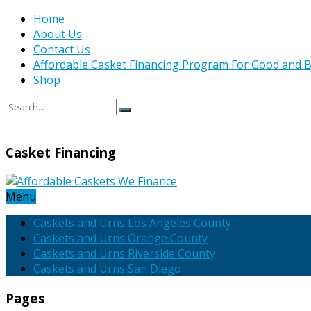
Home
About Us
Contact Us
Affordable Casket Financing Program For Good and B
Shop
Casket Financing
Menu
Caskets and Urns Los Angeles County
Caskets and Urns Orange County
Caskets and Urns Riverside County
Caskets and Urns San Diego
Pages