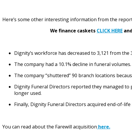
Here’s some other interesting information from the report
We finance caskets
CLICK HERE
and 
Dignity’s workforce has decreased to 3,121 from the
The company had a 10.1% decline in funeral volumes.
The company “shuttered” 90 branch locations because 
Dignity Funeral Directors reported they managed to pa
longer used.
Finally, Dignity Funeral Directors acquired end-of-life
You can read about the Farewill acquisition
here.