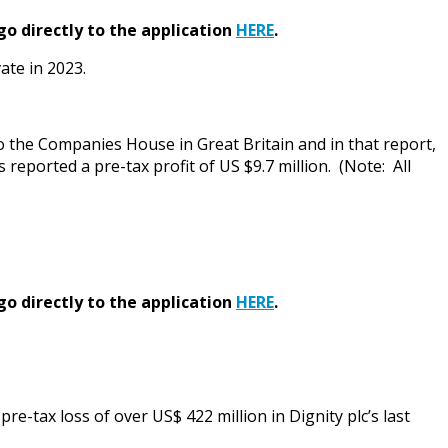
go directly to the application
HERE
.
ate in 2023.
o the Companies House in Great Britain and in that report,
 reported a pre-tax profit of US $9.7 million. (Note: All
go directly to the application
HERE
.
e-tax loss of over US$ 422 million in Dignity plc’s last