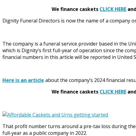
We finance caskets
CLICK HERE
and 
Dignity Funeral Directors is now the name of a company on
The company is a funeral service provider based in the Uni
which is Dignity’s first full-year of operation since the co
financial numbers in this article will be reported in United
Here is an article
about the company’s 2024 financial resu
We finance caskets
CLICK HERE
and 
That profit number turns around a pre-tax loss during the 2
full-year as a public company in 2022.