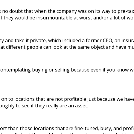
 no doubt that when the company was on its way to pre-tax l
they would be insurmountable at worst and/or a lot of work
and take it private, which included a former CEO, an insur
 different people can look at the same object and have muc
contemplating buying or selling because even if you know wha
 to locations that are not profitable just because we have
ughly to see if they really are an asset.
t than those locations that are fine-tuned, busy, and pro