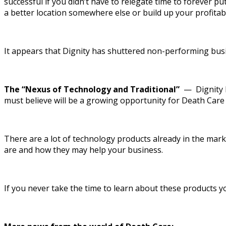
successful if you didn’t have to relegate time to forever pu
a better location somewhere else or build up your profitab
It appears that Dignity has shuttered non-performing bus
The “Nexus of Technology and Traditional”
— Dignity Fu
must believe will be a growing opportunity for Death Care 
There are a lot of technology products already in the mar
are and how they may help your business.
If you never take the time to learn about these products you