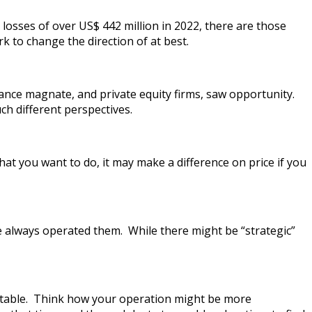
osses of over US$ 442 million in 2022, there are those
 to change the direction of at best.
ance magnate, and private equity firms, saw opportunity.
h different perspectives.
t you want to do, it may make a difference on price if you
 always operated them. While there might be “strategic”
fitable. Think how your operation might be more