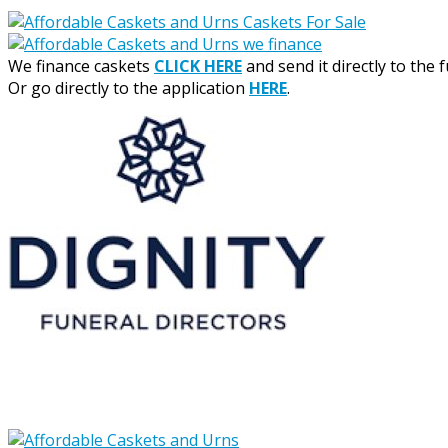
We finance caskets
CLICK HERE
and send it directly to the 
Or go directly to the application
HERE
.