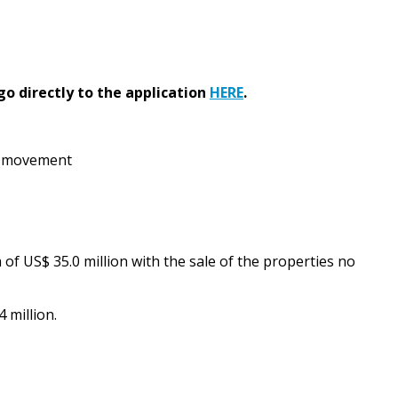
go directly to the application
HERE
.
te movement
of US$ 35.0 million with the sale of the properties no
 million.