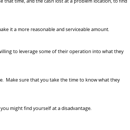
e that time, and the cash lost at a problem location, to find
make it a more reasonable and serviceable amount.
illing to leverage some of their operation into what they
ime. Make sure that you take the time to know what they
, you might find yourself at a disadvantage.