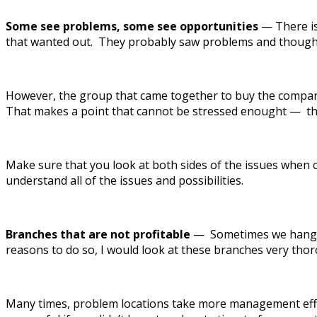
Some see problems, some see opportunities
— There is
that wanted out. They probably saw problems and thought 
However, the group that came together to buy the company 
That makes a point that cannot be stressed enought — that
Make sure that you look at both sides of the issues when 
understand all of the issues and possibilities.
Branches that are not profitable
— Sometimes we hang on
reasons to do so, I would look at these branches very thoro
Many times, problem locations take more management effor