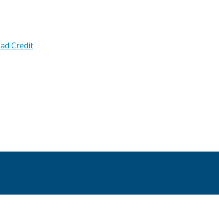
ad Credit