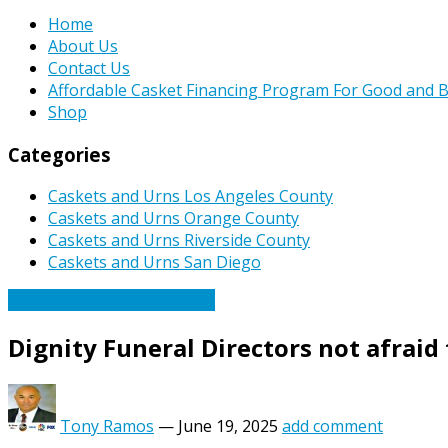
Home
About Us
Contact Us
Affordable Casket Financing Program For Good and B
Shop
Categories
Caskets and Urns Los Angeles County
Caskets and Urns Orange County
Caskets and Urns Riverside County
Caskets and Urns San Diego
Caskets Urns Funeral News
Dignity Funeral Directors not afraid
Tony Ramos
—
June 19, 2025
add comment