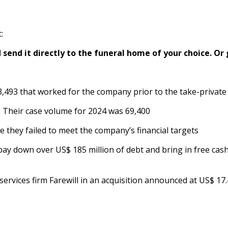
:
send it directly to the funeral home of your choice.
Or 
 3,493 that worked for the company prior to the take-priva
 Their case volume for 2024 was 69,400
they failed to meet the company’s financial targets
y down over US$ 185 million of debt and bring in free cash 
 services firm Farewill in an acquisition announced at US$ 17.4