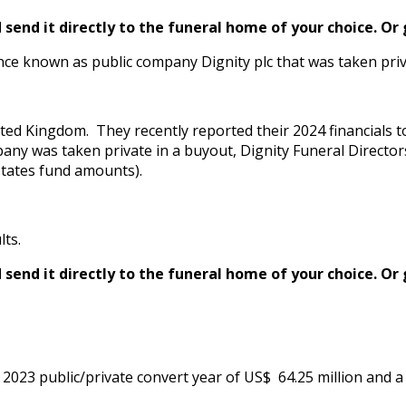
send it directly to the funeral home of your choice.
Or 
ce known as public company Dignity plc that was taken priv
ted Kingdom. They recently reported their 2024 financials t
mpany was taken private in a buyout, Dignity Funeral Directors
 States fund amounts).
lts.
send it directly to the funeral home of your choice.
Or 
023 public/private convert year of US$ 64.25 million and a pr