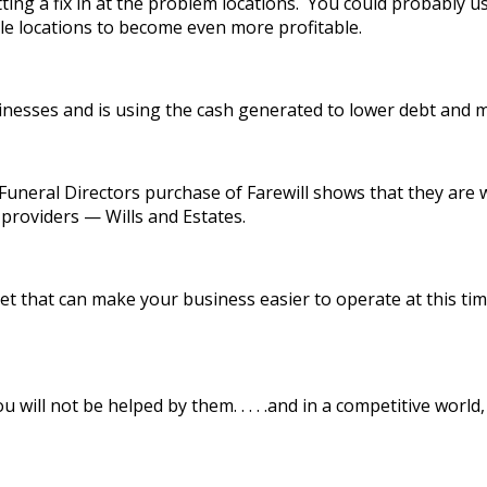
tting a fix in at the problem locations. You could probably us
le locations to become even more profitable.
inesses and is using the cash generated to lower debt and 
neral Directors purchase of Farewill shows that they are w
providers — Wills and Estates.
ket that can make your business easier to operate at this t
 will not be helped by them. . . . .and in a competitive world