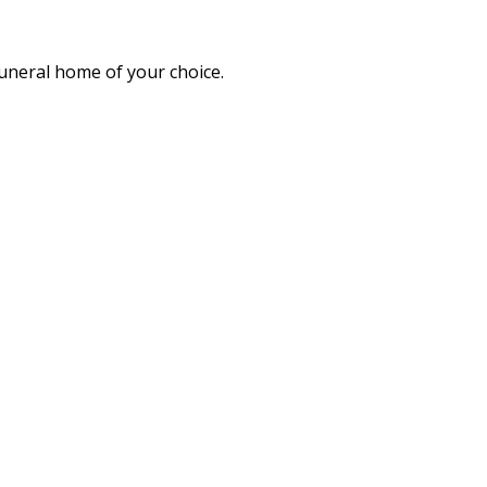
funeral home of your choice.