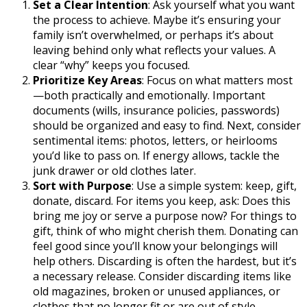
Set a Clear Intention
: Ask yourself what you want
the process to achieve. Maybe it’s ensuring your
family isn’t overwhelmed, or perhaps it’s about
leaving behind only what reflects your values. A
clear “why” keeps you focused.
Prioritize Key Areas
: Focus on what matters most
—both practically and emotionally. Important
documents (wills, insurance policies, passwords)
should be organized and easy to find. Next, consider
sentimental items: photos, letters, or heirlooms
you’d like to pass on. If energy allows, tackle the
junk drawer or old clothes later.
Sort with Purpose
: Use a simple system: keep, gift,
donate, discard. For items you keep, ask: Does this
bring me joy or serve a purpose now? For things to
gift, think of who might cherish them. Donating can
feel good since you’ll know your belongings will
help others. Discarding is often the hardest, but it’s
a necessary release. Consider discarding items like
old magazines, broken or unused appliances, or
clothes that no longer fit or are out of style.