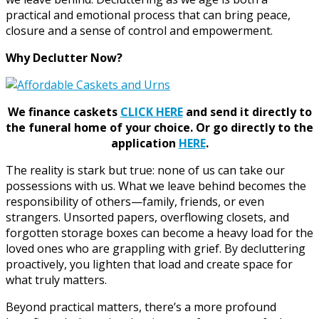
practical and emotional process that can bring peace,
closure and a sense of control and empowerment.
Why Declutter Now?
We finance caskets
CLICK HERE
and send it directly to
the funeral home of your choice.
Or go directly to the
application
HERE
.
The reality is stark but true: none of us can take our
possessions with us. What we leave behind becomes the
responsibility of others—family, friends, or even
strangers. Unsorted papers, overflowing closets, and
forgotten storage boxes can become a heavy load for the
loved ones who are grappling with grief. By decluttering
proactively, you lighten that load and create space for
what truly matters.
Beyond practical matters, there’s a more profound