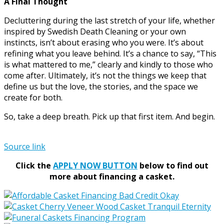
A Final Thought
Decluttering during the last stretch of your life, whether
inspired by Swedish Death Cleaning or your own
instincts, isn’t about erasing who you were. It’s about
refining what you leave behind. It’s a chance to say, “This
is what mattered to me,” clearly and kindly to those who
come after. Ultimately, it’s not the things we keep that
define us but the love, the stories, and the space we
create for both.
So, take a deep breath. Pick up that first item. And begin.
Source link
Click the
APPLY NOW BUTTON
below to find out
more about financing a casket.