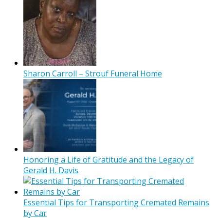
Sharon Carroll – Strouf Funeral Home
Honoring a Life of Gratitude and the Legacy of
Gerald H. Davis
Essential Tips for Transporting Cremated Remains
by Car