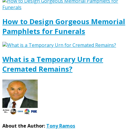
How to Design Gorgeous Memorial
Pamphlets for Funerals
What is a Temporary Urn for
Cremated Remains?
About the Author:
Tony Ramos