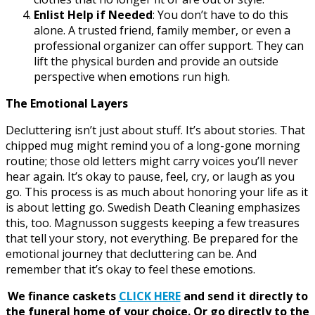
Enlist Help if Needed
: You don’t have to do this
alone. A trusted friend, family member, or even a
professional organizer can offer support. They can
lift the physical burden and provide an outside
perspective when emotions run high.
The Emotional Layers
Decluttering isn’t just about stuff. It’s about stories. That
chipped mug might remind you of a long-gone morning
routine; those old letters might carry voices you’ll never
hear again. It’s okay to pause, feel, cry, or laugh as you
go. This process is as much about honoring your life as it
is about letting go. Swedish Death Cleaning emphasizes
this, too. Magnusson suggests keeping a few treasures
that tell your story, not everything. Be prepared for the
emotional journey that decluttering can be. And
remember that it’s okay to feel these emotions.
We finance caskets
CLICK HERE
and send it directly to
the funeral home of your choice.
Or go directly to the