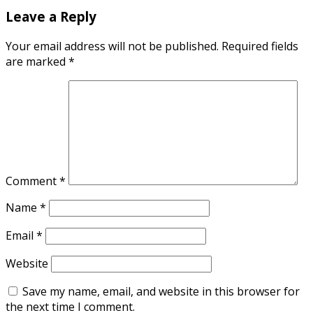
Leave a Reply
Your email address will not be published.
Required fields
are marked
*
Comment
*
Name
*
Email
*
Website
Save my name, email, and website in this browser for
the next time I comment.