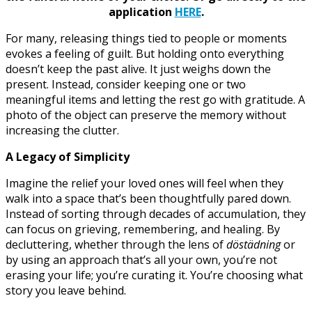
application
HERE
.
For many, releasing things tied to people or moments
evokes a feeling of guilt. But holding onto everything
doesn’t keep the past alive. It just weighs down the
present. Instead, consider keeping one or two
meaningful items and letting the rest go with gratitude. A
photo of the object can preserve the memory without
increasing the clutter.
A Legacy of Simplicity
Imagine the relief your loved ones will feel when they
walk into a space that’s been thoughtfully pared down.
Instead of sorting through decades of accumulation, they
can focus on grieving, remembering, and healing. By
decluttering, whether through the lens of
döstädning
or
by using an approach that’s all your own, you’re not
erasing your life; you’re curating it. You’re choosing what
story you leave behind.