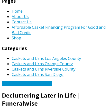
Pages
Home
About Us
Contact Us
Affordable Casket Financing Program For Good and
Bad Credit
Shop
Categories
Caskets and Urns Los Angeles County
Caskets and Urns Orange County
Caskets and Urns Riverside County
Caskets and Urns San Diego
Caskets Urns Funeral News
Decluttering Later in Life |
Funeralwise