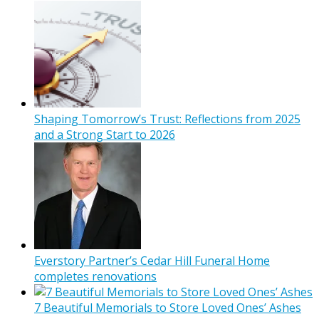
Shaping Tomorrow’s Trust: Reflections from 2025
and a Strong Start to 2026
Everstory Partner’s Cedar Hill Funeral Home
completes renovations
7 Beautiful Memorials to Store Loved Ones’ Ashes