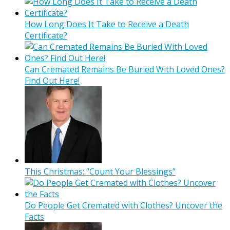
How Long Does It Take to Receive a Death
Certificate?
Can Cremated Remains Be Buried With Loved Ones?
Find Out Here!
This Christmas: “Count Your Blessings”
Do People Get Cremated with Clothes? Uncover the
Facts