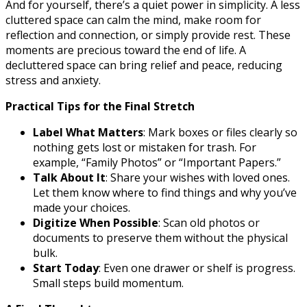
And for yourself, there’s a quiet power in simplicity. A less
cluttered space can calm the mind, make room for
reflection and connection, or simply provide rest. These
moments are precious toward the end of life. A
decluttered space can bring relief and peace, reducing
stress and anxiety.
Practical Tips for the Final Stretch
Label What Matters
: Mark boxes or files clearly so
nothing gets lost or mistaken for trash. For
example, “Family Photos” or “Important Papers.”
Talk About It
: Share your wishes with loved ones.
Let them know where to find things and why you’ve
made your choices.
Digitize When Possible
: Scan old photos or
documents to preserve them without the physical
bulk.
Start Today
: Even one drawer or shelf is progress.
Small steps build momentum.