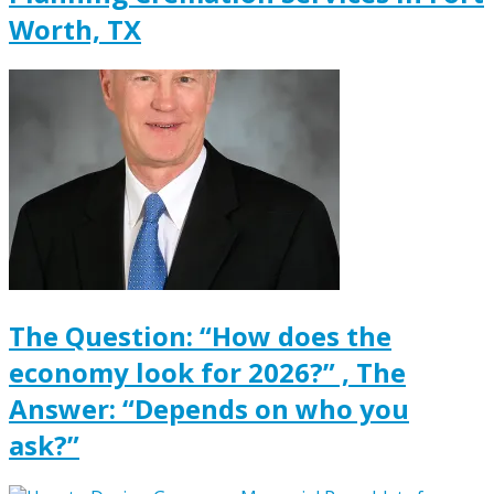
Worth, TX
The Question: “How does the
economy look for 2026?” , The
Answer: “Depends on who you
ask?”