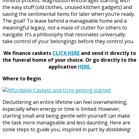
mindful process. Magnusson encourages starting with
the easy stuff (old clothes, unused kitchen gadgets) and
saving the sentimental items for later when you’re ready.
The goal? To leave behind a manageable home and a
meaningful legacy, not a maze of clutter for others to
navigate. It’s a philosophy that resonates universally:
take control of your belongings before they control you.
We finance caskets
CLICK HERE
and send it directly to
the funeral home of your choice.
Or go directly to the
application
HERE
.
Where to Begin
Decluttering an entire lifetime can feel overwhelming,
especially when energy or time is limited. However,
starting small and being gentle with yourself can make
the task more manageable and less daunting. Here are
some steps to guide you, inspired in part by
döstädning
: