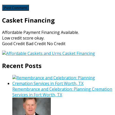
Casket Financing
Affordable Payment Financing Available.
Low credit score okay.
Good Credit Bad Credit No Credit
Recent Posts
Remembrance and Celebration: Planning Cremation
Services in Fort Worth, TX