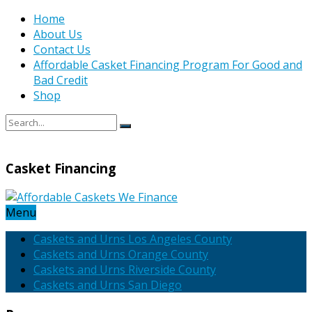
Home
About Us
Contact Us
Affordable Casket Financing Program For Good and
Bad Credit
Shop
Casket Financing
Menu
Caskets and Urns Los Angeles County
Caskets and Urns Orange County
Caskets and Urns Riverside County
Caskets and Urns San Diego