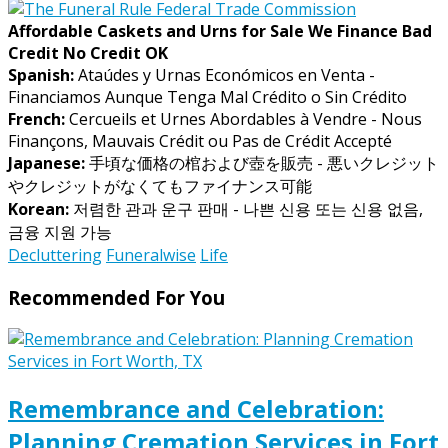
Affordable Caskets and Urns for Sale We Finance Bad
Credit No Credit OK
Spanish:
Ataúdes y Urnas Económicos en Venta -
Financiamos Aunque Tenga Mal Crédito o Sin Crédito
French:
Cercueils et Urnes Abordables à Vendre - Nous
Finançons, Mauvais Crédit ou Pas de Crédit Accepté
Japanese:
手頃な価格の棺および壺を販売 - 悪いクレジット
やクレジットがなくてもファイナンス可能
Korean:
저렴한 관과 운구 판매 - 나쁜 신용 또는 신용 없음,
금융 지원 가능
Decluttering
Funeralwise
Life
Recommended For You
Remembrance and Celebration:
Planning Cremation Services in Fort