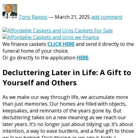
Tony Ramos
—
March 21, 2025
add comment
We finance caskets
CLICK HERE
and send it directly to the
funeral home of your choice.
Or go directly to the application
HERE
.
Decluttering Later in Life: A Gift to
Yourself and Others
As we make our way through life, we accumulate more
than just memories. Our homes are filled with objects,
keepsakes, and remnants of the years gone by. But
decluttering takes on a new meaning as we reach our
later years. It’s no longer just about tidying up; it’s about
intention, a way to ease burdens, and a final gift to those
we leave behind. Decluttering as we age is both a