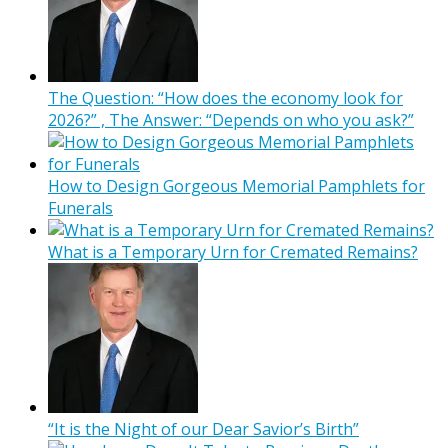
The Question: “How does the economy look for
2026?” , The Answer: “Depends on who you ask?”
How to Design Gorgeous Memorial Pamphlets for
Funerals
What is a Temporary Urn for Cremated Remains?
“It is the Night of our Dear Savior’s Birth”