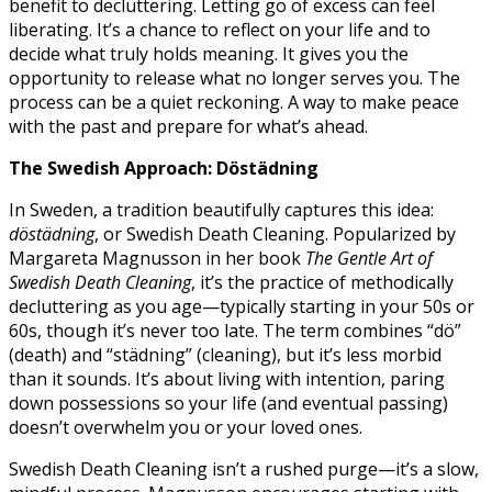
benefit to decluttering. Letting go of excess can feel
liberating. It’s a chance to reflect on your life and to
decide what truly holds meaning. It gives you the
opportunity to release what no longer serves you. The
process can be a quiet reckoning. A way to make peace
with the past and prepare for what’s ahead.
The Swedish Approach: Döstädning
In Sweden, a tradition beautifully captures this idea:
döstädning
, or Swedish Death Cleaning. Popularized by
Margareta Magnusson in her book
The Gentle Art of
Swedish Death Cleaning
, it’s the practice of methodically
decluttering as you age—typically starting in your 50s or
60s, though it’s never too late. The term combines “dö”
(death) and “städning” (cleaning), but it’s less morbid
than it sounds. It’s about living with intention, paring
down possessions so your life (and eventual passing)
doesn’t overwhelm you or your loved ones.
Swedish Death Cleaning isn’t a rushed purge—it’s a slow,