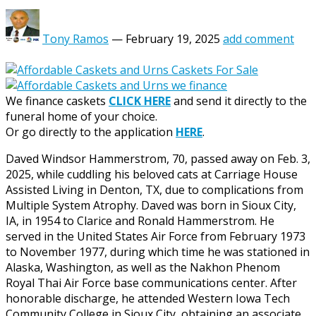
Tony Ramos
—
February 19, 2025
add comment
We finance caskets
CLICK HERE
and send it directly to the
funeral home of your choice.
Or go directly to the application
HERE
.
Daved Windsor Hammerstrom, 70, passed away on Feb. 3,
2025, while cuddling his beloved cats at Carriage House
Assisted Living in Denton, TX, due to complications from
Multiple System Atrophy. Daved was born in Sioux City,
IA, in 1954 to Clarice and Ronald Hammerstrom. He
served in the United States Air Force from February 1973
to November 1977, during which time he was stationed in
Alaska, Washington, as well as the Nakhon Phenom
Royal Thai Air Force base communications center. After
honorable discharge, he attended Western Iowa Tech
Community College in Sioux City, obtaining an associate