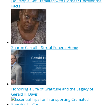
Do People Get Cremated with Clothes? Uncover the
Facts
Sharon Carroll – Strouf Funeral Home
Honoring a Life of Gratitude and the Legacy of
Gerald H. Davis