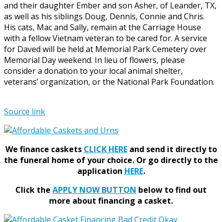
and their daughter Ember and son Asher, of Leander, TX,
as well as his siblings Doug, Dennis, Connie and Chris.
His cats, Mac and Sally, remain at the Carriage House
with a fellow Vietnam veteran to be cared for. A service
for Daved will be held at Memorial Park Cemetery over
Memorial Day weekend. In lieu of flowers, please
consider a donation to your local animal shelter,
veterans’ organization, or the National Park Foundation.
Source link
We finance caskets
CLICK HERE
and send it directly to
the funeral home of your choice.
Or go directly to the
application
HERE
.
Click the
APPLY NOW BUTTON
below to find out
more about financing a casket.