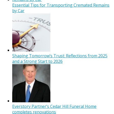
Essential Tips for Transporting Cremated Remains
by Car
Shaping Tomorrow’s Trust: Reflections from 2025
and a Strong Start to 2026
Everstory Partner’s Cedar Hill Funeral Home
completes renovations