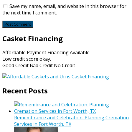
Save my name, email, and website in this browser for
the next time I comment.
Casket Financing
Affordable Payment Financing Available.
Low credit score okay.
Good Credit Bad Credit No Credit
Recent Posts
Remembrance and Celebration: Planning Cremation
Services in Fort Worth, TX