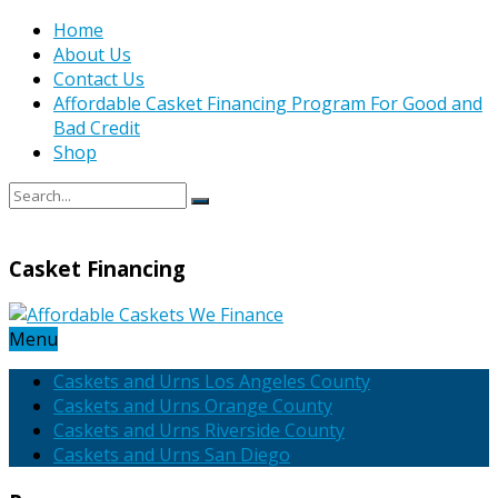
Home
About Us
Contact Us
Affordable Casket Financing Program For Good and
Bad Credit
Shop
Casket Financing
Menu
Caskets and Urns Los Angeles County
Caskets and Urns Orange County
Caskets and Urns Riverside County
Caskets and Urns San Diego