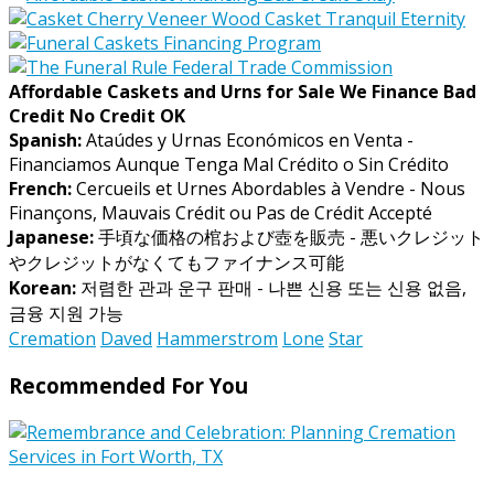
Affordable Caskets and Urns for Sale We Finance Bad
Credit No Credit OK
Spanish:
Ataúdes y Urnas Económicos en Venta -
Financiamos Aunque Tenga Mal Crédito o Sin Crédito
French:
Cercueils et Urnes Abordables à Vendre - Nous
Finançons, Mauvais Crédit ou Pas de Crédit Accepté
Japanese:
手頃な価格の棺および壺を販売 - 悪いクレジット
やクレジットがなくてもファイナンス可能
Korean:
저렴한 관과 운구 판매 - 나쁜 신용 또는 신용 없음,
금융 지원 가능
Cremation
Daved
Hammerstrom
Lone
Star
Recommended For You