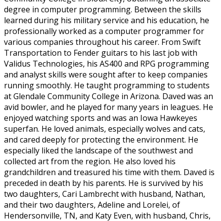
degree in computer programming. Between the skills
learned during his military service and his education, he
professionally worked as a computer programmer for
various companies throughout his career. From Swift
Transportation to Fender guitars to his last job with
Validus Technologies, his AS400 and RPG programming
and analyst skills were sought after to keep companies
running smoothly. He taught programming to students
at Glendale Community College in Arizona. Daved was an
avid bowler, and he played for many years in leagues. He
enjoyed watching sports and was an Iowa Hawkeyes
superfan. He loved animals, especially wolves and cats,
and cared deeply for protecting the environment. He
especially liked the landscape of the southwest and
collected art from the region. He also loved his
grandchildren and treasured his time with them. Daved is
preceded in death by his parents. He is survived by his
two daughters, Cari Lambrecht with husband, Nathan,
and their two daughters, Adeline and Lorelei, of
Hendersonville, TN, and Katy Even, with husband, Chris,