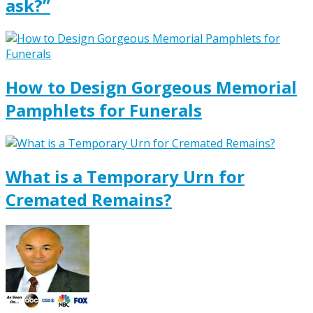
ask?”
How to Design Gorgeous Memorial
Pamphlets for Funerals
What is a Temporary Urn for
Cremated Remains?