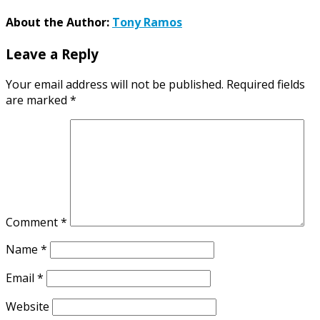
About the Author:
Tony Ramos
Leave a Reply
Your email address will not be published.
Required fields
are marked
*
Comment
*
Name
*
Email
*
Website