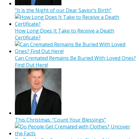
“It is the Night of our Dear Savior’s Birth”
How Long Does It Take to Receive a Death
Certificate?
Can Cremated Remains Be Buried With Loved Ones?
Find Out Here!
This Christmas: “Count Your Blessings”