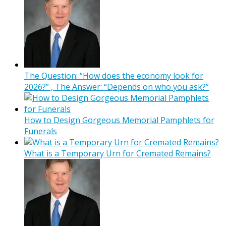
The Question: “How does the economy look for
2026?” , The Answer: “Depends on who you ask?”
How to Design Gorgeous Memorial Pamphlets for
Funerals
What is a Temporary Urn for Cremated Remains?