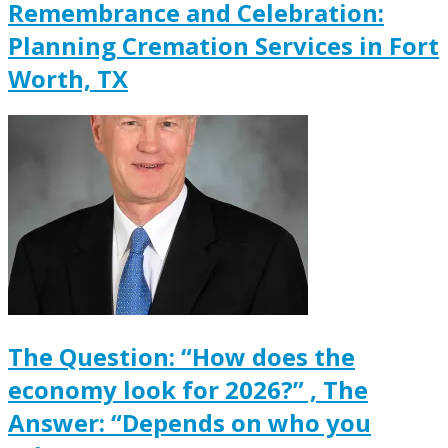
Remembrance and Celebration:
Planning Cremation Services in Fort
Worth, TX
The Question: “How does the
economy look for 2026?” , The
Answer: “Depends on who you