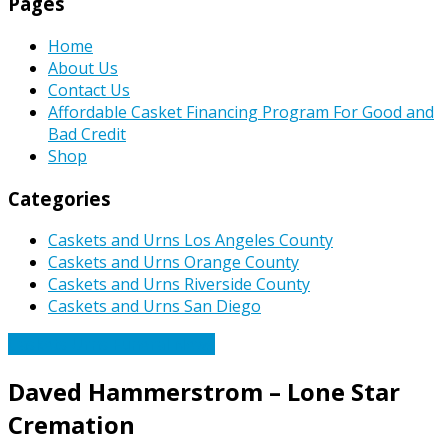
Pages
Home
About Us
Contact Us
Affordable Casket Financing Program For Good and
Bad Credit
Shop
Categories
Caskets and Urns Los Angeles County
Caskets and Urns Orange County
Caskets and Urns Riverside County
Caskets and Urns San Diego
Caskets Urns Funeral News
Daved Hammerstrom – Lone Star
Cremation