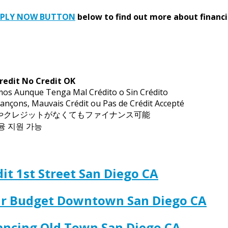
PPLY NOW BUTTON
below to find out more about financi
redit No Credit OK
mos Aunque Tenga Mal Crédito o Sin Crédito
ançons, Mauvais Crédit ou Pas de Crédit Accepté
トやクレジットがなくてもファイナンス可能
금융 지원 가능
it 1st Street San Diego CA
our Budget Downtown San Diego CA
nancing Old Town San Diego CA