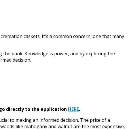
 cremation caskets. It's a common concern, one that many
ing the bank. Knowledge is power, and by exploring the
ormed decision.
go directly to the application
HERE
.
cial to making an informed decision. The price of a
hardwoods like mahogany and walnut are the most expensive,