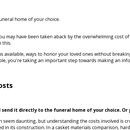
funeral home of your choice.
you may have been taken aback by the overwhelming cost of
 this.
ions available, ways to honor your loved ones without break
ble, you're taking an important step towards making an inf
osts
send it directly to the funeral home of your choice.
Or 
n seem daunting, but understanding the costs involved is cru
sed in its construction. In a casket materials comparison, 