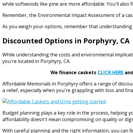
while softwoods like pine are more affordable. You'll also 
Remember, the Environmental Impact Assessment of a casket 
As you weigh your options, remember that understanding t
Discounted Options in Porphyry, CA
While understanding the costs and environmental implication
you're located in Porphyry, CA.
We finance caskets
CLICK HERE
and 
Affordable Memorials in Porphyry offers a range of disco
a relief, especially when you're grappling with loss and fina
Budget planning plays a key role in the process, helping 
affordability doesn't mean compromising on quality or dign
With careful planning and the right information, you can fi