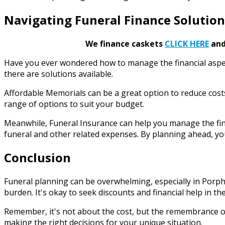
Navigating Funeral Finance Solution
We finance caskets
CLICK HERE
and 
Have you ever wondered how to manage the financial aspect
there are solutions available.
Affordable Memorials can be a great option to reduce costs
range of options to suit your budget.
Meanwhile, Funeral Insurance can help you manage the fina
funeral and other related expenses. By planning ahead, you
Conclusion
Funeral planning can be overwhelming, especially in Porphy
burden. It's okay to seek discounts and financial help in th
Remember, it's not about the cost, but the remembrance of
making the right decisions for your unique situation.