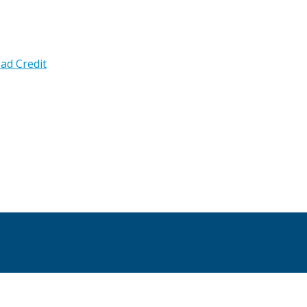
ad Credit