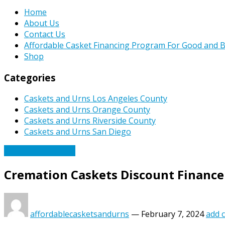
Home
About Us
Contact Us
Affordable Casket Financing Program For Good and B
Shop
Categories
Caskets and Urns Los Angeles County
Caskets and Urns Orange County
Caskets and Urns Riverside County
Caskets and Urns San Diego
Affordable Caskets
Cremation Caskets Discount Finance
affordablecasketsandurns
—
February 7, 2024
add 