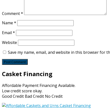
Comment
*
Name
*
Email
*
Website
Save my name, email, and website in this browser for t
Casket Financing
Affordable Payment Financing Available.
Low credit score okay.
Good Credit Bad Credit No Credit