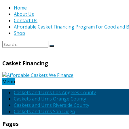
Home
About Us
Contact Us
Affordable Casket Financing Program For Good and B
Shop
Casket Financing
Menu
Caskets and Urns Los Angeles County
Caskets and Urns Orange County
Caskets and Urns Riverside County
Caskets and Urns San Diego
Pages