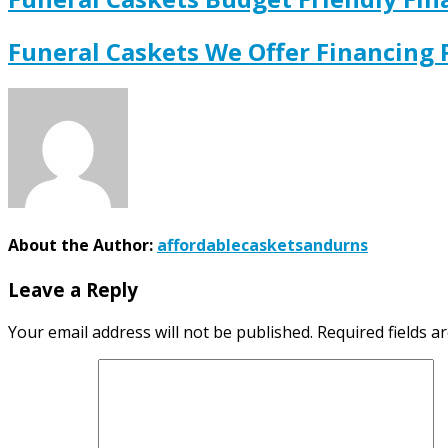
Funeral Caskets We Offer Financing
About the Author:
affordablecasketsandurns
Leave a Reply
Your email address will not be published.
Required fields 