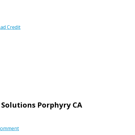
ad Credit
 Solutions Porphyry CA
comment