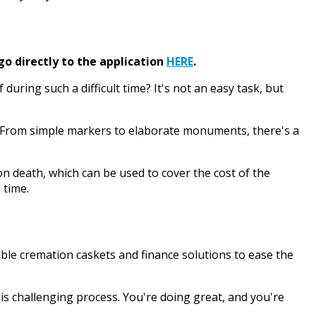
go directly to the application
HERE
.
ing such a difficult time? It's not an easy task, but
ne. From simple markers to elaborate monuments, there's a
 death, which can be used to cover the cost of the
 time.
able cremation caskets and finance solutions to ease the
is challenging process. You're doing great, and you're