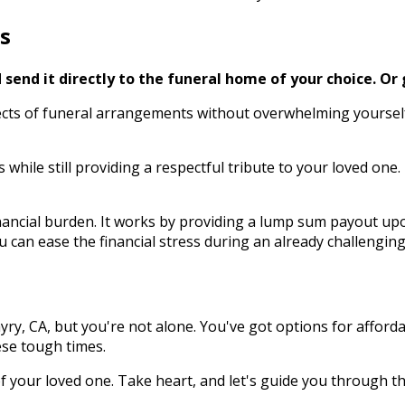
s
send it directly to the funeral home of your choice.
Or 
s of funeral arrangements without overwhelming yourself dur
 while still providing a respectful tribute to your loved o
ncial burden. It works by providing a lump sum payout upon
 can ease the financial stress during an already challenging
ry, CA, but you're not alone. You've got options for afford
ese tough times.
 your loved one. Take heart, and let's guide you through th