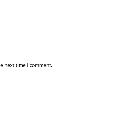
he next time I comment.