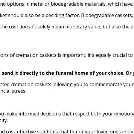
find options in metal or biodegradable materials, which have
should also be a deciding factor. Biodegradable caskets, for
he cost doesn't solely mean monetary value, but also the e
s of cremation caskets is important, it's equally crucial to
send it directly to the funeral home of your choice.
Or 
unted cremation caskets, allowing you to commemorate your
ncial stress.
you make informed decisions that respect both your emotiona
ity.
nd cost-effective solutions that honor your loved ones in th