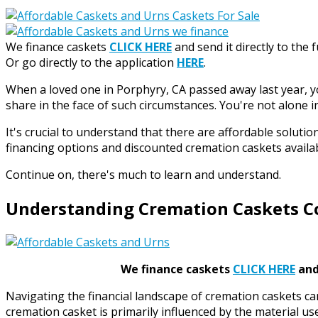
We finance caskets
CLICK HERE
and send it directly to the 
Or go directly to the application
HERE
.
When a loved one in Porphyry, CA passed away last year, 
share in the face of such circumstances. You're not alone in
It's crucial to understand that there are affordable solut
financing options and discounted cremation caskets availa
Continue on, there's much to learn and understand.
Understanding Cremation Caskets C
We finance caskets
CLICK HERE
and 
Navigating the financial landscape of cremation caskets ca
cremation casket is primarily influenced by the material u