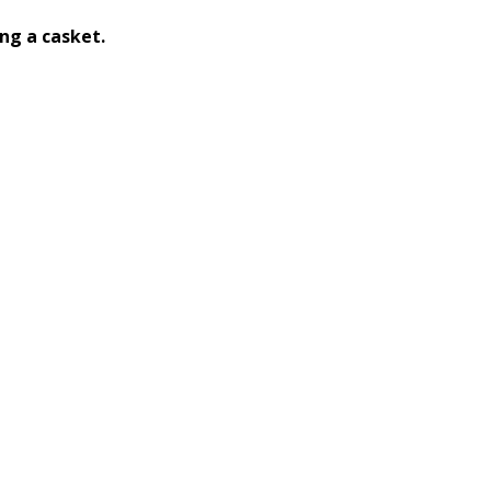
ng a casket.