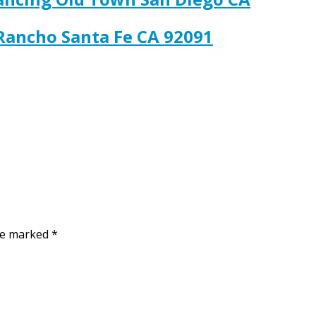
 Rancho Santa Fe CA 92091
are marked
*