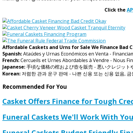
Click the
A
Affordable Caskets and Urns for Sale We Finance Bad C
Spanish:
Ataúdes y Urnas Económicos en Venta - Financia
French:
Cercueils et Urnes Abordables à Vendre - Nous Fin
Japanese:
手頃な価格の棺および壺を販売 - 悪いクレジッ
Korean:
저렴한 관과 운구 판매 - 나쁜 신용 또는 신용 없음, 
Recommended For You
Casket Offers Finance for Tough Cred
Funeral Caskets We'll Work With Y
Funeral Caskets Budget Friendly Fi