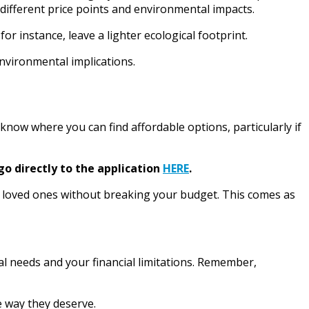
 different price points and environmental impacts.
 instance, leave a lighter ecological footprint.
nvironmental implications.
 know where you can find affordable options, particularly if
go directly to the application
HERE
.
 loved ones without breaking your budget. This comes as
l needs and your financial limitations. Remember,
e way they deserve.