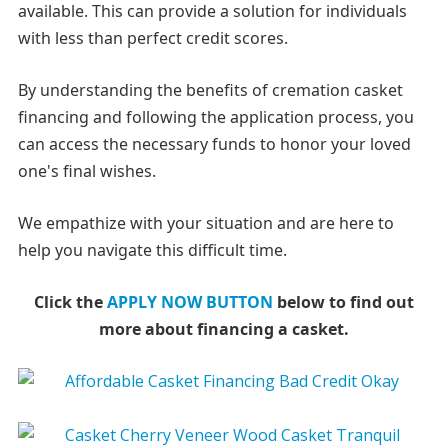
available. This can provide a solution for individuals
with less than perfect credit scores.
By understanding the benefits of cremation casket
financing and following the application process, you
can access the necessary funds to honor your loved
one's final wishes.
We empathize with your situation and are here to
help you navigate this difficult time.
Click the
APPLY NOW BUTTON
below to find out
more about financing a casket.