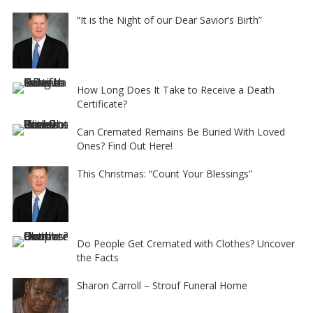
“It is the Night of our Dear Savior’s Birth”
How Long Does It Take to Receive a Death
Certificate?
Can Cremated Remains Be Buried With Loved
Ones? Find Out Here!
This Christmas: “Count Your Blessings”
Do People Get Cremated with Clothes? Uncover
the Facts
Sharon Carroll – Strouf Funeral Home