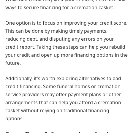
ways to secure financing for a cremation casket.
One option is to focus on improving your credit score.
This can be done by making timely payments,
reducing debt, and disputing any errors on your
credit report. Taking these steps can help you rebuild
your credit and open up more financing options in the
future.
Additionally, it's worth exploring alternatives to bad
credit financing. Some funeral homes or cremation
service providers may offer payment plans or other
arrangements that can help you afford a cremation
casket without relying on traditional financing
options.