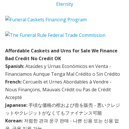
Affordable Caskets and Urns for Sale We Finance
Bad Credit No Credit OK
Spanish:
Ataúdes y Urnas Económicos en Venta -
Financiamos Aunque Tenga Mal Crédito o Sin Crédito
French:
Cercueils et Urnes Abordables à Vendre -
Nous Finançons, Mauvais Crédit ou Pas de Crédit
Accepté
Japanese:
手頃な価格の棺および壺を販売 - 悪いクレジ
ットやクレジットがなくてもファイナンス可能
Korean:
저렴한 관과 운구 판매 - 나쁜 신용 또는 신용 없
음, 금융 지원 가능