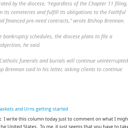
ted by the diocese, “regardless of the Chapter 11 filing,
 its cemeteries and fulfill its obligations to the Faithful
and financed pre-need contracts,” wrote Bishop Brennan.
e bankruptcy schedules, the diocese plans to file a
bjection, he said.
atholic funerals and burials will continue uninterrupted
p Brennan said in his letter, asking clients to continue
:
I write this column today just to comment on what I migh
the United States. To me, it just seems that you have to tak