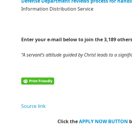
Defense Department reviews process for handli
Information Distribution Service
Enter your e-mail below to join the 3,189 others
“A servant’s attitude guided by Christ leads to a signific
Source link
Click the
APPLY NOW BUTTON
b