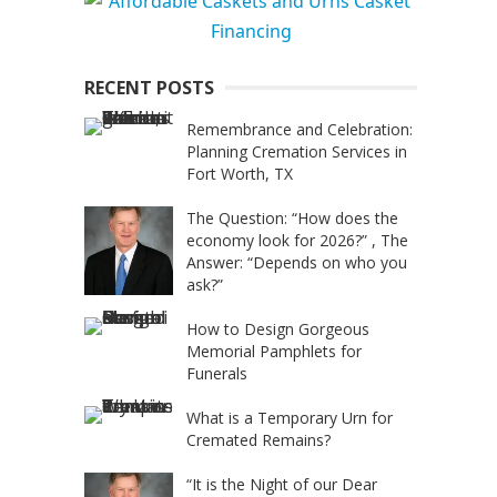
RECENT POSTS
Remembrance and Celebration:
Planning Cremation Services in
Fort Worth, TX
The Question: “How does the
economy look for 2026?” , The
Answer: “Depends on who you
ask?”
How to Design Gorgeous
Memorial Pamphlets for
Funerals
What is a Temporary Urn for
Cremated Remains?
“It is the Night of our Dear