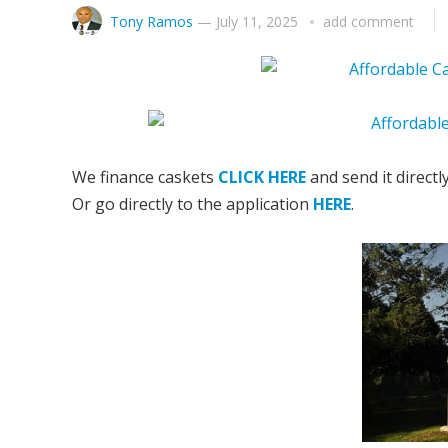
Tony Ramos
—
July 11, 2025
add comment
We finance caskets
CLICK HERE
and send it directl
Or go directly to the application
HERE
.