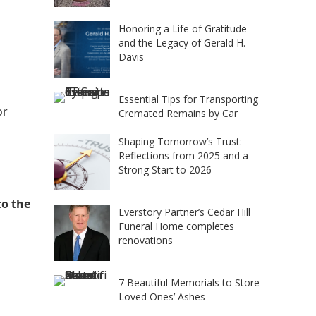
Honoring a Life of Gratitude
and the Legacy of Gerald H.
Davis
Essential Tips for Transporting
or
Cremated Remains by Car
Shaping Tomorrow’s Trust:
Reflections from 2025 and a
Strong Start to 2026
to the
Everstory Partner’s Cedar Hill
Funeral Home completes
renovations
7 Beautiful Memorials to Store
Loved Ones’ Ashes