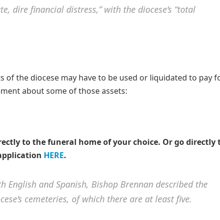
, dire financial distress,” with the diocese’s “total
ts of the diocese may have to be used or liquidated to pay f
tatement about some of those assets:
rectly to the funeral home of your choice.
Or go directly 
application
HERE
.
both English and Spanish, Bishop Brennan described the
ese’s cemeteries, of which there are at least five.