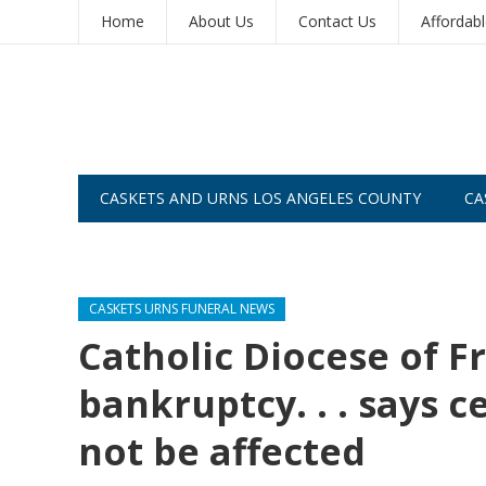
Home
About Us
Contact Us
Affordab
CASKETS AND URNS LOS ANGELES COUNTY
CA
CASKETS AND URNS SAN DIEGO
CASKETS URNS FUNERAL NEWS
Catholic Diocese of Fr
bankruptcy. . . says 
not be affected