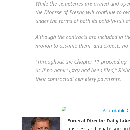
While the cemeteries are owned and opera
the Diocese of Fresno will continue to own
under the terms of both its paid-in-full 
Although the contracts are included in th
motion to assume them, and expects no o
“Throughout the Chapter 11 proceeding, C
as if no bankruptcy had been filed,” Bisho
their contractual cemetery payments.
Funeral Director Daily take
business and legal issues in 