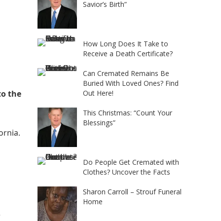
Savior’s Birth”
How Long Does It Take to
Receive a Death Certificate?
Can Cremated Remains Be
Buried With Loved Ones? Find
to the
Out Here!
This Christmas: “Count Your
Blessings”
fornia.
Do People Get Cremated with
Clothes? Uncover the Facts
Sharon Carroll – Strouf Funeral
Home
e