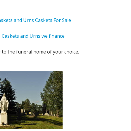
y to the funeral home of your choice.