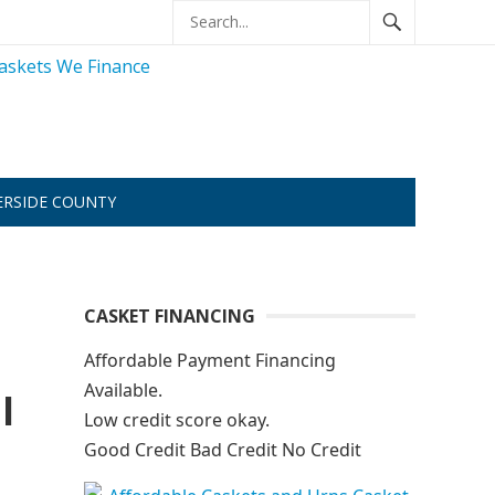
ERSIDE COUNTY
CASKET FINANCING
Affordable Payment Financing
Available.
l
Low credit score okay.
Good Credit Bad Credit No Credit