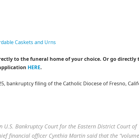
rectly to the funeral home of your choice.
Or go directly 
application
HERE
.
025, bankruptcy filing of the Catholic Diocese of Fresno, Cali
in U.S. Bankruptcy Court for the Eastern District Court of
ief financial officer Cynthia Martin said that the “volum