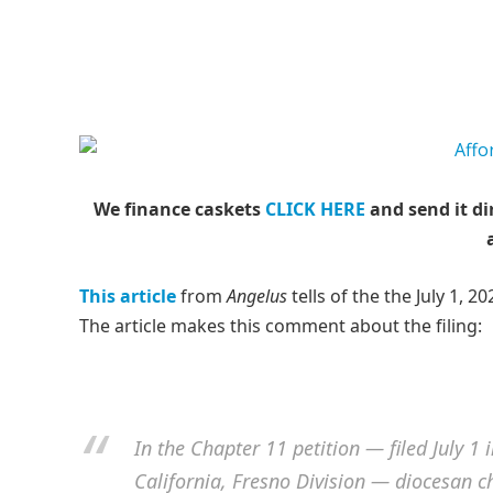
We finance caskets
CLICK HERE
and send it di
This article
from
Angelus
tells of the the July 1, 2
The article makes this comment about the filing:
I
n the Chapter 11 petition — filed July 1 
California, Fresno Division — diocesan ch