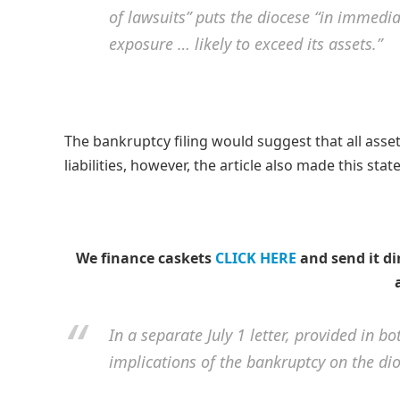
of lawsuits” puts the diocese “in immediate
exposure … likely to exceed its assets.”
The bankruptcy filing would suggest that all asse
liabilities, however, the article also made this s
We finance caskets
CLICK HERE
and send it di
In a separate July 1 letter, provided in 
implications of the bankruptcy on the dioc