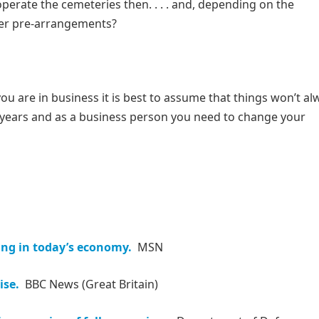
operate the cemeteries then. . . . and, depending on the
mer pre-arrangements?
ou are in business it is best to assume that things won’t al
e years and as a business person you need to change your
ing in today’s economy.
MSN
ise.
BBC News (Great Britain)