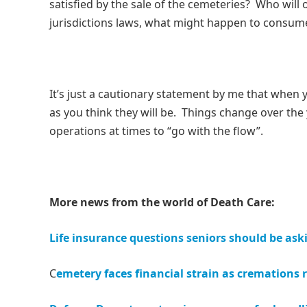
satisfied by the sale of the cemeteries? Who will 
jurisdictions laws, what might happen to consu
It’s just a cautionary statement by me that when y
as you think they will be. Things change over th
operations at times to “go with the flow”.
More news from the world of Death Care:
Life insurance questions seniors should be ask
C
emetery faces financial strain as cremations r