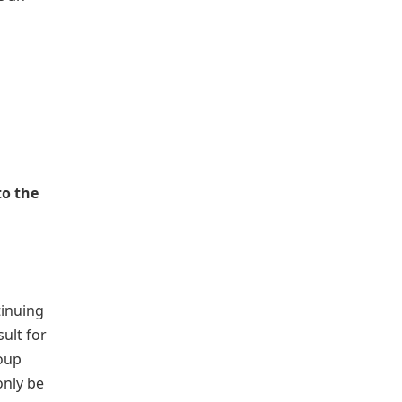
to the
tinuing
ult for
oup
only be