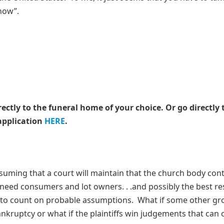
know”.
rectly to the funeral home of your choice.
Or go directly 
application
HERE
.
assuming that a court will maintain that the church body con
eneed consumers and lot owners. . .and possibly the best res
 to count on probable assumptions. What if some other gr
ankruptcy or what if the plaintiffs win judgements that can 