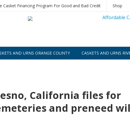
le Casket Financing Program For Good and Bad Credit
Shop
SKETS AND URNS ORANGE COUNTY
CASKETS AND URNS RIV
esno, California files for
cemeteries and preneed wil