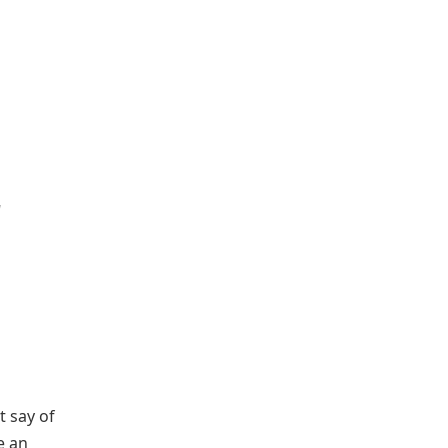
t say of
e an