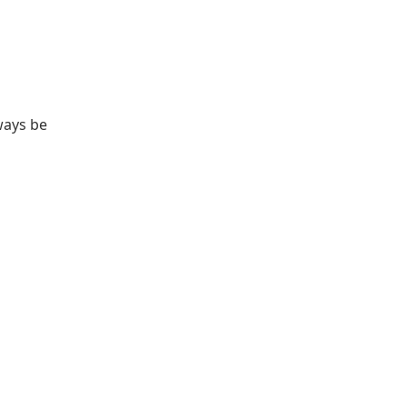
ways be