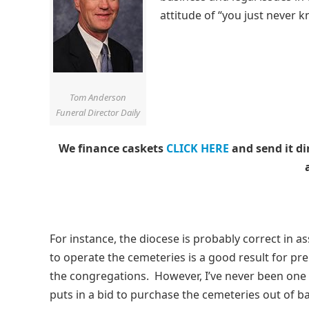
attitude of “you just never 
Tom Anderson
Funeral Director Daily
We finance caskets
CLICK HERE
and send it di
For instance, the diocese is probably correct in 
to operate the cemeteries is a good result for pr
the congregations. However, I’ve never been one
puts in a bid to purchase the cemeteries out of b