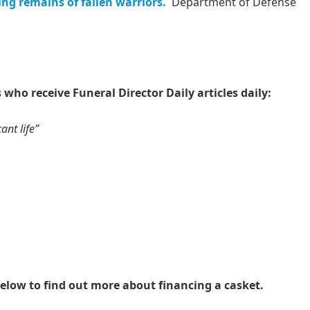
ng remains of fallen warriors.
Department of Defense
 who receive Funeral Director Daily articles daily:
ant life”
elow to find out more about financing a casket.