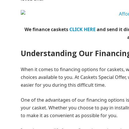
We finance caskets
CLICK HERE
and send it di
Understanding Our Financin
When it comes to financing options for caskets, 
choices available to you. At Caskets Special Offer
easier for you during this difficult time.
One of the advantages of our financing options is 
your casket. Whether you choose to pay in install
to make it as convenient as possible for you.