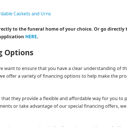
rectly to the funeral home of your choice.
Or go directly 
application
HERE
.
g Options
we want to ensure that you have a clear understanding of t
, we offer a variety of financing options to help make the pr
that they provide a flexible and affordable way for you to 
ments or take advantage of our special financing offers, we 