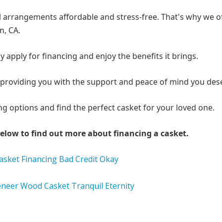
arrangements affordable and stress-free. That's why we o
n, CA.
y apply for financing and enjoy the benefits it brings.
me, providing you with the support and peace of mind you des
g options and find the perfect casket for your loved one.
elow to find out more about financing a casket.