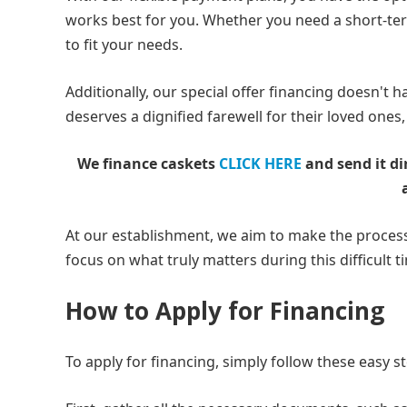
works best for you. Whether you need a short-te
to fit your needs.
Additionally, our special offer financing doesn't 
deserves a dignified farewell for their loved ones, 
We finance caskets
CLICK HERE
and send it di
At our establishment, we aim to make the process
focus on what truly matters during this difficult t
How to Apply for Financing
To apply for financing, simply follow these easy s