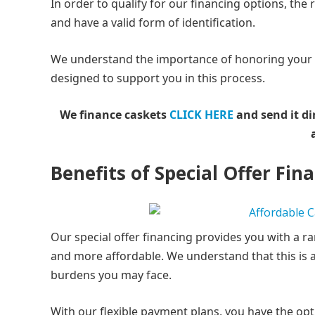
In order to qualify for our financing options, the
and have a valid form of identification.
We understand the importance of honoring your lo
designed to support you in this process.
We finance caskets
CLICK HERE
and send it di
Benefits of Special Offer Fin
Our special offer financing provides you with a r
and more affordable. We understand that this is a 
burdens you may face.
With our flexible payment plans, you have the opti