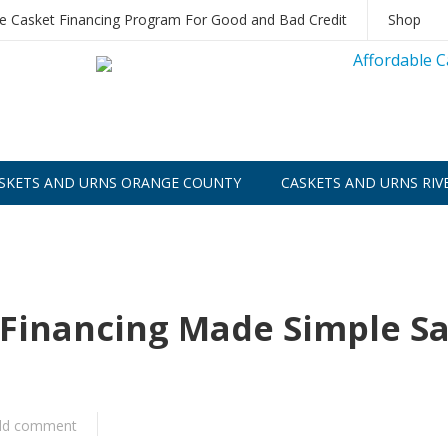
le Casket Financing Program For Good and Bad Credit
Shop
SKETS AND URNS ORANGE COUNTY
CASKETS AND URNS RIV
r Financing Made Simple S
dd comment