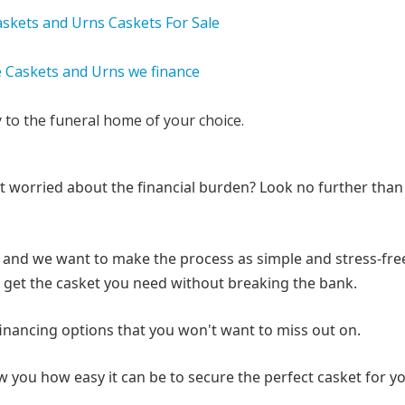
y to the funeral home of your choice.
ut worried about the financial burden? Look no further than
ou, and we want to make the process as simple and stress-fre
an get the casket you need without breaking the bank.
 financing options that you won't want to miss out on.
 you how easy it can be to secure the perfect casket for y