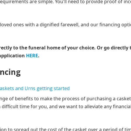
 requirements are simple. You'll need to provide proof of i
ved ones with a dignified farewell, and our financing opti
rectly to the funeral home of your choice.
Or go directly 
application
HERE
.
ancing
ange of benefits to make the process of purchasing a casket
difficult time for you, and we want to alleviate any financia
on to spread out the cost of the casket over a period of ti