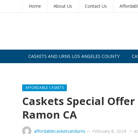
Home
About Us
Contact Us
Affordab
CASKETS AND URNS LOS ANGELES COUNTY
CA
CASKETS AND URNS SAN DIEGO
AFFORDABLE CASKETS
Caskets Special Offe
Ramon CA
affordablecasketsandurns
—
February 8, 2024
a