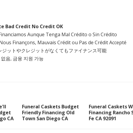
ce Bad Credit No Credit OK
Financiamos Aunque Tenga Mal Crédito o Sin Crédito
Nous Finançons, Mauvais Crédit ou Pas de Crédit Accepté
クレジットやクレジットがなくてもファイナンス可能
 없음, 금융 지원 가능
'll
Funeral Caskets Budget
Funeral Caskets W
udget
Friendly Financing Old
Financing Rancho 
go CA
Town San Diego CA
Fe CA 92091