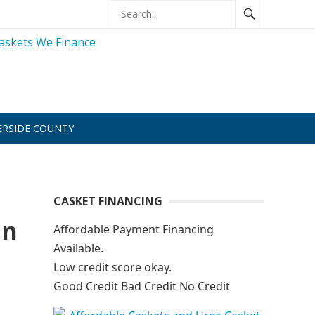
ERSIDE COUNTY
CASKET FINANCING
an
Affordable Payment Financing
Available.
Low credit score okay.
Good Credit Bad Credit No Credit