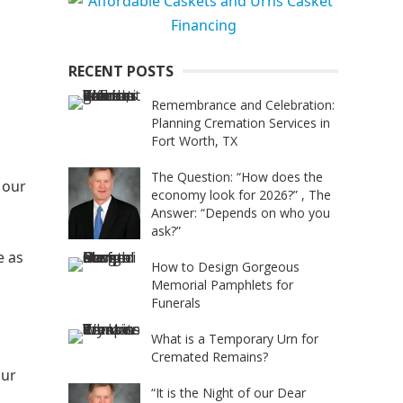
RECENT POSTS
Remembrance and Celebration:
Planning Cremation Services in
Fort Worth, TX
The Question: “How does the
 our
economy look for 2026?” , The
Answer: “Depends on who you
ask?”
e as
How to Design Gorgeous
Memorial Pamphlets for
Funerals
What is a Temporary Urn for
Cremated Remains?
our
“It is the Night of our Dear