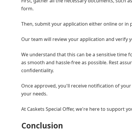
First, gather all the necessary documents, such a
form.
Then, submit your application either online or in
Our team will review your application and verify y
We understand that this can be a sensitive time f
as smooth and hassle-free as possible. Rest assur
confidentiality.
Once approved, you'll receive notification of your
your needs.
At Caskets Special Offer, we're here to support you
Conclusion