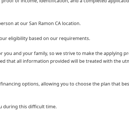
s proof of income, identification, and a completed applicati
 person at our San Ramon CA location.
our eligibility based on our requirements.
or you and your family, so we strive to make the applying p
ed that all information provided will be treated with the u
 financing options, allowing you to choose the plan that best
 during this difficult time.