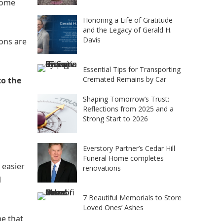
ncome
Honoring a Life of Gratitude
and the Legacy of Gerald H.
Davis
ons are
Essential Tips for Transporting
Cremated Remains by Car
to the
Shaping Tomorrow’s Trust:
Reflections from 2025 and a
Strong Start to 2026
Everstory Partner’s Cedar Hill
Funeral Home completes
 easier
renovations
l
7 Beautiful Memorials to Store
Loved Ones’ Ashes
me that