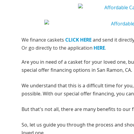
We finance caskets
CLICK HERE
and send it directl
Or go directly to the application
HERE
.
Are you in need of a casket for your loved one, b
special offer financing options in San Ramon, CA.
We understand that this is a difficult time for y
possible. With our special offer financing, you c
But that's not all, there are many benefits to our
So, let us guide you through the process and show
loved one.