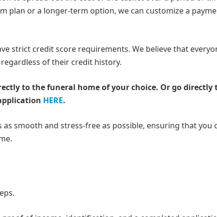
rm plan or a longer-term option, we can customize a payme
have strict credit score requirements. We believe that every
regardless of their credit history.
rectly to the funeral home of your choice.
Or go directly 
application
HERE
.
 as smooth and stress-free as possible, ensuring that you 
ime.
teps.