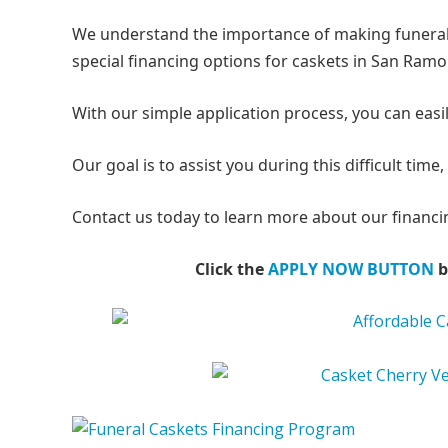
We understand the importance of making funeral 
special financing options for caskets in San Ramo
With our simple application process, you can easil
Our goal is to assist you during this difficult ti
Contact us today to learn more about our financin
Click the
APPLY NOW BUTTON
b