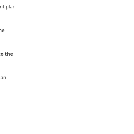
nt plan
one
to the
can