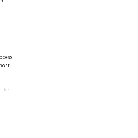
on
rocess
tmost
 fits