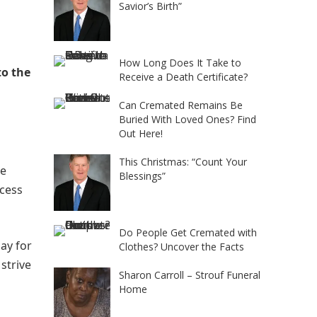
Savior’s Birth”
How Long Does It Take to
to the
Receive a Death Certificate?
Can Cremated Remains Be
Buried With Loved Ones? Find
Out Here!
This Christmas: “Count Your
he
Blessings”
ocess
Do People Get Cremated with
pay for
Clothes? Uncover the Facts
strive
Sharon Carroll – Strouf Funeral
Home