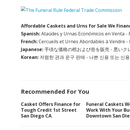
Affordable Caskets and Urns for Sale We Finan
Spanish:
Ataúdes y Urnas Económicos en Venta - 
French:
Cercueils et Urnes Abordables à Vendre - 
Japanese:
手頃な価格の棺および壺を販売 - 悪い
Korean:
저렴한 관과 운구 판매 - 나쁜 신용 또는 신용
Recommended For You
Casket Offers Finance for
Funeral Caskets We
Tough Credit 1st Street
Work With Your B
San Diego CA
Downtown San Die