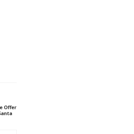
e Offer
Santa