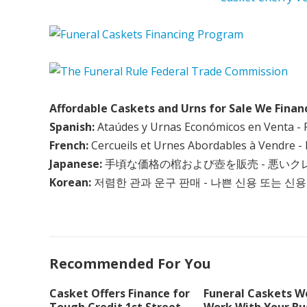
Affordable Caskets and Urns for Sale We Finan
Spanish:
Ataúdes y Urnas Económicos en Venta - 
French:
Cercueils et Urnes Abordables à Vendre - 
Japanese:
手頃な価格の棺および壺を販売 - 悪い
Korean:
저렴한 관과 운구 판매 - 나쁜 신용 또는 신용
Recommended For You
Casket Offers Finance for
Funeral Caskets We