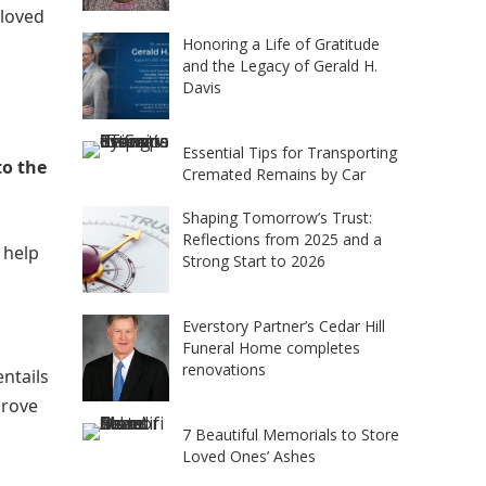
 loved
Honoring a Life of Gratitude
and the Legacy of Gerald H.
Davis
Essential Tips for Transporting
to the
Cremated Remains by Car
Shaping Tomorrow’s Trust:
Reflections from 2025 and a
 help
Strong Start to 2026
Everstory Partner’s Cedar Hill
Funeral Home completes
renovations
entails
prove
7 Beautiful Memorials to Store
Loved Ones’ Ashes