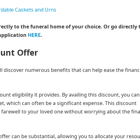
rectly to the funeral home of your choice.
Or go directly 
application
HERE
.
ount Offer
ll discover numerous benefits that can help ease the financ
unt eligibility it provides. By availing this discount, you can
et, which can often be a significant expense. This discount
ed farewell to your loved one without worrying about the fina
 offer can be substantial, allowing you to allocate your reso