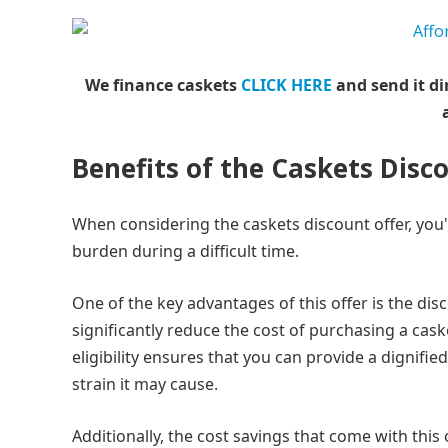
We finance caskets
CLICK HERE
and send it di
Benefits of the Caskets Disc
When considering the caskets discount offer, you'
burden during a difficult time.
One of the key advantages of this offer is the disco
significantly reduce the cost of purchasing a cask
eligibility ensures that you can provide a dignifi
strain it may cause.
Additionally, the cost savings that come with this