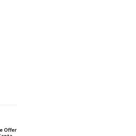
e Offer