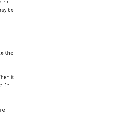
yment
may be
to the
When it
. In
are