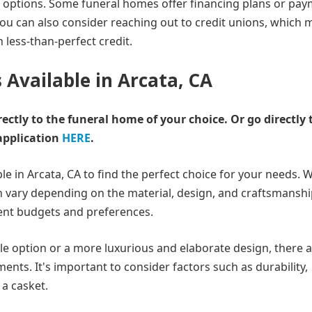
ng options. Some funeral homes offer financing plans or pa
 You can also consider reaching out to credit unions, which 
h less-than-perfect credit.
 Available in Arcata, CA
rectly to the funeral home of your choice.
Or go directly 
application
HERE
.
le in Arcata, CA to find the perfect choice for your needs. 
 vary depending on the material, design, and craftsmanship
erent budgets and preferences.
le option or a more luxurious and elaborate design, there 
ments. It's important to consider factors such as durability,
a casket.