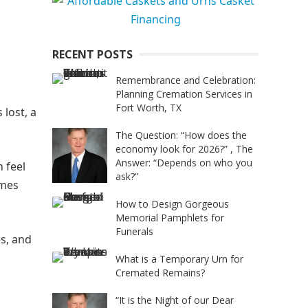
RECENT POSTS
Remembrance and Celebration:
Planning Cremation Services in
Fort Worth, TX
 lost, a
The Question: “How does the
economy look for 2026?” , The
Answer: “Depends on who you
 feel
ask?”
omes
How to Design Gorgeous
Memorial Pamphlets for
Funerals
es, and
What is a Temporary Urn for
Cremated Remains?
“It is the Night of our Dear