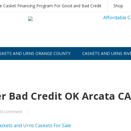
le Casket Financing Program For Good and Bad Credit
Shop
SKETS AND URNS ORANGE COUNTY
CASKETS AND URNS RIV
er Bad Credit OK Arcata CA
dd comment