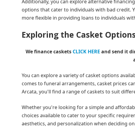
Additionally, you can explore alternative financi
options that cater to individuals with bad credit.
more flexible in providing loans to individuals wit
Exploring the Casket Options
We finance caskets
CLICK HERE
and send it di
You can explore a variety of casket options availab
comes to funeral arrangements, casket prices can
Arcata, you'll find a range of caskets to suit diff
Whether you're looking for a simple and affordab
choices available to cater to your specific require
aesthetics, and personalization when deciding on 