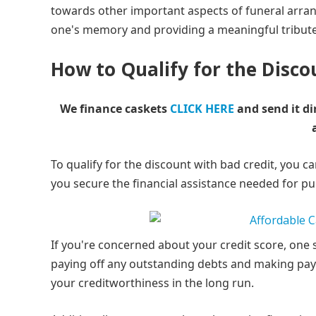
towards other important aspects of funeral arra
one's memory and providing a meaningful tribute
How to Qualify for the Disco
We finance caskets
CLICK HERE
and send it di
To qualify for the discount with bad credit, you c
you secure the financial assistance needed for pu
If you're concerned about your credit score, one s
paying off any outstanding debts and making paym
your creditworthiness in the long run.