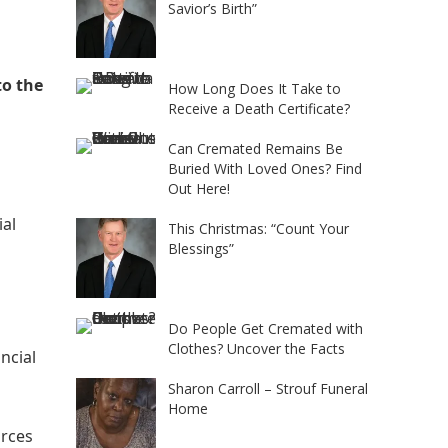
Savior’s Birth”
to the
How Long Does It Take to
Receive a Death Certificate?
Can Cremated Remains Be
Buried With Loved Ones? Find
Out Here!
ial
This Christmas: “Count Your
Blessings”
Do People Get Cremated with
Clothes? Uncover the Facts
ncial
Sharon Carroll – Strouf Funeral
Home
urces