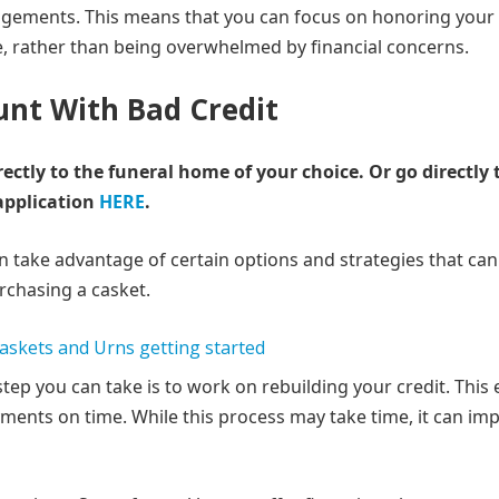
ngements. This means that you can focus on honoring your
, rather than being overwhelmed by financial concerns.
unt With Bad Credit
rectly to the funeral home of your choice.
Or go directly 
application
HERE
.
an take advantage of certain options and strategies that can
rchasing a casket.
tep you can take is to work on rebuilding your credit. This 
ents on time. While this process may take time, it can im