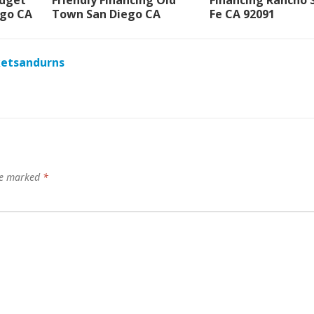
udget
Friendly Financing Old
Financing Rancho 
go CA
Town San Diego CA
Fe CA 92091
ketsandurns
are marked
*