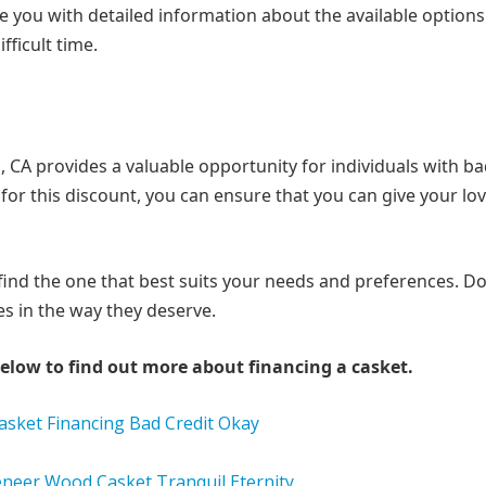
e you with detailed information about the available option
ficult time.
a, CA provides a valuable opportunity for individuals with ba
 for this discount, you can ensure that you can give your lo
find the one that best suits your needs and preferences. Don
s in the way they deserve.
elow to find out more about financing a casket.