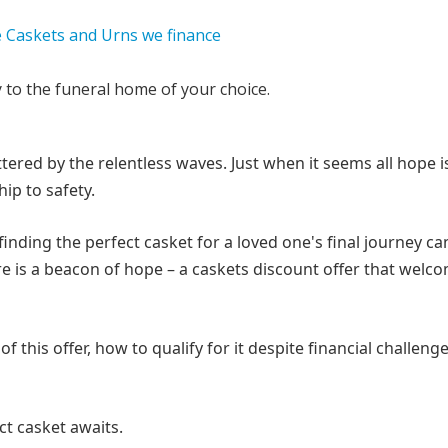
y to the funeral home of your choice.
ered by the relentless waves. Just when it seems all hope is
ip to safety.
nding the perfect casket for a loved one's final journey can
ere is a beacon of hope – a caskets discount offer that welc
f this offer, how to qualify for it despite financial challeng
ect casket awaits.