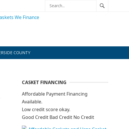
ERSIDE COUNTY
CASKET FINANCING
Affordable Payment Financing
Available.
Low credit score okay.
Good Credit Bad Credit No Credit