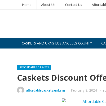
Home
About Us
Contact Us
Affordab
CASKETS AND URNS LOS ANGELES COUNTY
CA
CASKETS AND URNS SAN DIEGO
AFFORDABLE CASKETS
Caskets Discount Off
affordablecasketsandurns
—
February 8, 2024
a