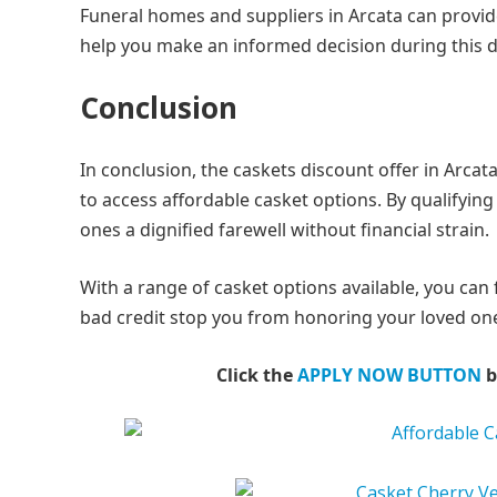
Funeral homes and suppliers in Arcata can provid
help you make an informed decision during this dif
Conclusion
In conclusion, the caskets discount offer in Arcat
to access affordable casket options. By qualifying
ones a dignified farewell without financial strain.
With a range of casket options available, you can 
bad credit stop you from honoring your loved one
Click the
APPLY NOW BUTTON
b