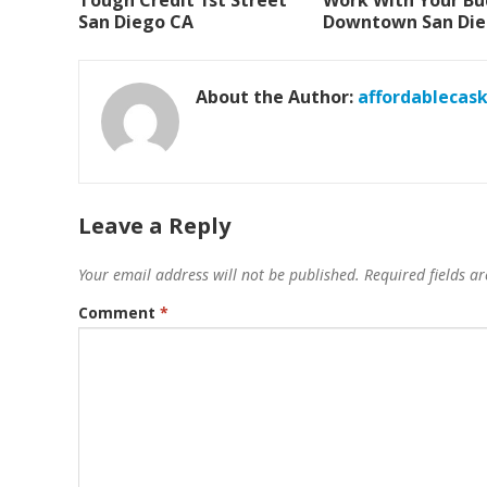
Tough Credit 1st Street
Work With Your B
San Diego CA
Downtown San Die
About the Author:
affordablecas
Leave a Reply
Your email address will not be published.
Required fields 
Comment
*