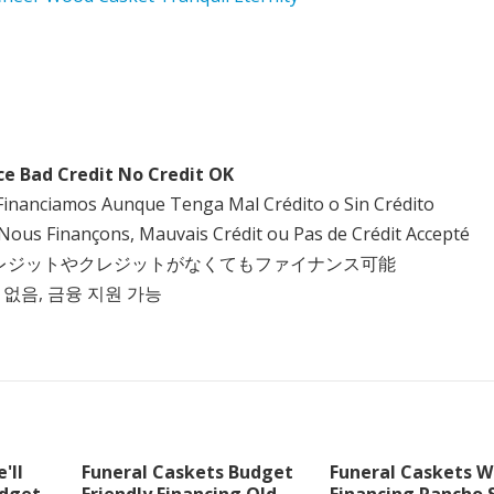
ce Bad Credit No Credit OK
Financiamos Aunque Tenga Mal Crédito o Sin Crédito
Nous Finançons, Mauvais Crédit ou Pas de Crédit Accepté
クレジットやクレジットがなくてもファイナンス可能
 없음, 금융 지원 가능
'll
Funeral Caskets Budget
Funeral Caskets W