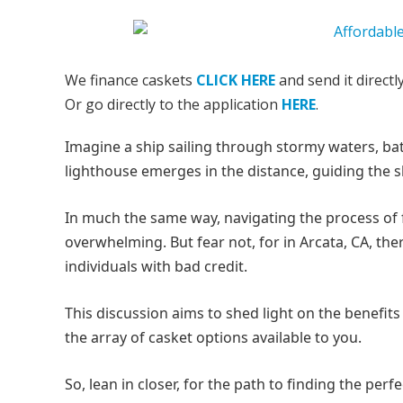
We finance caskets
CLICK HERE
and send it directl
Or go directly to the application
HERE
.
Imagine a ship sailing through stormy waters, batt
lighthouse emerges in the distance, guiding the sh
In much the same way, navigating the process of fi
overwhelming. But fear not, for in Arcata, CA, th
individuals with bad credit.
This discussion aims to shed light on the benefits o
the array of casket options available to you.
So, lean in closer, for the path to finding the perf