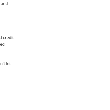
s and
d credit
ved
't let