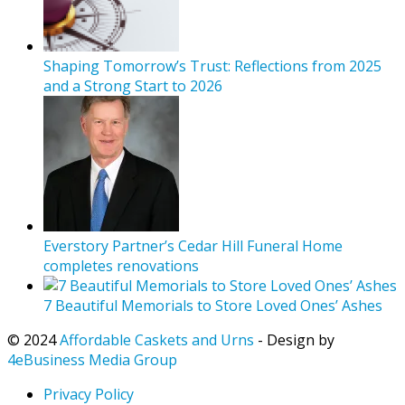
Shaping Tomorrow’s Trust: Reflections from 2025
and a Strong Start to 2026
Everstory Partner’s Cedar Hill Funeral Home
completes renovations
7 Beautiful Memorials to Store Loved Ones’ Ashes
© 2024
Affordable Caskets and Urns
- Design by
4eBusiness Media Group
Privacy Policy