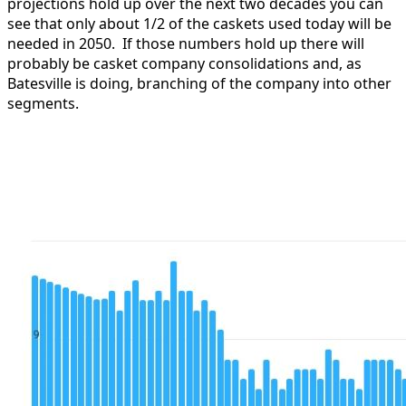
projections hold up over the next two decades you can
see that only about 1/2 of the caskets used today will be
needed in 2050. If those numbers hold up there will
probably be casket company consolidations and, as
Batesville is doing, branching of the company into other
segments.