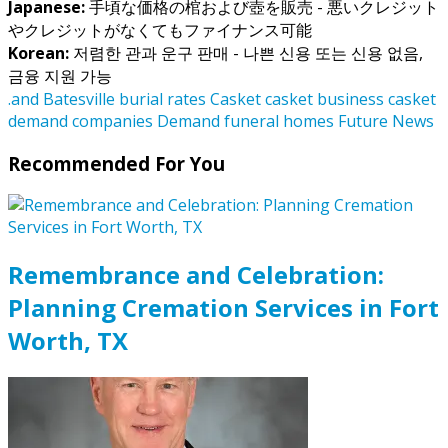
Japanese:
手頃な価格の棺および壺を販売 - 悪いクレジット
やクレジットがなくてもファイナンス可能
Korean:
저렴한 관과 운구 판매 - 나쁜 신용 또는 신용 없음,
금융 지원 가능
.and
Batesville
burial rates
Casket
casket business
casket
demand
companies
Demand
funeral homes
Future
News
Recommended For You
Remembrance and Celebration:
Planning Cremation Services in Fort
Worth, TX