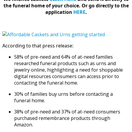
the funeral home of your choice.
Or go directly to the
application
HERE
.
According to that press release:
58% of pre-need and 64% of at-need families
researched funeral products such as urns and
jewelry online, highlighting a need for shoppable
digital resources consumers can access prior to
contacting the funeral home.
30% of families buy urns before contacting a
funeral home.
38% of pre-need and 37% of at-need consumers
purchased remembrance products through
Amazon.