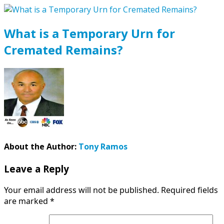
What is a Temporary Urn for
Cremated Remains?
About the Author:
Tony Ramos
Leave a Reply
Your email address will not be published.
Required fields
are marked
*