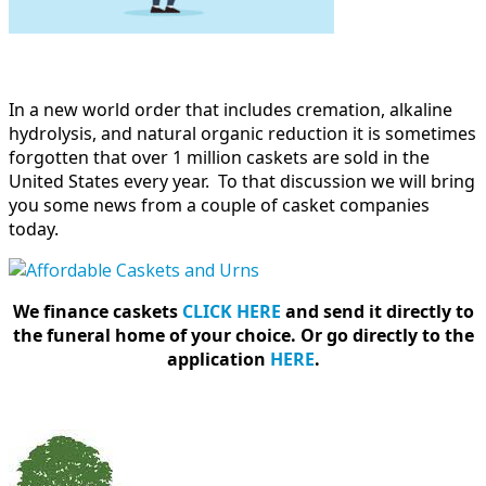
In a new world order that includes cremation, alkaline
hydrolysis, and natural organic reduction it is sometimes
forgotten that over 1 million caskets are sold in the
United States every year. To that discussion we will bring
you some news from a couple of casket companies
today.
We finance caskets
CLICK HERE
and send it directly to
the funeral home of your choice.
Or go directly to the
application
HERE
.