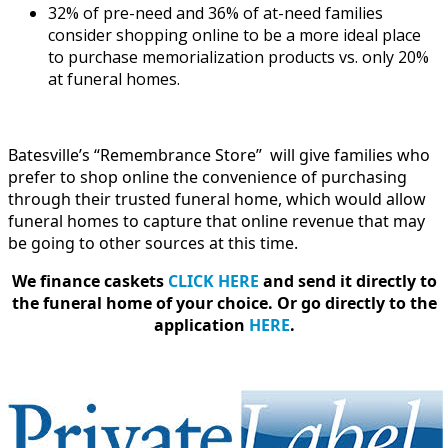
32% of pre-need and 36% of at-need families
consider shopping online to be a more ideal place
to purchase memorialization products vs. only 20%
at funeral homes.
Batesville’s “Remembrance Store” will give families who
prefer to shop online the convenience of purchasing
through their trusted funeral home, which would allow
funeral homes to capture that online revenue that may
be going to other sources at this time.
We finance caskets
CLICK HERE
and send it directly to
the funeral home of your choice.
Or go directly to the
application
HERE
.