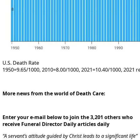
U.S. Death Rate
1950=9.65/1000, 2010=8.00/1000, 2021=10.40/1000, 2021 r
More news from the world of Death Care:
Enter your e-mail below to join the 3,201 others who
receive Funeral Director Daily articles daily
“A servant’s attitude guided by Christ leads to a significant life”