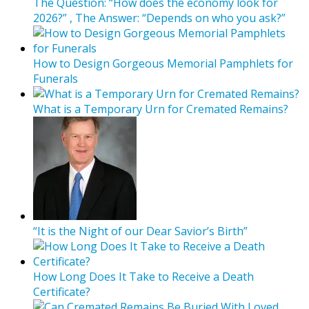
The Question: “How does the economy look for
2026?” , The Answer: “Depends on who you ask?”
How to Design Gorgeous Memorial Pamphlets for
Funerals
What is a Temporary Urn for Cremated Remains?
“It is the Night of our Dear Savior’s Birth”
How Long Does It Take to Receive a Death
Certificate?