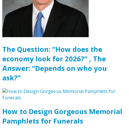
The Question: “How does the
economy look for 2026?” , The
Answer: “Depends on who you
ask?”
How to Design Gorgeous Memorial
Pamphlets for Funerals