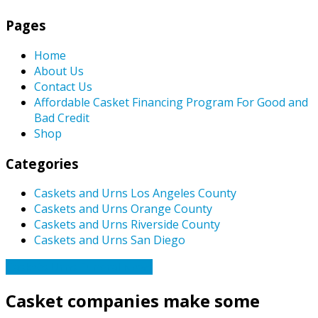
Pages
Home
About Us
Contact Us
Affordable Casket Financing Program For Good and
Bad Credit
Shop
Categories
Caskets and Urns Los Angeles County
Caskets and Urns Orange County
Caskets and Urns Riverside County
Caskets and Urns San Diego
Caskets Urns Funeral News
Casket companies make some