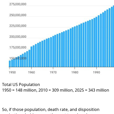
Total US Population
1950 = 148 million, 2010 = 309 million, 2025 = 343 million
So, if those population, death rate, and disposition