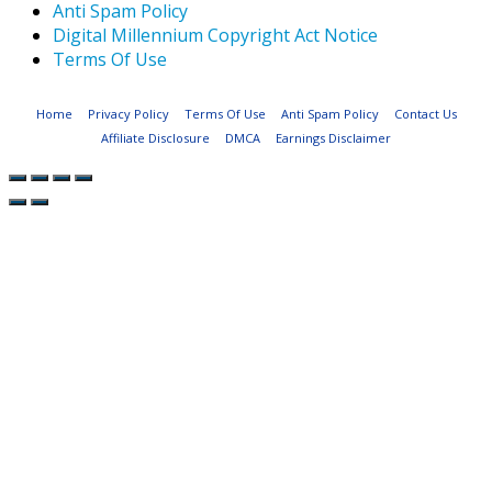
Anti Spam Policy
Digital Millennium Copyright Act Notice
Terms Of Use
Home
Privacy Policy
Terms Of Use
Anti Spam Policy
Contact Us
Affiliate Disclosure
DMCA
Earnings Disclaimer