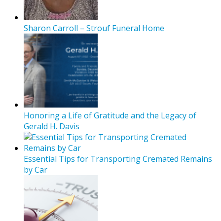
Sharon Carroll – Strouf Funeral Home
Honoring a Life of Gratitude and the Legacy of
Gerald H. Davis
Essential Tips for Transporting Cremated Remains
by Car