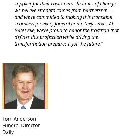
supplier for their customers. In times of change,
we believe strength comes from partnership —
and we’re committed to making this transition
seamless for every funeral home they serve. At
Batesville, we’re proud to honor the tradition that
defines this profession while driving the
transformation prepares it for the future.”
Tom Anderson
Funeral Director
Daily