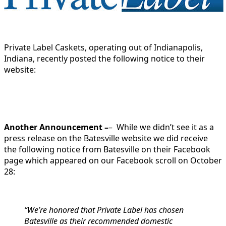
Private Label Caskets, operating out of Indianapolis,
Indiana, recently posted the following notice to their
website:
Another Announcement –
– While we didn’t see it as a
press release on the Batesville website we did receive
the following notice from Batesville on their Facebook
page which appeared on our Facebook scroll on October
28:
“We’re honored that Private Label has chosen
Batesville as their recommended domestic