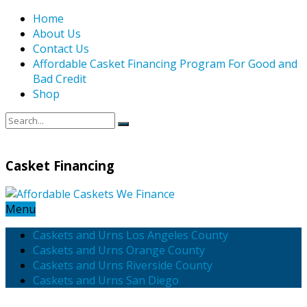
Home
About Us
Contact Us
Affordable Casket Financing Program For Good and
Bad Credit
Shop
Casket Financing
Menu
Caskets and Urns Los Angeles County
Caskets and Urns Orange County
Caskets and Urns Riverside County
Caskets and Urns San Diego