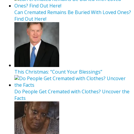
Can Cremated Remains Be Buried With Loved Ones?
Find Out Here!
This Christmas: “Count Your Blessings”
Do People Get Cremated with Clothes? Uncover the
Facts