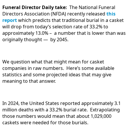
Funeral Director Daily take:
The National Funeral
Directors Association (NFDA) recently released
this
report
which predicts that traditional burial in a casket
will drop from today’s selection rate of 33.2% to
approximately 13.0% – a number that is lower than was
originally thought — by 2045.
We question what that might mean for casket
companies in raw numbers. Here’s some available
statistics and some projected ideas that may give
meaning to that answer.
In 2024, the United States reported approximately 3.1
million deaths with a 33.2% burial rate. Extrapolating
those numbers would mean that about 1,029,000
caskets were needed for those burials.