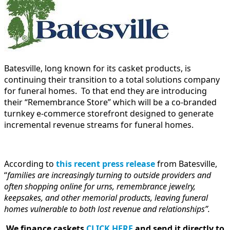
Batesville, long known for its casket products, is
continuing their transition to a total solutions company
for funeral homes. To that end they are introducing
their “Remembrance Store” which will be a co-branded
turnkey e-commerce storefront designed to generate
incremental revenue streams for funeral homes.
According to
this recent press release
from Batesville,
“
families are increasingly turning to outside providers and
often shopping online for urns, remembrance jewelry,
keepsakes, and other memorial products, leaving funeral
homes vulnerable to both lost revenue and relationships”.
We finance caskets
CLICK HERE
and send it directly to