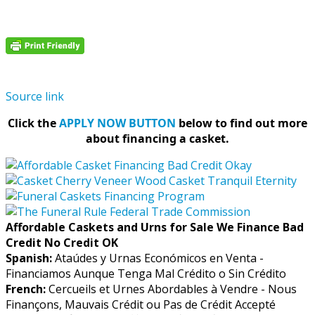
Source link
Click the
APPLY NOW BUTTON
below to find out more
about financing a casket.
Affordable Caskets and Urns for Sale We Finance Bad
Credit No Credit OK
Spanish:
Ataúdes y Urnas Económicos en Venta -
Financiamos Aunque Tenga Mal Crédito o Sin Crédito
French:
Cercueils et Urnes Abordables à Vendre - Nous
Finançons, Mauvais Crédit ou Pas de Crédit Accepté