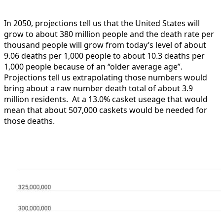
In 2050, projections tell us that the United States will
grow to about 380 million people and the death rate per
thousand people will grow from today’s level of about
9.06 deaths per 1,000 people to about 10.3 deaths per
1,000 people because of an “older average age”.
Projections tell us extrapolating those numbers would
bring about a raw number death total of about 3.9
million residents. At a 13.0% casket useage that would
mean that about 507,000 caskets would be needed for
those deaths.