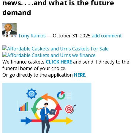
news. . . .and what is the future
demand
Tony Ramos
—
October 31, 2025
add comment
We finance caskets
CLICK HERE
and send it directly to the
funeral home of your choice.
Or go directly to the application
HERE
.