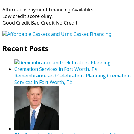
Affordable Payment Financing Available.
Low credit score okay.
Good Credit Bad Credit No Credit
Recent Posts
Remembrance and Celebration: Planning Cremation
Services in Fort Worth, TX