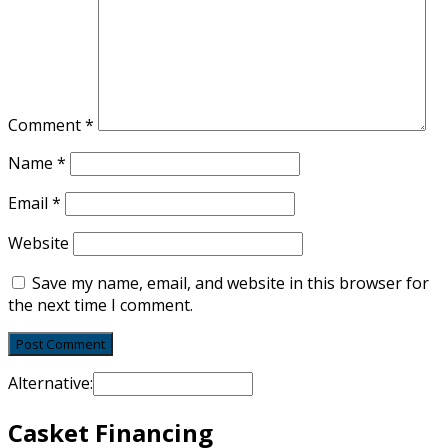
Comment
*
Name
*
Email
*
Website
Save my name, email, and website in this browser for
the next time I comment.
Alternative:
Casket Financing