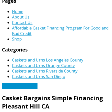
Pages
Home
About Us
Contact Us
Affordable Casket Financing Program For Good and
Bad Credit
Shop
Categories
Caskets and Urns Los Angeles County
Caskets and Urns Orange County
Caskets and Urns Riverside County
Caskets and Urns San Diego
Affordable Caskets
Casket Bargains Simple Financing
Pleasant Hill CA