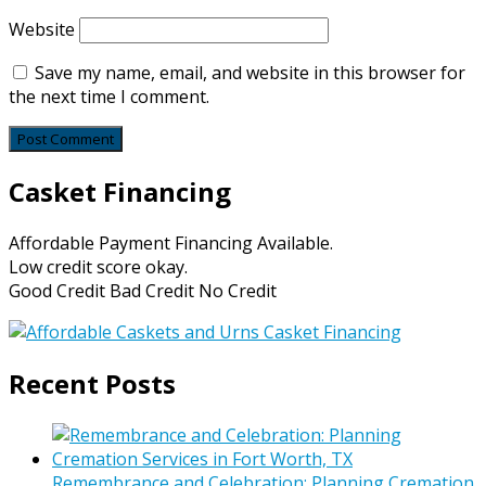
Website
Save my name, email, and website in this browser for
the next time I comment.
Casket Financing
Affordable Payment Financing Available.
Low credit score okay.
Good Credit Bad Credit No Credit
Recent Posts
Remembrance and Celebration: Planning Cremation