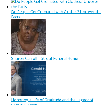
Do People Get Cremated with Clothes? Uncover the
Facts
Sharon Carroll – Strouf Funeral Home
Honoring a Life of Gratitude and the Legacy of
Gerald H. Davis