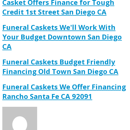
Casket Offers Finance for Tough
Credit 1st Street San Diego CA
Funeral Caskets We'll Work With
Your Budget Downtown San Diego
CA
Funeral Caskets Budget Friendly
Financing Old Town San Diego CA
Funeral Caskets We Offer Financing
Rancho Santa Fe CA 92091