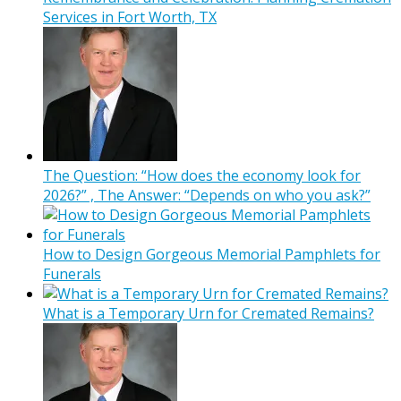
Services in Fort Worth, TX
The Question: “How does the economy look for
2026?” , The Answer: “Depends on who you ask?”
How to Design Gorgeous Memorial Pamphlets for
Funerals
What is a Temporary Urn for Cremated Remains?