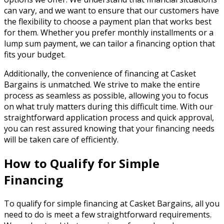
can vary, and we want to ensure that our customers have
the flexibility to choose a payment plan that works best
for them. Whether you prefer monthly installments or a
lump sum payment, we can tailor a financing option that
fits your budget.
Additionally, the convenience of financing at Casket
Bargains is unmatched. We strive to make the entire
process as seamless as possible, allowing you to focus
on what truly matters during this difficult time. With our
straightforward application process and quick approval,
you can rest assured knowing that your financing needs
will be taken care of efficiently.
How to Qualify for Simple
Financing
To qualify for simple financing at Casket Bargains, all you
need to do is meet a few straightforward requirements.