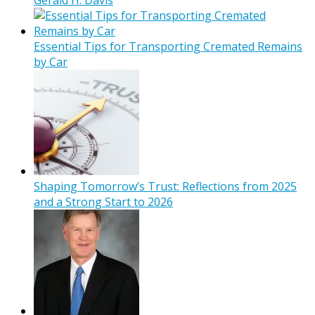
Essential Tips for Transporting Cremated Remains
by Car
Shaping Tomorrow’s Trust: Reflections from 2025
and a Strong Start to 2026