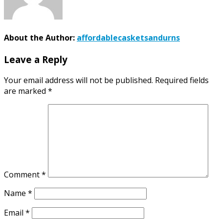
About the Author:
affordablecasketsandurns
Leave a Reply
Your email address will not be published.
Required fields
are marked
*
Comment
*
Name
*
Email
*