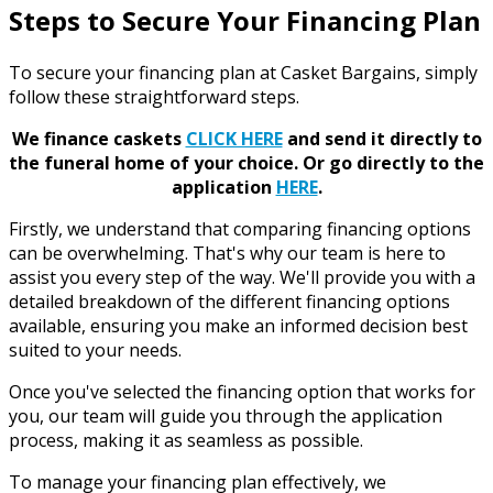
Steps to Secure Your Financing Plan
To secure your financing plan at Casket Bargains, simply
follow these straightforward steps.
We finance caskets
CLICK HERE
and send it directly to
the funeral home of your choice.
Or go directly to the
application
HERE
.
Firstly, we understand that comparing financing options
can be overwhelming. That's why our team is here to
assist you every step of the way. We'll provide you with a
detailed breakdown of the different financing options
available, ensuring you make an informed decision best
suited to your needs.
Once you've selected the financing option that works for
you, our team will guide you through the application
process, making it as seamless as possible.
To manage your financing plan effectively, we