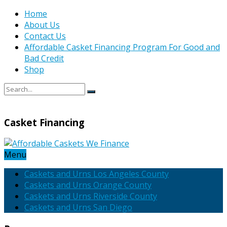
Home
About Us
Contact Us
Affordable Casket Financing Program For Good and
Bad Credit
Shop
Casket Financing
Menu
Caskets and Urns Los Angeles County
Caskets and Urns Orange County
Caskets and Urns Riverside County
Caskets and Urns San Diego