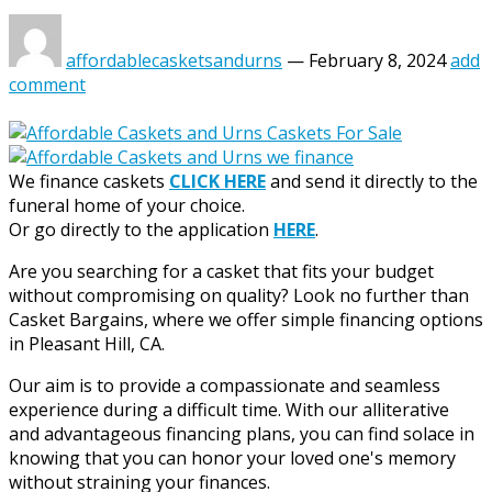
affordablecasketsandurns
—
February 8, 2024
add
comment
We finance caskets
CLICK HERE
and send it directly to the
funeral home of your choice.
Or go directly to the application
HERE
.
Are you searching for a casket that fits your budget
without compromising on quality? Look no further than
Casket Bargains, where we offer simple financing options
in Pleasant Hill, CA.
Our aim is to provide a compassionate and seamless
experience during a difficult time. With our alliterative
and advantageous financing plans, you can find solace in
knowing that you can honor your loved one's memory
without straining your finances.