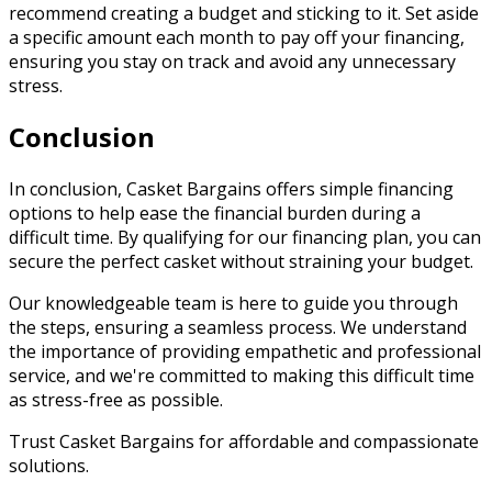
recommend creating a budget and sticking to it. Set aside
a specific amount each month to pay off your financing,
ensuring you stay on track and avoid any unnecessary
stress.
Conclusion
In conclusion, Casket Bargains offers simple financing
options to help ease the financial burden during a
difficult time. By qualifying for our financing plan, you can
secure the perfect casket without straining your budget.
Our knowledgeable team is here to guide you through
the steps, ensuring a seamless process. We understand
the importance of providing empathetic and professional
service, and we're committed to making this difficult time
as stress-free as possible.
Trust Casket Bargains for affordable and compassionate
solutions.