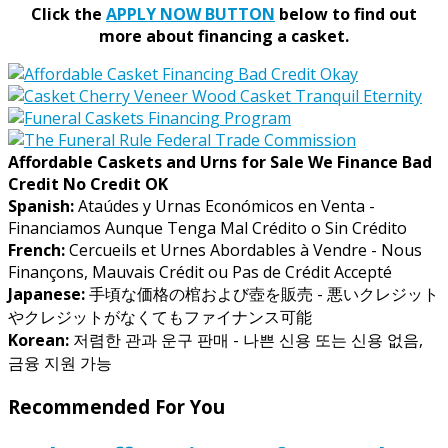
Click the
APPLY NOW BUTTON
below to find out
more about financing a casket.
Affordable Caskets and Urns for Sale We Finance Bad
Credit No Credit OK
Spanish:
Ataúdes y Urnas Económicos en Venta -
Financiamos Aunque Tenga Mal Crédito o Sin Crédito
French:
Cercueils et Urnes Abordables à Vendre - Nous
Finançons, Mauvais Crédit ou Pas de Crédit Accepté
Japanese:
手頃な価格の棺および壺を販売 - 悪いクレジット
やクレジットがなくてもファイナンス可能
Korean:
저렴한 관과 운구 판매 - 나쁜 신용 또는 신용 없음,
금융 지원 가능
Recommended For You