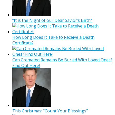
“It is the Night of our Dear Savior’s Birth”
How Long Does It Take to Receive a Death
Certificate?
Can Cremated Remains Be Buried With Loved Ones?
Find Out Here!
This Christmas: “Count Your Blessings”