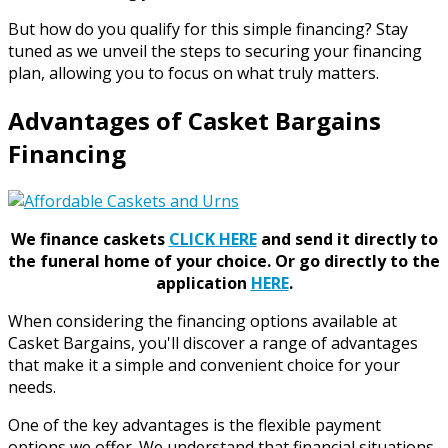
But how do you qualify for this simple financing? Stay
tuned as we unveil the steps to securing your financing
plan, allowing you to focus on what truly matters.
Advantages of Casket Bargains
Financing
We finance caskets
CLICK HERE
and send it directly to
the funeral home of your choice.
Or go directly to the
application
HERE
.
When considering the financing options available at
Casket Bargains, you'll discover a range of advantages
that make it a simple and convenient choice for your
needs.
One of the key advantages is the flexible payment
options we offer. We understand that financial situations