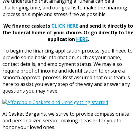
We understand that arranging a funeral can be a
challenging time, and our goal is to make the financing
process as simple and stress-free as possible.
We finance caskets
CLICK HERE
and send it directly to
the funeral home of your choice.
Or go directly to the
application
HERE
.
To begin the financing application process, you'll need to
provide some basic information, such as your name,
contact details, and employment status. We may also
require proof of income and identification to ensure a
smooth approval process. Rest assured that our team is
here to assist you every step of the way and answer any
questions you may have.
At Casket Bargains, we strive to provide compassionate
and personalized service, making it easier for you to
honor your loved ones.