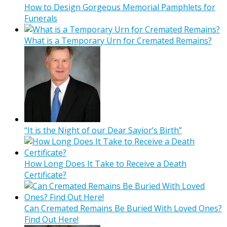
How to Design Gorgeous Memorial Pamphlets for
Funerals
What is a Temporary Urn for Cremated Remains?
“It is the Night of our Dear Savior’s Birth”
How Long Does It Take to Receive a Death
Certificate?
Can Cremated Remains Be Buried With Loved Ones?
Find Out Here!