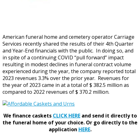
American funeral home and cemetery operator Carriage
Services recently shared the results of their 4th Quarter
and Year-End financials with the public. In doing so, and
in spite of a continuing COVID “pull forward” impact
resulting in modest declines in funeral contract volume
experienced during the year, the company reported total
2023 revenues 3.3% over the prior year. Revenues for
the year of 2023 came in at a total of $ 382.5 million as
compared to 2022 revenues of $ 370.2 million.
We finance caskets
CLICK HERE
and send it directly to
the funeral home of your choice.
Or go directly to the
application
HERE
.