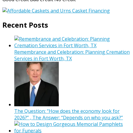
Recent Posts
Remembrance and Celebration: Planning Cremation
Services in Fort Worth, TX
The Question: “How does the economy look for
2026?” , The Answer: “Depends on who you ask?”