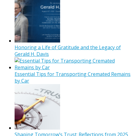
Honoring a Life of Gratitude and the Legacy of
Gerald H. Davis
Essential Tips for Transporting Cremated Remains
by Car
Shaping Tomorrow’s Trust: Reflections from 2025