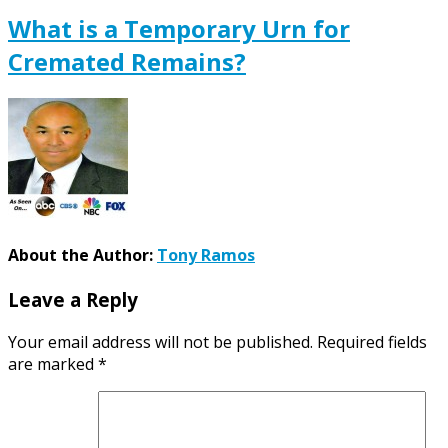
What is a Temporary Urn for
Cremated Remains?
About the Author:
Tony Ramos
Leave a Reply
Your email address will not be published.
Required fields
are marked
*