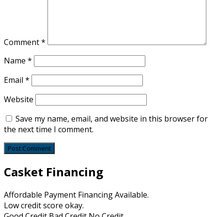
Comment
*
Name
*
Email
*
Website
Save my name, email, and website in this browser for
the next time I comment.
Casket Financing
Affordable Payment Financing Available.
Low credit score okay.
Good Credit Bad Credit No Credit