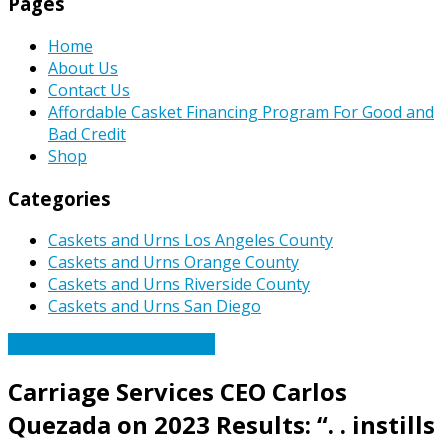
Pages
Home
About Us
Contact Us
Affordable Casket Financing Program For Good and
Bad Credit
Shop
Categories
Caskets and Urns Los Angeles County
Caskets and Urns Orange County
Caskets and Urns Riverside County
Caskets and Urns San Diego
Caskets Urns Funeral News
Carriage Services CEO Carlos
Quezada on 2023 Results: “. . instills