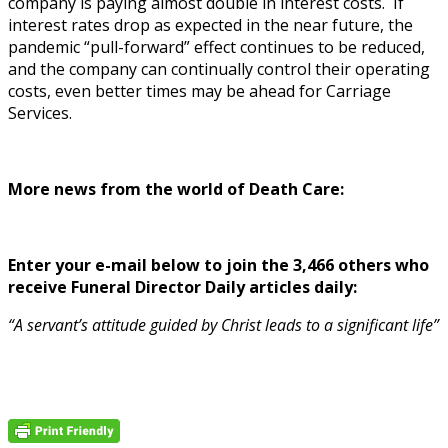
company is paying almost double in interest costs. If
interest rates drop as expected in the near future, the
pandemic “pull-forward” effect continues to be reduced,
and the company can continually control their operating
costs, even better times may be ahead for Carriage
Services.
More news from the world of Death Care:
Enter your e-mail below to join the 3,466 others who
receive Funeral Director Daily articles daily:
“A servant’s attitude guided by Christ leads to a significant life”