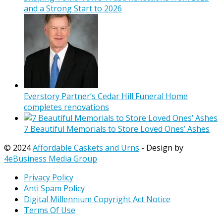
and a Strong Start to 2026
Everstory Partner’s Cedar Hill Funeral Home
completes renovations
7 Beautiful Memorials to Store Loved Ones’ Ashes
© 2024
Affordable Caskets and Urns
- Design by
4eBusiness Media Group
Privacy Policy
Anti Spam Policy
Digital Millennium Copyright Act Notice
Terms Of Use