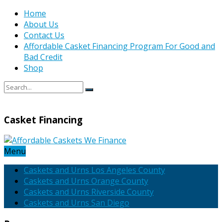
Home
About Us
Contact Us
Affordable Casket Financing Program For Good and
Bad Credit
Shop
Casket Financing
Menu
Caskets and Urns Los Angeles County
Caskets and Urns Orange County
Caskets and Urns Riverside County
Caskets and Urns San Diego