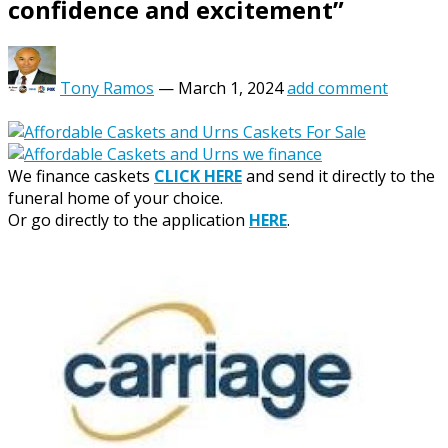
confidence and excitement”
Tony Ramos
—
March 1, 2024
add comment
We finance caskets
CLICK HERE
and send it directly to the
funeral home of your choice.
Or go directly to the application
HERE
.