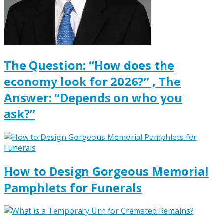
The Question: “How does the
economy look for 2026?” , The
Answer: “Depends on who you
ask?”
How to Design Gorgeous Memorial
Pamphlets for Funerals