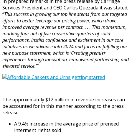
In prepared remarks in the press release by Carriage
Services President and CEO Carlos Quezada it was stated,
“
This success in growing our top line stems from our targeted
efforts to better leverage our pricing power, which drove
improved average revenue per contract. . . . This momentum,
marking four out of five consecutive quarters of solid
performance, instills confidence and excitement in our core
initiatives as we advance into 2024 and focus on fulfilling our
new purpose statement, which is ‘Creating premier
experiences through innovation, empowered partnership, and
elevated service.’”
The approximately $12 million in revenue increases can
be accounted for in this manner according to the press
release:
A 9.4% increase in the average price of preneed
interment rights sold