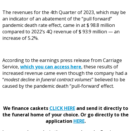
The revenues for the 4th Quarter of 2023, which may be
an indicator of an abatement of the “pull forward”
pandemic death rate effect, came in at $ 98.8 million
compared to 2022’s 4Q revenue of $ 93.9 million — an
increase of 5.2%.
According to the earnings press release from Carriage
Service,
which you can access here
, these results of
increased revenue came even though the company had a
“
modest decline in funeral contract volumes
” believed to be
caused by the pandemic death “pull-forward’ effect.
We finance caskets
CLICK HERE
and send it directly to
the funeral home of your choice.
Or go directly to the
application
HERE
.