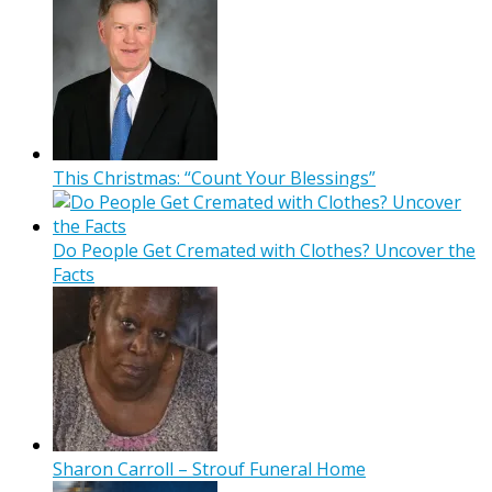
This Christmas: “Count Your Blessings”
Do People Get Cremated with Clothes? Uncover the
Facts
Sharon Carroll – Strouf Funeral Home