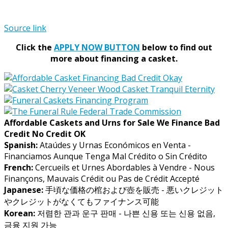
Source link
Click the
APPLY NOW BUTTON
below to find out
more about financing a casket.
Affordable Caskets and Urns for Sale We Finance Bad
Credit No Credit OK
Spanish:
Ataúdes y Urnas Económicos en Venta -
Financiamos Aunque Tenga Mal Crédito o Sin Crédito
French:
Cercueils et Urnes Abordables à Vendre - Nous
Finançons, Mauvais Crédit ou Pas de Crédit Accepté
Japanese:
手頃な価格の棺および壺を販売 - 悪いクレジット
やクレジットがなくてもファイナンス可能
Korean:
저렴한 관과 운구 판매 - 나쁜 신용 또는 신용 없음,
금융 지원 가능