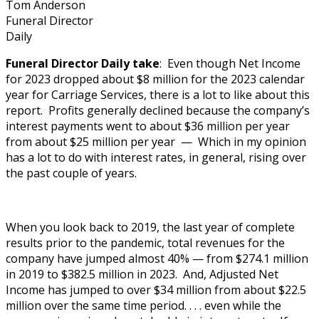
Tom Anderson
Funeral Director
Daily
Funeral Director Daily take
: Even though Net Income
for 2023 dropped about $8 million for the 2023 calendar
year for Carriage Services, there is a lot to like about this
report. Profits generally declined because the company’s
interest payments went to about $36 million per year
from about $25 million per year — Which in my opinion
has a lot to do with interest rates, in general, rising over
the past couple of years.
When you look back to 2019, the last year of complete
results prior to the pandemic, total revenues for the
company have jumped almost 40% — from $274.1 million
in 2019 to $382.5 million in 2023. And, Adjusted Net
Income has jumped to over $34 million from about $22.5
million over the same time period. . . . even while the