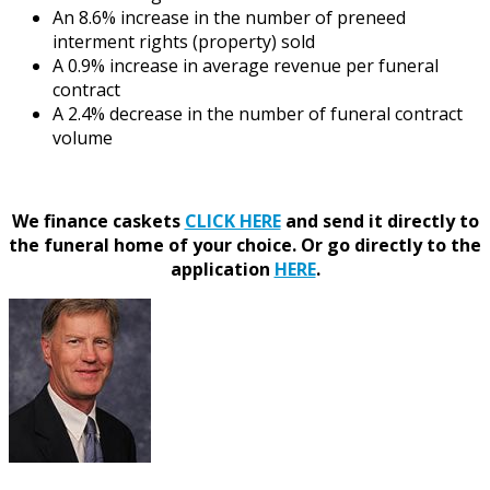
An 8.6% increase in the number of preneed
interment rights (property) sold
A 0.9% increase in average revenue per funeral
contract
A 2.4% decrease in the number of funeral contract
volume
We finance caskets
CLICK HERE
and send it directly to
the funeral home of your choice.
Or go directly to the
application
HERE
.