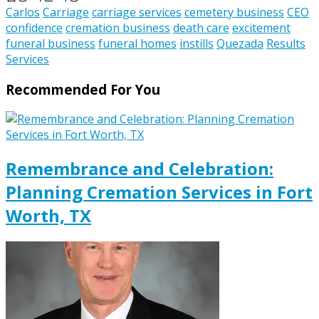
Carlos
Carriage
carriage services
cemetery business
CEO
confidence
cremation business
death care
excitement
funeral business
funeral homes
instills
Quezada
Results
Services
Recommended For You
Remembrance and Celebration:
Planning Cremation Services in Fort
Worth, TX