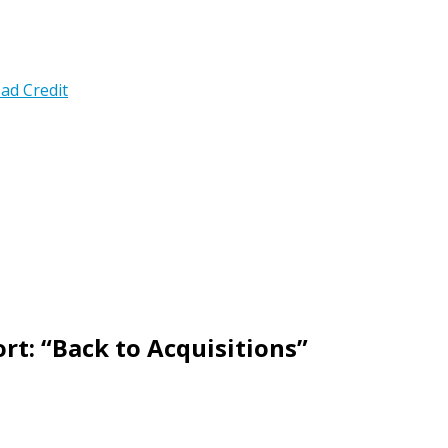
ad Credit
rt: “Back to Acquisitions”