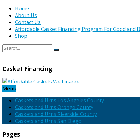
Home
About Us
Contact Us
Affordable Casket Financing Program For Good and B
Shop
Casket Financing
Menu
Caskets and Urns Los Angeles County
Caskets and Urns Orange County
Caskets and Urns Riverside County
Caskets and Urns San Diego
Pages