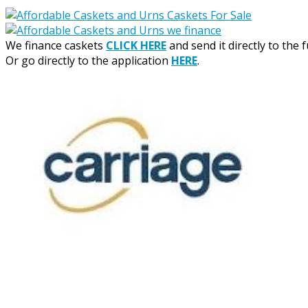
We finance caskets
CLICK HERE
and send it directly to the 
Or go directly to the application
HERE
.