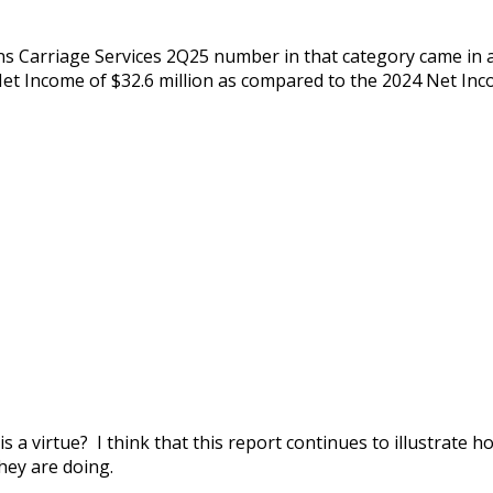
 Carriage Services 2Q25 number in that category came in a
Net Income of $32.6 million as compared to the 2024 Net Inco
 a virtue? I think that this report continues to illustrate
hey are doing.