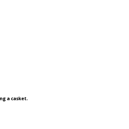
ng a casket.