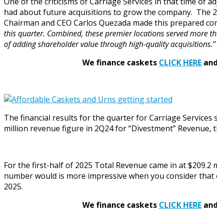
One of the criticisms of Carriage Services in that time 
had about future acquisitions to grow the company. The 2
Chairman and CEO Carlos Quezada made this prepared co
this quarter. Combined, these premier locations served more th
of adding shareholder value through high-quality acquisitions.”
We finance caskets
CLICK HERE
and 
The financial results for the quarter for Carriage Service
million revenue figure in 2Q24 for “Divestment” Revenue,
For the first-half of 2025 Total Revenue came in at $209.2 m
number would is more impressive when you consider that on
2025.
We finance caskets
CLICK HERE
and 