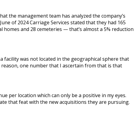
ars that the management team has analyzed the company’s
 June of 2024 Carriage Services stated that they had 165
ral homes and 28 cemeteries — that’s almost a 5% reduction
facility was not located in the geographical sphere that
reason, one number that I ascertain from that is that
ue per location which can only be a positive in my eyes.
ate that feat with the new acquisitions they are pursuing.