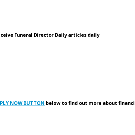
eive Funeral Director Daily articles daily
PPLY NOW BUTTON
below to find out more about financi