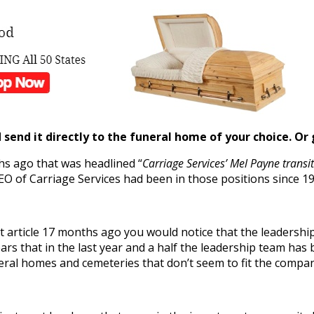
send it directly to the funeral home of your choice.
Or 
s ago that was headlined “
Carriage Services’ Mel Payne trans
O of Carriage Services had been in those positions since 19
at article 17 months ago you would notice that the leadersh
ears that in the last year and a half the leadership team has
neral homes and cemeteries that don’t seem to fit the company