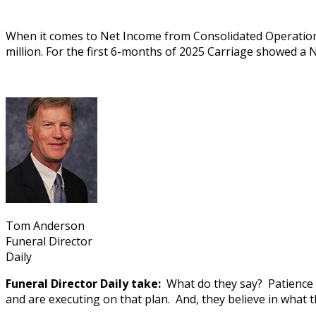
When it comes to Net Income from Consolidated Operations
million. For the first 6-months of 2025 Carriage showed a 
Tom Anderson
Funeral Director
Daily
Funeral Director Daily take:
What do they say? Patience is
and are executing on that plan. And, they believe in what t