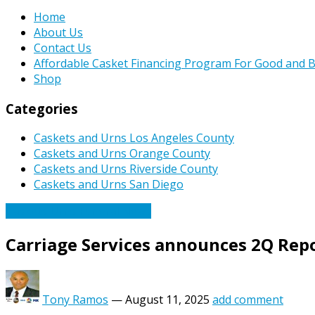
Home
About Us
Contact Us
Affordable Casket Financing Program For Good and B
Shop
Categories
Caskets and Urns Los Angeles County
Caskets and Urns Orange County
Caskets and Urns Riverside County
Caskets and Urns San Diego
Caskets Urns Funeral News
Carriage Services announces 2Q Repo
Tony Ramos
—
August 11, 2025
add comment