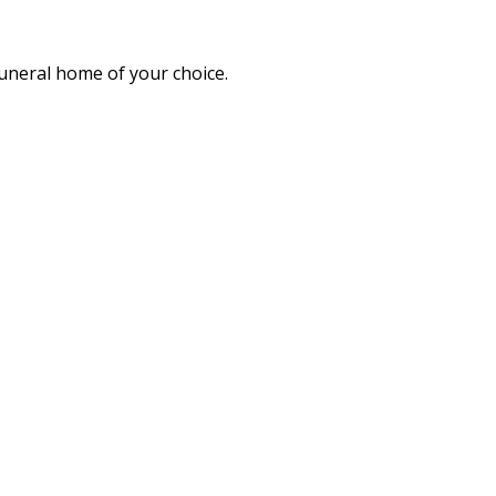
funeral home of your choice.