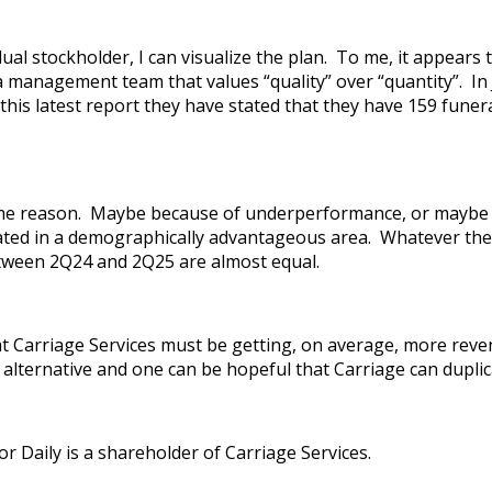
idual stockholder, I can visualize the plan. To me, it appe
 a management team that values “quality” over “quantity”. In
this latest report they have stated that they have 159 fune
ome reason. Maybe because of underperformance, or maybe a 
ocated in a demographically advantageous area. Whatever the 
etween 2Q24 and 2Q25 are almost equal.
t Carriage Services must be getting, on average, more reven
 alternative and one can be hopeful that Carriage can duplic
r Daily is a shareholder of Carriage Services.