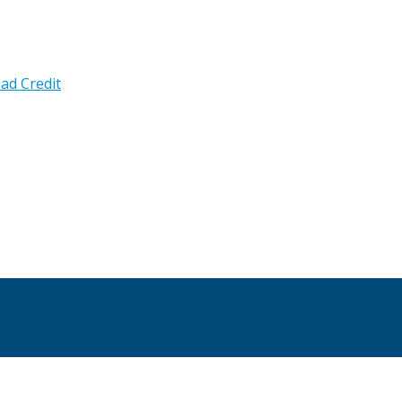
ad Credit