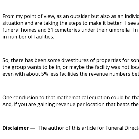
From my point of view, as an outsider but also as an indiv
situation and are taking the steps to make it better. I see
funeral homes and 31 cemeteries under their umbrella. In 
in number of facilities.
So, there has been some divestitures of properties for s
the group wants to be in, or maybe the facility was not l
even with about 5% less facilities the revenue numbers b
One conclusion to that mathematical equation could be tha
And, if you are gaining revenue per location that beats the
Disclaimer
— The author of this article for Funeral Directo