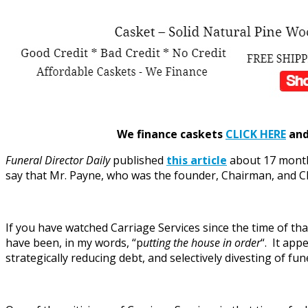
We finance caskets
CLICK HERE
and 
Funeral Director Daily
published
this article
about 17 month
say that Mr. Payne, who was the founder, Chairman, and CE
If you have watched Carriage Services since the time of th
have been, in my words, “p
utting the house in order
“. It app
strategically reducing debt, and selectively divesting of fu