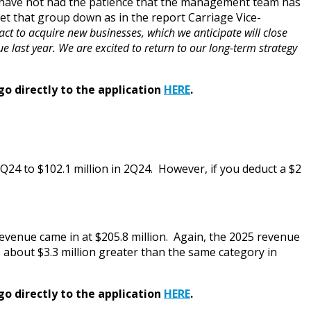
ty have not had the patience that the management team has
iet that group down as in the report Carriage Vice-
act to acquire new businesses, which we anticipate will close
 last year. We are excited to return to our long-term strategy
go directly to the application
HERE
.
2Q24 to $102.1 million in 2Q24. However, if you deduct a $2
l Revenue came in at $205.8 million. Again, the 2025 revenue
 about $3.3 million greater than the same category in
go directly to the application
HERE
.