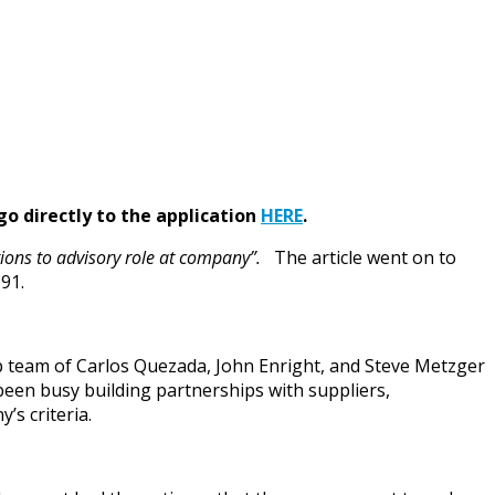
go directly to the application
HERE
.
itions to advisory role at company”.
The article went on to
91.
ip team of Carlos Quezada, John Enright, and Steve Metzger
 been busy building partnerships with suppliers,
’s criteria.