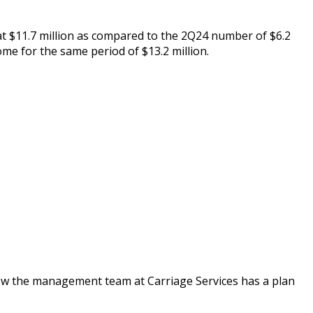
t $11.7 million as compared to the 2Q24 number of $6.2
me for the same period of $13.2 million.
 how the management team at Carriage Services has a plan