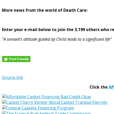
More news from the world of Death Care:
Enter your e-mail below to join the 3,199 others who rec
“A servant’s attitude guided by Christ leads to a significant life”
Source link
Click the
A