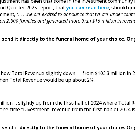
of adjustment has been that some in the investment communi
nd Quarter 2025 report, that
you can read here
, should qu
mment, “
. . . .we are excited to announce that we are under contr
an 2,600 families and generated more than $15 million in revenue
send it directly to the funeral home of your choice.
Or 
s show Total Revenue slightly down — from $102.3 million in 
 then Total Revenue would be up about 2%.
illion . . slightly up from the first-half of 2024 where Tota
e-time “Divestment” revenue from the first-half of 2024 is
send it directly to the funeral home of your choice.
Or 