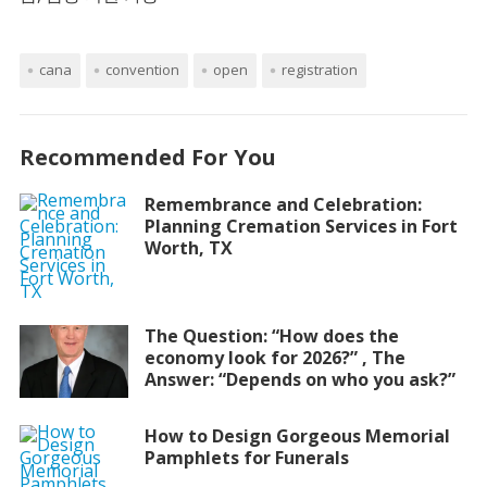
cana
convention
open
registration
Recommended For You
Remembrance and Celebration:
Planning Cremation Services in Fort
Worth, TX
The Question: “How does the
economy look for 2026?” , The
Answer: “Depends on who you ask?”
How to Design Gorgeous Memorial
Pamphlets for Funerals