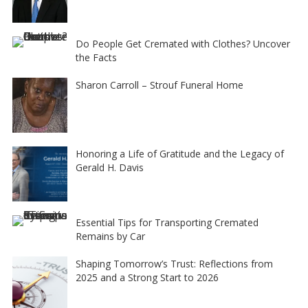
Do People Get Cremated with Clothes? Uncover
the Facts
Sharon Carroll – Strouf Funeral Home
Honoring a Life of Gratitude and the Legacy of
Gerald H. Davis
Essential Tips for Transporting Cremated
Remains by Car
Shaping Tomorrow’s Trust: Reflections from
2025 and a Strong Start to 2026