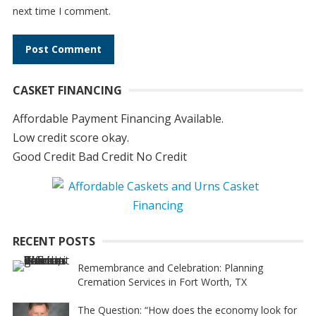
next time I comment.
A
CASKET FINANCING
l
t
Affordable Payment Financing Available.
e
Low credit score okay.
r
Good Credit Bad Credit No Credit
n
a
t
i
RECENT POSTS
v
e
Remembrance and Celebration: Planning
Cremation Services in Fort Worth, TX
:
The Question: “How does the economy look for