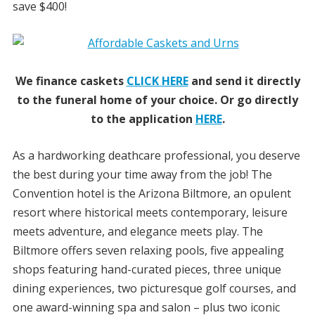
save $400!
We finance caskets
CLICK HERE
and send it directly
to the funeral home of your choice.
Or go directly
to the application
HERE
.
As a hardworking deathcare professional, you deserve
the best during your time away from the job! The
Convention hotel is the Arizona Biltmore, an opulent
resort where historical meets contemporary, leisure
meets adventure, and elegance meets play. The
Biltmore offers seven relaxing pools, five appealing
shops featuring hand-curated pieces, three unique
dining experiences, two picturesque golf courses, and
one award-winning spa and salon – plus two iconic