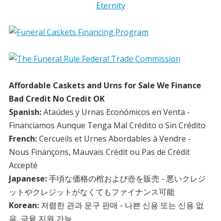
Affordable Caskets and Urns for Sale We Finance
Bad Credit No Credit OK
Spanish:
Ataúdes y Urnas Económicos en Venta -
Financiamos Aunque Tenga Mal Crédito o Sin Crédito
French:
Cercueils et Urnes Abordables à Vendre -
Nous Finançons, Mauvais Crédit ou Pas de Crédit
Accepté
Japanese:
手頃な価格の棺および壺を販売 - 悪いクレジ
ットやクレジットがなくてもファイナンス可能
Korean:
저렴한 관과 운구 판매 - 나쁜 신용 또는 신용 없
음, 금융 지원 가능