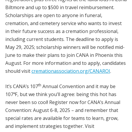
Biltmore and up to $500 in travel reimbursement.
Scholarships are open to anyone in funeral,
cremation, and cemetery service who wants to invest
in their future success as a cremation professional,
including current students. The deadline to apply is
May 29, 2025; scholarship winners will be notified mid-
June to make their plans to join CANA in Phoenix this
August. For more information and to apply, candidates
should visit
cremationassociation.org/CANAROI
.
th
It’s CANA’s 107
Annual Convention and it may be
107℉, but we think you’ll agree: being this hot has
never been so cool! Register now for CANA’s Annual
Convention: August 6-8, 2025 – and remember that
special rates are available for teams to learn, grow,
and implement strategies together. Visit