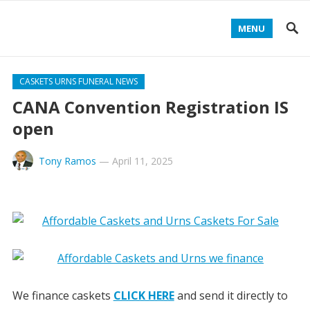
MENU
CASKETS URNS FUNERAL NEWS
CANA Convention Registration IS
open
Tony Ramos
—
April 11, 2025
We finance caskets
CLICK HERE
and send it directly to