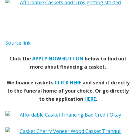
Source link
Click the
APPLY NOW BUTTON
below to find out
more about financing a casket.
We finance caskets
CLICK HERE
and send it directly
to the funeral home of your choice.
Or go directly
to the application
HERE
.