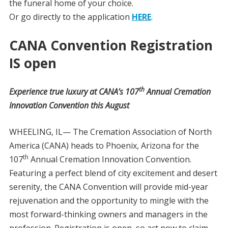
the funeral home of your choice.
Or go directly to the application
HERE
.
CANA Convention Registration
IS open
th
Experience true luxury at CANA’s 107
Annual Cremation
Innovation Convention this August
WHEELING, IL— The Cremation Association of North
America (CANA) heads to Phoenix, Arizona for the
th
107
Annual Cremation Innovation Convention.
Featuring a perfect blend of city excitement and desert
serenity, the CANA Convention will provide mid-year
rejuvenation and the opportunity to mingle with the
most forward-thinking owners and managers in the