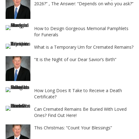
2026?” , The Answer: “Depends on who you ask?”
How to Design Gorgeous Memorial Pamphlets
for Funerals
What is a Temporary Urn for Cremated Remains?
“It is the Night of our Dear Savior’s Birth”
How Long Does It Take to Receive a Death
Certificate?
Can Cremated Remains Be Buried With Loved
Ones? Find Out Here!
This Christmas: “Count Your Blessings”