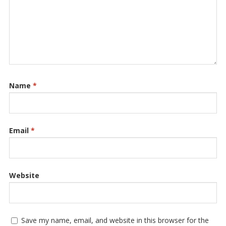
Name
*
Email
*
Website
Save my name, email, and website in this browser for the