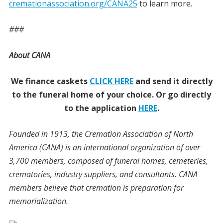
cremationassociation.org/CANA25
to learn more.
###
About CANA
We finance caskets
CLICK HERE
and send it directly
to the funeral home of your choice.
Or go directly
to the application
HERE
.
Founded in 1913, the Cremation Association of North
America (CANA) is an international organization of over
3,700 members, composed of funeral homes, cemeteries,
crematories, industry suppliers, and consultants. CANA
members believe that cremation is preparation for
memorialization.