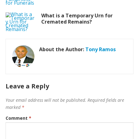
What is a Temporary Urn for
Cremated Remains?
About the Author:
Tony Ramos
Leave a Reply
Your email address will not be published.
Required fields are
marked
*
Comment
*