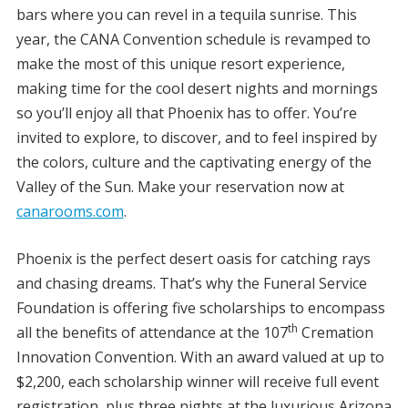
bars where you can revel in a tequila sunrise. This
year, the CANA Convention schedule is revamped to
make the most of this unique resort experience,
making time for the cool desert nights and mornings
so you’ll enjoy all that Phoenix has to offer. You’re
invited to explore, to discover, and to feel inspired by
the colors, culture and the captivating energy of the
Valley of the Sun. Make your reservation now at
canarooms.com
.
Phoenix is the perfect desert oasis for catching rays
and chasing dreams. That’s why the Funeral Service
Foundation is offering five scholarships to encompass
th
all the benefits of attendance at the 107
Cremation
Innovation Convention. With an award valued at up to
$2,200, each scholarship winner will receive full event
registration, plus three nights at the luxurious Arizona