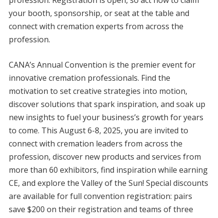
profession. Registration is open, so act now to claim
your booth, sponsorship, or seat at the table and
connect with cremation experts from across the
profession.
CANA’s Annual Convention is the premier event for
innovative cremation professionals. Find the
motivation to set creative strategies into motion,
discover solutions that spark inspiration, and soak up
new insights to fuel your business’s growth for years
to come. This August 6-8, 2025, you are invited to
connect with cremation leaders from across the
profession, discover new products and services from
more than 60 exhibitors, find inspiration while earning
CE, and explore the Valley of the Sun! Special discounts
are available for full convention registration: pairs
save $200 on their registration and teams of three