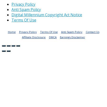
Privacy Policy
Anti Spam Policy
Digital Millennium Copyright Act Notice
Terms Of Use
Home
Privacy Policy
Terms Of Use
Anti Spam Policy
Contact Us
Affiliate Disclosure
DMCA
Earnings Disclaimer