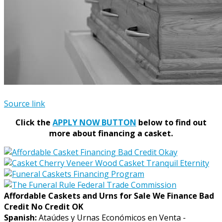
Source link
Click the
APPLY NOW BUTTON
below to find out
more about financing a casket.
Affordable Caskets and Urns for Sale We Finance Bad
Credit No Credit OK
Spanish:
Ataúdes y Urnas Económicos en Venta -