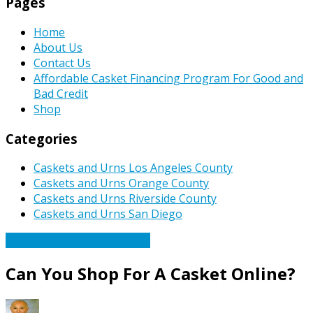
Pages
Home
About Us
Contact Us
Affordable Casket Financing Program For Good and
Bad Credit
Shop
Categories
Caskets and Urns Los Angeles County
Caskets and Urns Orange County
Caskets and Urns Riverside County
Caskets and Urns San Diego
Caskets Urns Funeral News
Can You Shop For A Casket Online?