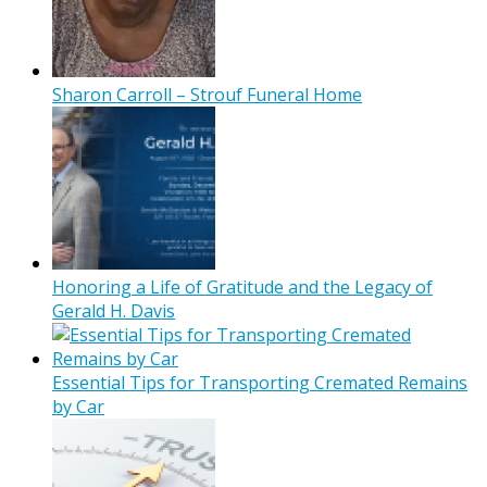
Sharon Carroll – Strouf Funeral Home
Honoring a Life of Gratitude and the Legacy of
Gerald H. Davis
Essential Tips for Transporting Cremated Remains
by Car