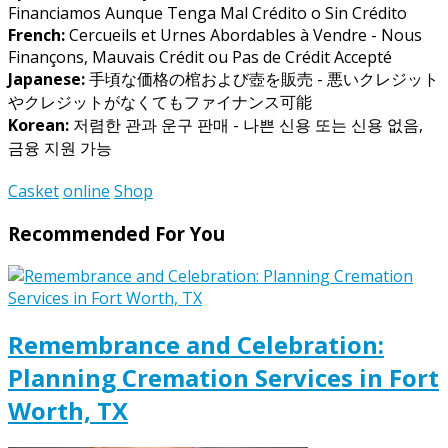
Financiamos Aunque Tenga Mal Crédito o Sin Crédito
French:
Cercueils et Urnes Abordables à Vendre - Nous
Finançons, Mauvais Crédit ou Pas de Crédit Accepté
Japanese:
手頃な価格の棺および壺を販売 - 悪いクレジット
やクレジットがなくてもファイナンス可能
Korean:
저렴한 관과 운구 판매 - 나쁜 신용 또는 신용 없음,
금융 지원 가능
Casket
online
Shop
Recommended For You
Remembrance and Celebration:
Planning Cremation Services in Fort
Worth, TX