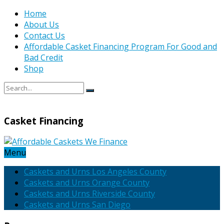
Home
About Us
Contact Us
Affordable Casket Financing Program For Good and
Bad Credit
Shop
Casket Financing
Menu
Caskets and Urns Los Angeles County
Caskets and Urns Orange County
Caskets and Urns Riverside County
Caskets and Urns San Diego