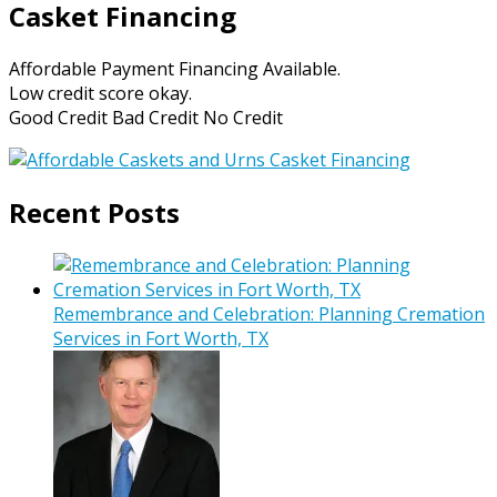
Casket Financing
Affordable Payment Financing Available.
Low credit score okay.
Good Credit Bad Credit No Credit
Recent Posts
Remembrance and Celebration: Planning Cremation
Services in Fort Worth, TX