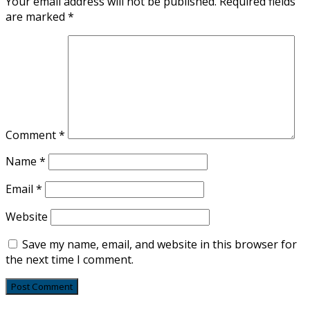
Your email address will not be published.
Required fields
are marked
*
Comment
*
Name
*
Email
*
Website
Save my name, email, and website in this browser for
the next time I comment.