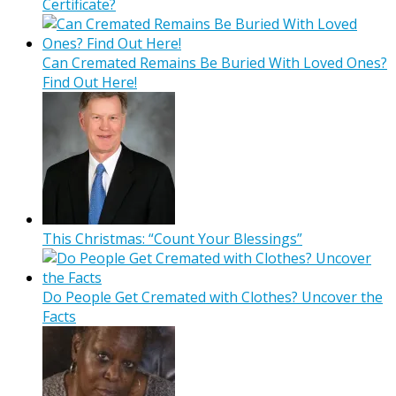
Certificate?
Can Cremated Remains Be Buried With Loved Ones?
Find Out Here!
This Christmas: “Count Your Blessings”
Do People Get Cremated with Clothes? Uncover the
Facts