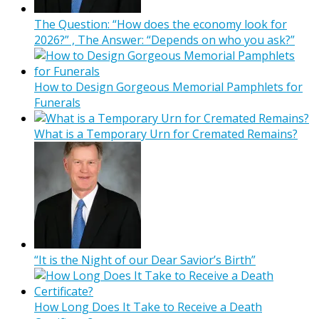
The Question: “How does the economy look for
2026?” , The Answer: “Depends on who you ask?”
How to Design Gorgeous Memorial Pamphlets for
Funerals
What is a Temporary Urn for Cremated Remains?
“It is the Night of our Dear Savior’s Birth”
How Long Does It Take to Receive a Death