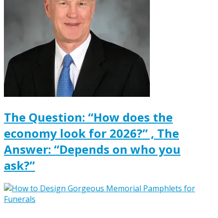
The Question: “How does the
economy look for 2026?” , The
Answer: “Depends on who you
ask?”