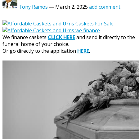
Tony Ramos
—
March 2, 2025
add comment
We finance caskets
CLICK HERE
and send it directly to the
funeral home of your choice.
Or go directly to the application
HERE
.