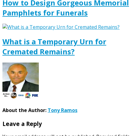
How to Design Gorgeous Memorial
Pamphlets for Funerals
What is a Temporary Urn for
Cremated Remains?
About the Author:
Tony Ramos
Leave a Reply