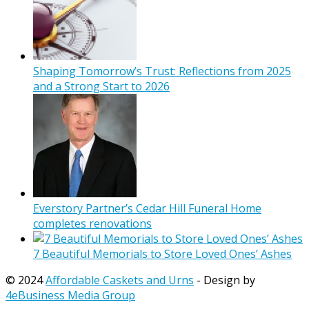
Shaping Tomorrow’s Trust: Reflections from 2025
and a Strong Start to 2026
Everstory Partner’s Cedar Hill Funeral Home
completes renovations
7 Beautiful Memorials to Store Loved Ones’ Ashes
© 2024
Affordable Caskets and Urns
- Design by
4eBusiness Media Group