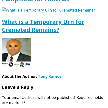
What is a Temporary Urn for
Cremated Remains?
About the Author:
Tony Ramos
Leave a Reply
Your email address will not be published.
Required fields
are marked
*