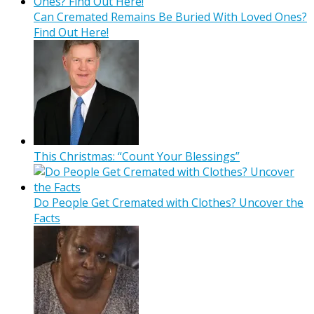
Can Cremated Remains Be Buried With Loved Ones?
Find Out Here!
This Christmas: “Count Your Blessings”
Do People Get Cremated with Clothes? Uncover the
Facts