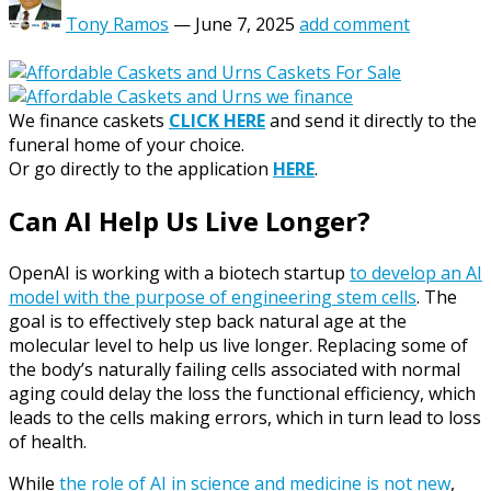
Tony Ramos
—
June 7, 2025
add comment
We finance caskets
CLICK HERE
and send it directly to the
funeral home of your choice.
Or go directly to the application
HERE
.
Can AI Help Us Live Longer?
OpenAI is working with a biotech startup
to develop an AI
model with the purpose of engineering stem cells
. The
goal is to effectively step back natural age at the
molecular level to help us live longer. Replacing some of
the body’s naturally failing cells associated with normal
aging could delay the loss the functional efficiency, which
leads to the cells making errors, which in turn lead to loss
of health.
While
the role of AI in science and medicine is not new
,