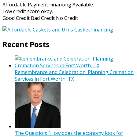
Affordable Payment Financing Available.
Low credit score okay.
Good Credit Bad Credit No Credit
Recent Posts
Remembrance and Celebration: Planning Cremation
Services in Fort Worth, TX
The Question: “How does the economy look for