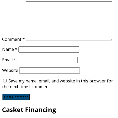
Comment
*
Name
*
Email
*
Website
Save my name, email, and website in this browser for
the next time I comment.
Casket Financing