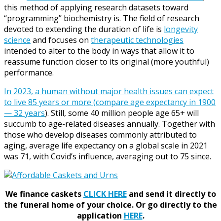
this method of applying research datasets toward
“programming” biochemistry is. The field of research
devoted to extending the duration of life is
longevity
science
and focuses on
therapeutic technologies
intended to alter to the body in ways that allow it to
reassume function closer to its original (more youthful)
performance.
In 2023, a human without major health issues can expect
to live 85 years or more (compare age expectancy in 1900
— 32 years
). Still, some 40 million people age 65+ will
succumb to age-related diseases annually. Together with
those who develop diseases commonly attributed to
aging, average life expectancy on a global scale in 2021
was 71, with Covid’s influence, averaging out to 75 since.
We finance caskets
CLICK HERE
and send it directly to
the funeral home of your choice.
Or go directly to the
application
HERE
.