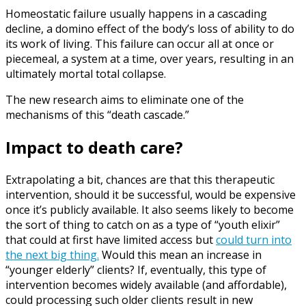
Homeostatic failure usually happens in a cascading
decline, a domino effect of the body’s loss of ability to do
its work of living. This failure can occur all at once or
piecemeal, a system at a time, over years, resulting in an
ultimately mortal total collapse.
The new research aims to eliminate one of the
mechanisms of this “death cascade.”
Impact to death care?
Extrapolating a bit, chances are that this therapeutic
intervention, should it be successful, would be expensive
once it’s publicly available. It also seems likely to become
the sort of thing to catch on as a type of “youth elixir”
that could at first have limited access but
could turn into
the next big thing.
Would this mean an increase in
“younger elderly” clients? If, eventually, this type of
intervention becomes widely available (and affordable),
could processing such older clients result in new