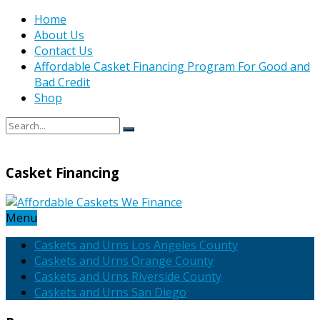
Home
About Us
Contact Us
Affordable Casket Financing Program For Good and
Bad Credit
Shop
Casket Financing
Menu
Caskets and Urns Los Angeles County
Caskets and Urns Orange County
Caskets and Urns Riverside County
Caskets and Urns San Diego