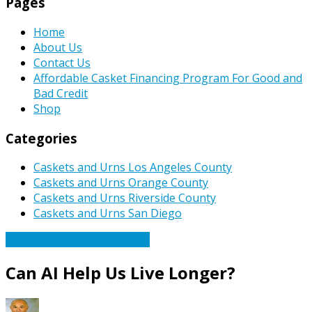
Pages
Home
About Us
Contact Us
Affordable Casket Financing Program For Good and
Bad Credit
Shop
Categories
Caskets and Urns Los Angeles County
Caskets and Urns Orange County
Caskets and Urns Riverside County
Caskets and Urns San Diego
Caskets Urns Funeral News
Can AI Help Us Live Longer?