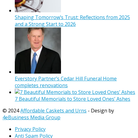
Shaping Tomorrow’s Trust: Reflections from 2025
and a Strong Start to 2026
Everstory Partner’s Cedar Hill Funeral Home
completes renovations
7 Beautiful Memorials to Store Loved Ones’ Ashes
© 2024
Affordable Caskets and Urns
- Design by
4eBusiness Media Group
Privacy Policy
Anti Spam Policy