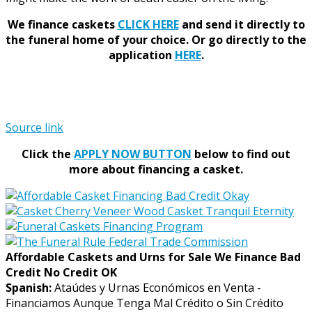
We finance caskets
CLICK HERE
and send it directly to
the funeral home of your choice.
Or go directly to the
application
HERE
.
Source link
Click the
APPLY NOW BUTTON
below to find out
more about financing a casket.
Affordable Caskets and Urns for Sale We Finance Bad
Credit No Credit OK
Spanish:
Ataúdes y Urnas Económicos en Venta -
Financiamos Aunque Tenga Mal Crédito o Sin Crédito