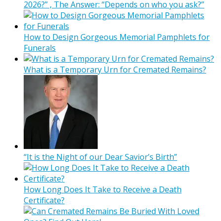
2026?” , The Answer: “Depends on who you ask?”
How to Design Gorgeous Memorial Pamphlets for
Funerals
What is a Temporary Urn for Cremated Remains?
“It is the Night of our Dear Savior’s Birth”
How Long Does It Take to Receive a Death
Certificate?