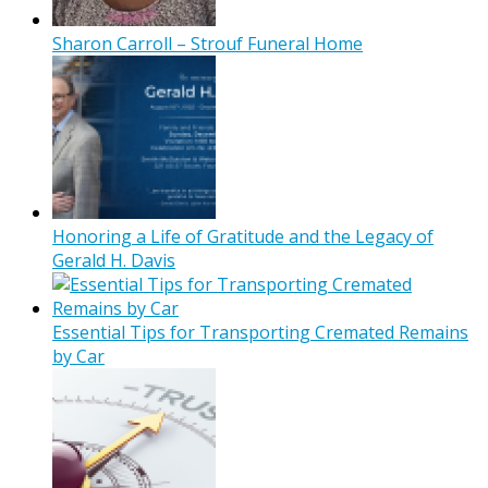
Sharon Carroll – Strouf Funeral Home
Honoring a Life of Gratitude and the Legacy of
Gerald H. Davis
Essential Tips for Transporting Cremated Remains
by Car