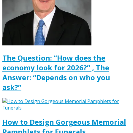
The Question: “How does the
economy look for 2026?” , The
Answer: “Depends on who you
ask?”
How to Design Gorgeous Memorial
Pamphlets for Funerals