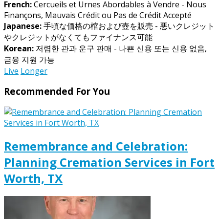
French:
Cercueils et Urnes Abordables à Vendre - Nous
Finançons, Mauvais Crédit ou Pas de Crédit Accepté
Japanese:
手頃な価格の棺および壺を販売 - 悪いクレジット
やクレジットがなくてもファイナンス可能
Korean:
저렴한 관과 운구 판매 - 나쁜 신용 또는 신용 없음,
금융 지원 가능
Live
Longer
Recommended For You
Remembrance and Celebration:
Planning Cremation Services in Fort
Worth, TX