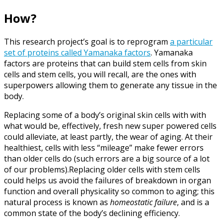
How?
This research project’s goal is to reprogram
a particular
set of proteins called Yamanaka factors
. Yamanaka
factors are proteins that can build stem cells from skin
cells and stem cells, you will recall, are the ones with
superpowers allowing them to generate any tissue in the
body.
Replacing some of a body’s original skin cells with with
what would be, effectively, fresh new super powered cells
could alleviate, at least partly, the wear of aging. At their
healthiest, cells with less “mileage” make fewer errors
than older cells do (such errors are a big source of a lot
of our problems).Replacing older cells with stem cells
could helps us avoid the failures of breakdown in organ
function and overall physicality so common to aging; this
natural process is known as
homeostatic failure
, and is a
common state of the body’s declining efficiency.