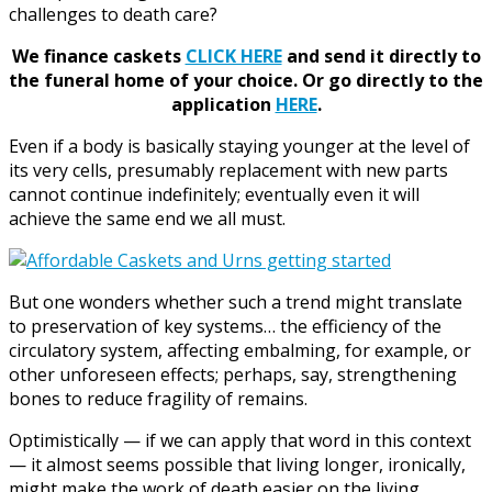
challenges to death care?
We finance caskets
CLICK HERE
and send it directly to
the funeral home of your choice.
Or go directly to the
application
HERE
.
Even if a body is basically staying younger at the level of
its very cells, presumably replacement with new parts
cannot continue indefinitely; eventually even it will
achieve the same end we all must.
But one wonders whether such a trend might translate
to preservation of key systems… the efficiency of the
circulatory system, affecting embalming, for example, or
other unforeseen effects; perhaps, say, strengthening
bones to reduce fragility of remains.
Optimistically — if we can apply that word in this context
— it almost seems possible that living longer, ironically,
might make the work of death easier on the living.