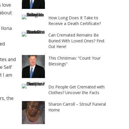
 love
 about
How Long Does It Take to
Receive a Death Certificate?
 Ilona
Can Cremated Remains Be
Buried With Loved Ones? Find
ded
Out Here!
This Christmas: “Count Your
otes and
Blessings”
e Self
t I am
Do People Get Cremated with
Clothes? Uncover the Facts
rs, the
Sharon Carroll – Strouf Funeral
Home