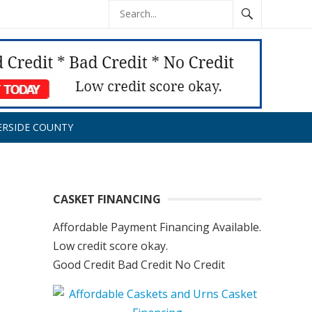
ERSIDE COUNTY
CASKET FINANCING
Affordable Payment Financing Available.
Low credit score okay.
Good Credit Bad Credit No Credit