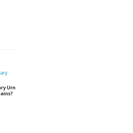
ry Urn
ains?