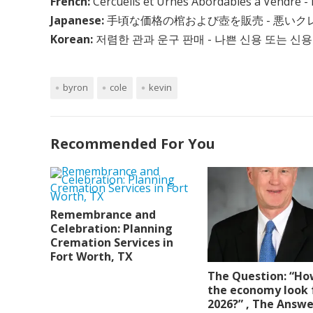
French:
Cercueils et Urnes Abordables à Vendre - 
Japanese:
手頃な価格の棺および壺を販売 - 悪い
Korean:
저렴한 관과 운구 판매 - 나쁜 신용 또는 신용
byron
cole
kevin
Recommended For You
Remembrance and
Celebration: Planning
Cremation Services in
Fort Worth, TX
The Question: “Ho
the economy look 
2026?” , The Answe