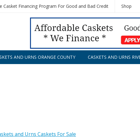
le Casket Financing Program For Good and Bad Credit
Shop
SKETS AND URNS ORANGE COUNTY
CASKETS AND URNS RIV