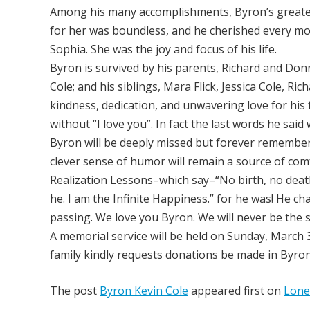
Among his many accomplishments, Byron’s greatest
for her was boundless, and he cherished every mo
Sophia. She was the joy and focus of his life.
Byron is survived by his parents, Richard and Don
Cole; and his siblings, Mara Flick, Jessica Cole, Ri
kindness, dedication, and unwavering love for his
without “I love you”. In fact the last words he said
Byron will be deeply missed but forever remember
clever sense of humor will remain a source of com
Realization Lessons–which say–“No birth, no death,
he. I am the Infinite Happiness.” for he was! He cha
passing. We love you Byron. We will never be the 
A memorial service will be held on Sunday, March 30
family kindly requests donations be made in Byron’
The post
Byron Kevin Cole
appeared first on
Lone