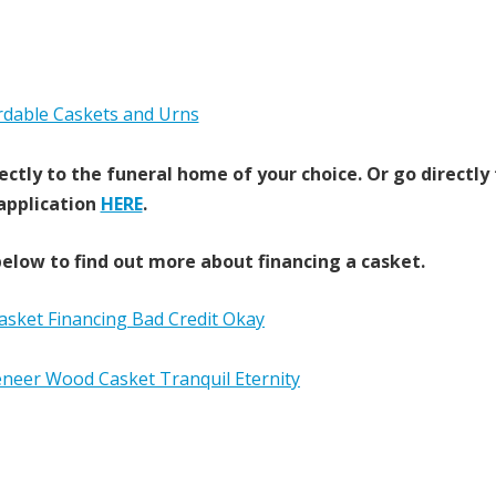
ectly to the funeral home of your choice.
Or go directly
application
HERE
.
elow to find out more about financing a casket.