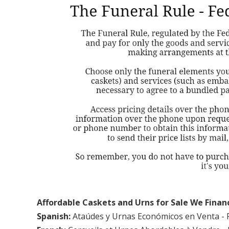
Affordable Caskets and Urns for Sale We Finan
Spanish:
Ataúdes y Urnas Económicos en Venta - 