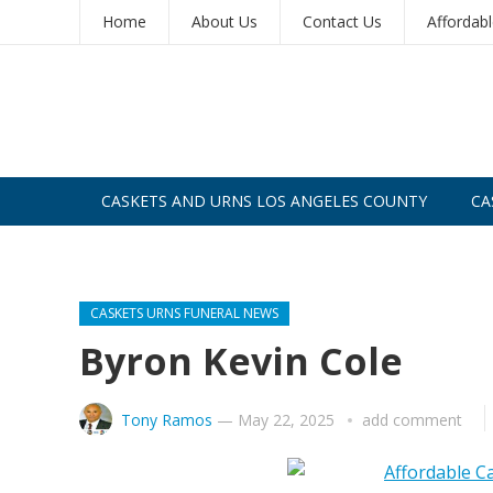
Home
About Us
Contact Us
Affordab
CASKETS AND URNS LOS ANGELES COUNTY
CA
CASKETS AND URNS SAN DIEGO
CASKETS URNS FUNERAL NEWS
Byron Kevin Cole
Tony Ramos
—
May 22, 2025
add comment