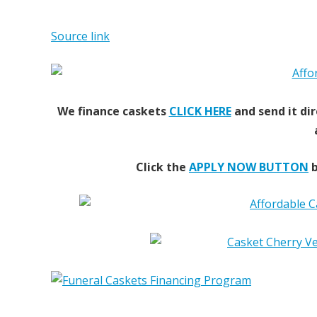
Source link
We finance caskets
CLICK HERE
and send it dir
Click the
APPLY NOW BUTTON
b