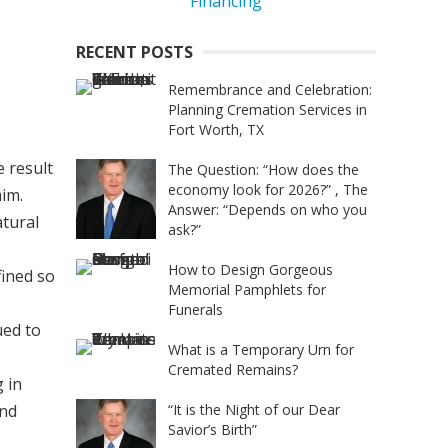
RECENT POSTS
Remembrance and Celebration:
Planning Cremation Services in
Fort Worth, TX
e result
The Question: “How does the
economy look for 2026?” , The
him.
Answer: “Depends on who you
atural
ask?”
How to Design Gorgeous
fined so
Memorial Pamphlets for
Funerals
ued to
What is a Temporary Urn for
Cremated Remains?
 in
and
“It is the Night of our Dear
Savior’s Birth”