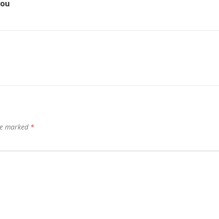
you
are marked
*