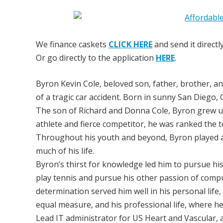
We finance caskets
CLICK HERE
and send it directl
Or go directly to the application
HERE
.
Byron Kevin Cole, beloved son, father, brother, an
of a tragic car accident. Born in sunny San Diego,
The son of Richard and Donna Cole, Byron grew up 
athlete and fierce competitor, he was ranked the t
Throughout his youth and beyond, Byron played an
much of his life.
Byron’s thirst for knowledge led him to pursue hi
play tennis and pursue his other passion of compu
determination served him well in his personal lif
equal measure, and his professional life, where h
Lead IT administrator for US Heart and Vascular, a