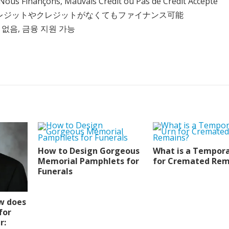
Nous Finançons, Mauvais Crédit ou Pas de Crédit Accepté
クレジットやクレジットがなくてもファイナンス可能
 없음, 금융 지원 가능
How to Design Gorgeous
What is a Tempora
Memorial Pamphlets for
for Cremated Rem
Funerals
w does
for
r: