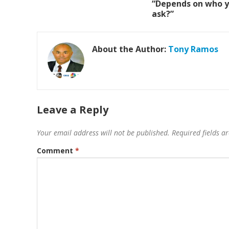
“Depends on who 
ask?”
About the Author:
Tony Ramos
Leave a Reply
Your email address will not be published.
Required fields 
Comment
*