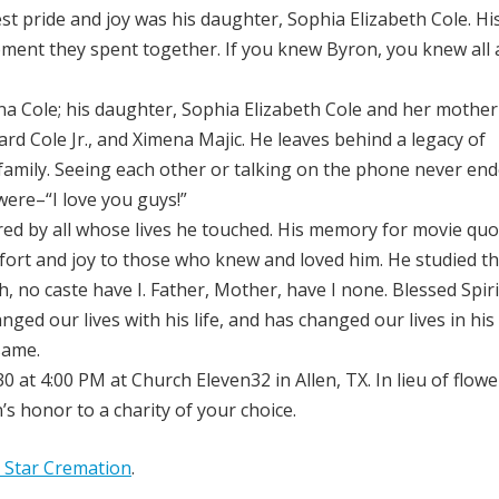
 pride and joy was his daughter, Sophia Elizabeth Cole. His
ment they spent together. If you knew Byron, you knew all
na Cole; his daughter, Sophia Elizabeth Cole and her mother
chard Cole Jr., and Ximena Majic. He leaves behind a legacy of
 family. Seeing each other or talking on the phone never en
 were–“I love you guys!”
ed by all whose lives he touched. His memory for movie qu
fort and joy to those who knew and loved him. He studied th
 no caste have I. Father, Mother, have I none. Blessed Spiri
nged our lives with his life, and has changed our lives in his
same.
 at 4:00 PM at Church Eleven32 in Allen, TX. In lieu of flowe
s honor to a charity of your choice.
 Star Cremation
.