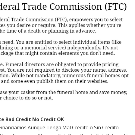
ce Bad Credit No Credit OK
Financiamos Aunque Tenga Mal Crédito o Sin Crédito