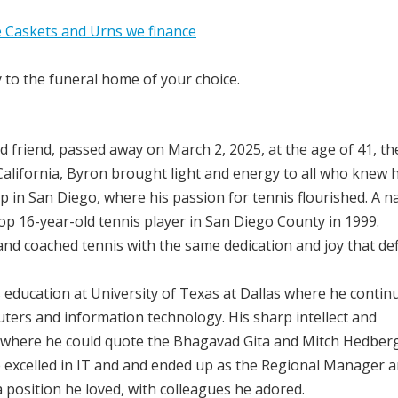
y to the funeral home of your choice.
d friend, passed away on March 2, 2025, at the age of 41, th
 California, Byron brought light and energy to all who knew 
in San Diego, where his passion for tennis flourished. A n
op 16-year-old tennis player in San Diego County in 1999.
d coached tennis with the same dedication and joy that de
s education at University of Texas at Dallas where he contin
ters and information technology. His sharp intellect and
e, where he could quote the Bhagavad Gita and Mitch Hedberg
e excelled in IT and and ended up as the Regional Manager 
 position he loved, with colleagues he adored.