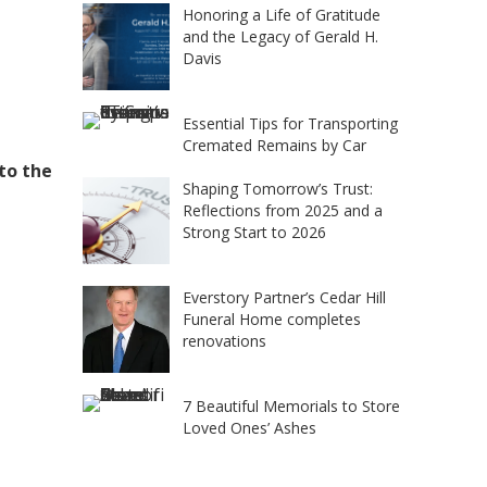
Honoring a Life of Gratitude
and the Legacy of Gerald H.
Davis
Essential Tips for Transporting
Cremated Remains by Car
 to the
Shaping Tomorrow’s Trust:
Reflections from 2025 and a
Strong Start to 2026
Everstory Partner’s Cedar Hill
Funeral Home completes
renovations
7 Beautiful Memorials to Store
Loved Ones’ Ashes