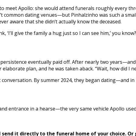
o meet Apollo: she would attend funerals roughly every thre
en’t common dating venues—but Pinhalzinho was such a small
ver aware that she didn’t actually know the deceased.
hink, ‘I’ll give the family a hug just so I can see him,’ you kno
n
’s persistence eventually paid off. After nearly two years—a
elaborate plan, and he was taken aback. “Wait, how did I n
t conversation. By summer 2024, they began dating—and in 
nd entrance in a hearse—the very same vehicle Apollo used 
send it directly to the funeral home of your choice.
Or 