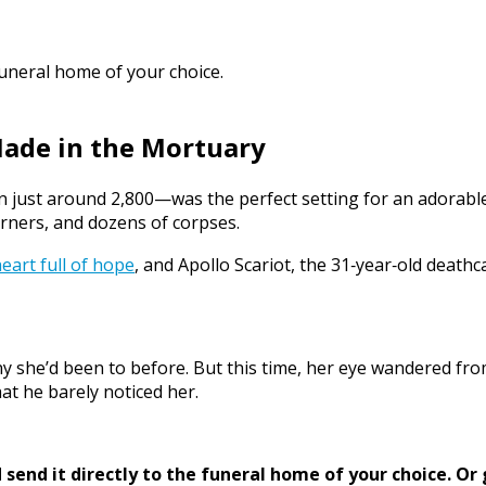
funeral home of your choice.
Made in the Mortuary
 just around 2,800—was the perfect setting for an adorable m
rners, and dozens of corpses.
eart full of hope
, and Apollo Scariot, the 31‑year‑old deathc
y she’d been to before. But this time, her eye wandered fro
at he barely noticed her.
send it directly to the funeral home of your choice.
Or 