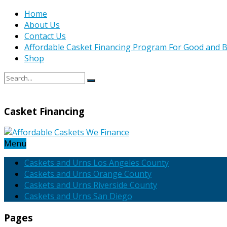
Home
About Us
Contact Us
Affordable Casket Financing Program For Good and B
Shop
Casket Financing
Menu
Caskets and Urns Los Angeles County
Caskets and Urns Orange County
Caskets and Urns Riverside County
Caskets and Urns San Diego
Pages