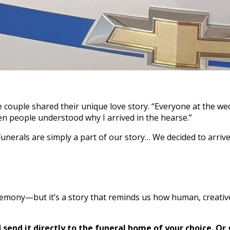
e couple shared their unique love story. “Everyone at the we
n people understood why I arrived in the hearse.”
Funerals are simply a part of our story… We decided to arriv
remony—but it’s a story that reminds us how human, creativ
send it directly to the funeral home of your choice.
Or 