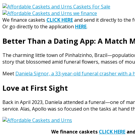
We finance caskets
CLICK HERE
and send it directly to the 
Or go directly to the application
HERE
.
Better Than a Dating App: A Match 
The charming little town of Pinhalzinho, Brazil—population
story that blossomed amid funeral flowers, masses of mou
Meet
Daniela Signor, a 33‑year‑old funeral crasher with a h
Love at First Sight
Back in April 2023, Daniela attended a funeral—one of man
service. Alas, Apollo was so focused on the tasks at hand th
We finance caskets
CLICK HERE
and 