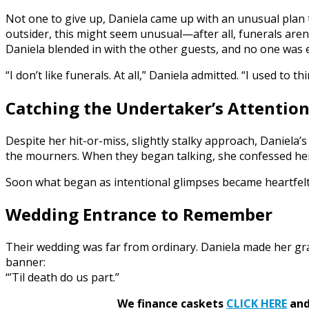
Not one to give up, Daniela came up with an unusual plan t
outsider, this might seem unusual—after all, funerals ar
Daniela blended in with the other guests, and no one was e
“I don’t like funerals. At all,” Daniela admitted. “I used to t
Catching the Undertaker’s Attentio
Despite her hit-or-miss, slightly stalky approach, Daniela
the mourners. When they began talking, she confessed her 
Soon what began as intentional glimpses became heartfel
Wedding Entrance to Remember
Their wedding was far from ordinary. Daniela made her gra
banner:
“’Til death do us part.”
We finance caskets
CLICK HERE
and 