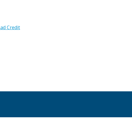
ad Credit