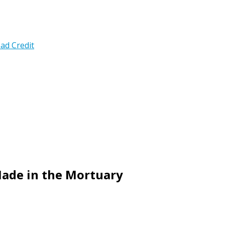
ad Credit
Made in the Mortuary