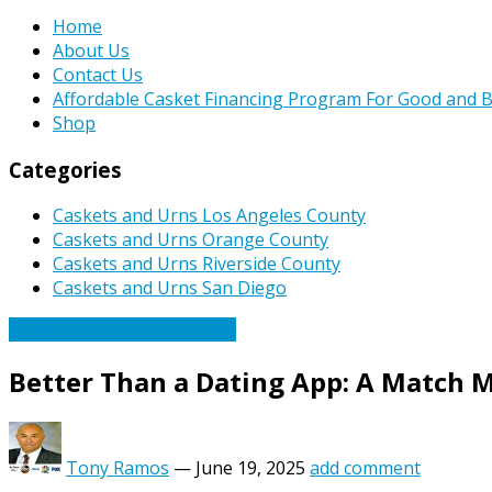
Home
About Us
Contact Us
Affordable Casket Financing Program For Good and B
Shop
Categories
Caskets and Urns Los Angeles County
Caskets and Urns Orange County
Caskets and Urns Riverside County
Caskets and Urns San Diego
Caskets Urns Funeral News
Better Than a Dating App: A Match 
Tony Ramos
—
June 19, 2025
add comment