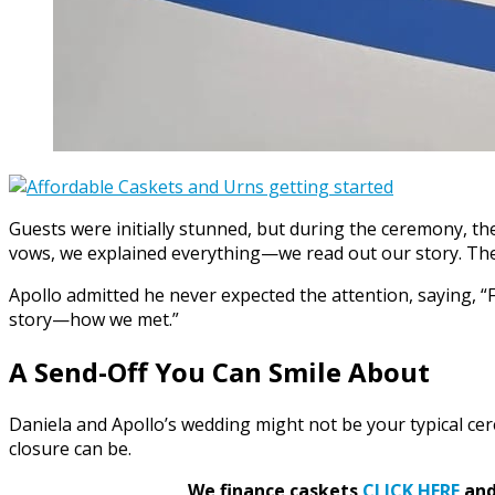
Guests were initially stunned, but during the ceremony, th
vows, we explained everything—we read out our story. The
Apollo admitted he never expected the attention, saying, “
story—how we met.”
A Send-Off You Can Smile About
Daniela and Apollo’s wedding might not be your typical ce
closure can be.
We finance caskets
CLICK HERE
and 