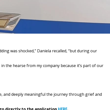
dding was shocked,” Daniela recalled, “but during our
e in the hearse from my company because it’s part of our
e, and deeply meaningful the journey through grief and
go directly to the application
HERE
.