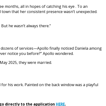
e months, all in hopes of catching his eye . To an
 town that her consistent presence wasn’t unexpected.
w? But he wasn’t always there.”
nd dozens of services—Apollo finally noticed Daniela among
ever notice you before?” Apollo wondered.
May 2025, they were married.
for his work. Painted on the back window was a playful
go directly to the application
HERE
.