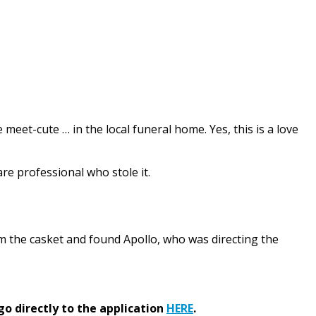
eet-cute … in the local funeral home. Yes, this is a love
are professional who stole it.
m the casket and found Apollo, who was directing the
go directly to the application
HERE
.