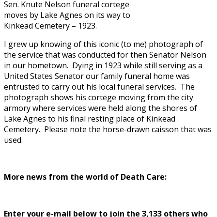
Sen. Knute Nelson funeral cortege
moves by Lake Agnes on its way to
Kinkead Cemetery – 1923.
I grew up knowing of this iconic (to me) photograph of
the service that was conducted for then Senator Nelson
in our hometown. Dying in 1923 while still serving as a
United States Senator our family funeral home was
entrusted to carry out his local funeral services. The
photograph shows his cortege moving from the city
armory where services were held along the shores of
Lake Agnes to his final resting place of Kinkead
Cemetery. Please note the horse-drawn caisson that was
used.
More news from the world of Death Care:
Enter your e-mail below to join the 3,133 others who