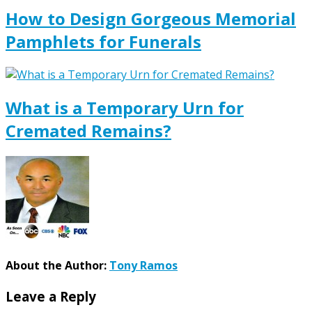
How to Design Gorgeous Memorial
Pamphlets for Funerals
What is a Temporary Urn for
Cremated Remains?
About the Author:
Tony Ramos
Leave a Reply