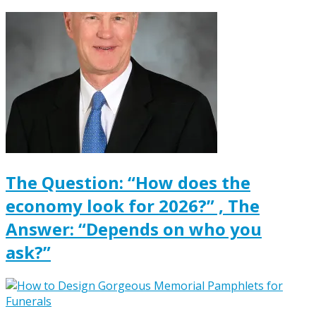
The Question: “How does the
economy look for 2026?” , The
Answer: “Depends on who you
ask?”