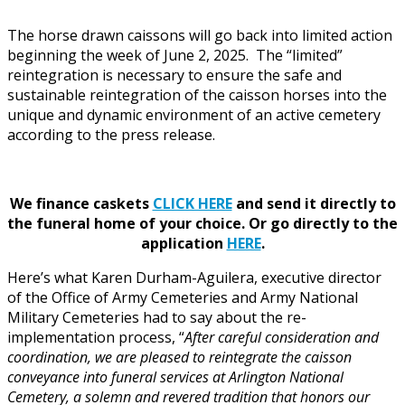
The horse drawn caissons will go back into limited action
beginning the week of June 2, 2025. The “limited”
reintegration is necessary to ensure the safe and
sustainable reintegration of the caisson horses into the
unique and dynamic environment of an active cemetery
according to the press release.
We finance caskets
CLICK HERE
and send it directly to
the funeral home of your choice.
Or go directly to the
application
HERE
.
Here’s what Karen Durham-Aguilera, executive director
of the Office of Army Cemeteries and Army National
Military Cemeteries had to say about the re-
implementation process, “
After careful consideration and
coordination, we are pleased to reintegrate the caisson
conveyance into funeral services at Arlington National
Cemetery, a solemn and revered tradition that honors our