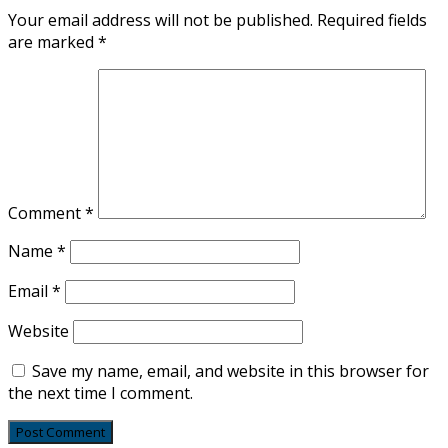
Your email address will not be published.
Required fields
are marked
*
Comment
*
Name
*
Email
*
Website
Save my name, email, and website in this browser for
the next time I comment.