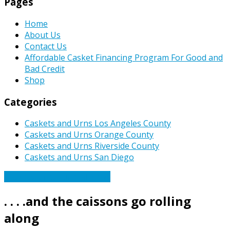
Pages
Home
About Us
Contact Us
Affordable Casket Financing Program For Good and
Bad Credit
Shop
Categories
Caskets and Urns Los Angeles County
Caskets and Urns Orange County
Caskets and Urns Riverside County
Caskets and Urns San Diego
Caskets Urns Funeral News
. . . .and the caissons go rolling
along