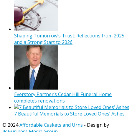
Shaping Tomorrow’s Trust: Reflections from 2025
and a Strong Start to 2026
Everstory Partner’s Cedar Hill Funeral Home
completes renovations
7 Beautiful Memorials to Store Loved Ones’ Ashes
© 2024
Affordable Caskets and Urns
- Design by
4eBusiness Media Group