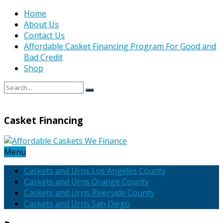
Home
About Us
Contact Us
Affordable Casket Financing Program For Good and
Bad Credit
Shop
Casket Financing
Menu
Caskets and Urns Los Angeles County
Caskets and Urns Orange County
Caskets and Urns Riverside County
Caskets and Urns San Diego