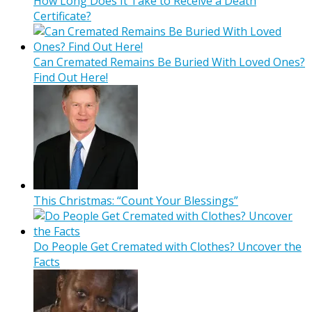
How Long Does It Take to Receive a Death
Certificate?
Can Cremated Remains Be Buried With Loved Ones?
Find Out Here!
This Christmas: “Count Your Blessings”
Do People Get Cremated with Clothes? Uncover the
Facts