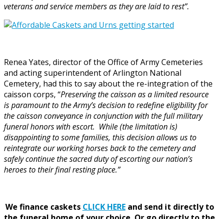
veterans and service members as they are laid to rest”.
Renea Yates, director of the Office of Army Cemeteries
and acting superintendent of Arlington National
Cemetery, had this to say about the re-integration of the
caisson corps, “
Preserving the caisson as a limited resource
is paramount to the Army’s decision to redefine eligibility for
the caisson conveyance in conjunction with the full military
funeral honors with escort. While (the limitation is)
disappointing to some families, this decision allows us to
reintegrate our working horses back to the cemetery and
safely continue the sacred duty of escorting our nation’s
heroes to their final resting place.”
We finance caskets
CLICK HERE
and send it directly to
the funeral home of your choice.
Or go directly to the