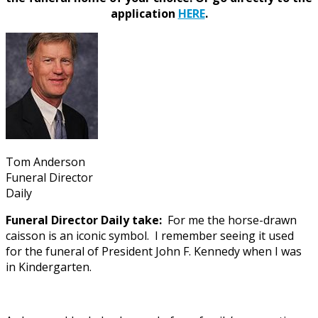
application
HERE
.
Tom Anderson
Funeral Director
Daily
Funeral Director Daily take:
For me the horse-drawn
caisson is an iconic symbol. I remember seeing it used
for the funeral of President John F. Kennedy when I was
in Kindergarten.