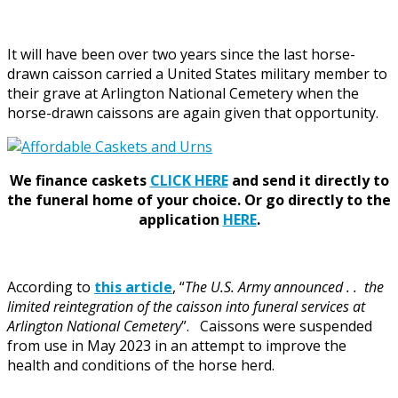
It will have been over two years since the last horse-
drawn caisson carried a United States military member to
their grave at Arlington National Cemetery when the
horse-drawn caissons are again given that opportunity.
We finance caskets
CLICK HERE
and send it directly to
the funeral home of your choice.
Or go directly to the
application
HERE
.
According to
this article
, “
The U.S. Army announced . . the
limited reintegration of the caisson into funeral services at
Arlington National Cemetery
”. Caissons were suspended
from use in May 2023 in an attempt to improve the
health and conditions of the horse herd.