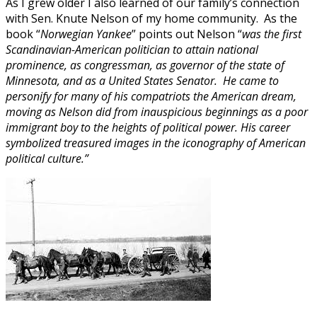
As I grew older I also learned of our family’s connection
with Sen. Knute Nelson of my home community. As the
book “
Norwegian Yankee
” points out Nelson “
was the first
Scandinavian-American politician to attain national
prominence, as congressman, as governor of the state of
Minnesota, and as a United States Senator. He came to
personify for many of his compatriots the American dream,
moving as Nelson did from inauspicious beginnings as a poor
immigrant boy to the heights of political power. His career
symbolized treasured images in the iconography of American
political culture.”