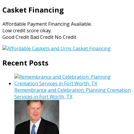
Casket Financing
Affordable Payment Financing Available.
Low credit score okay.
Good Credit Bad Credit No Credit
Recent Posts
Remembrance and Celebration: Planning Cremation
Services in Fort Worth, TX