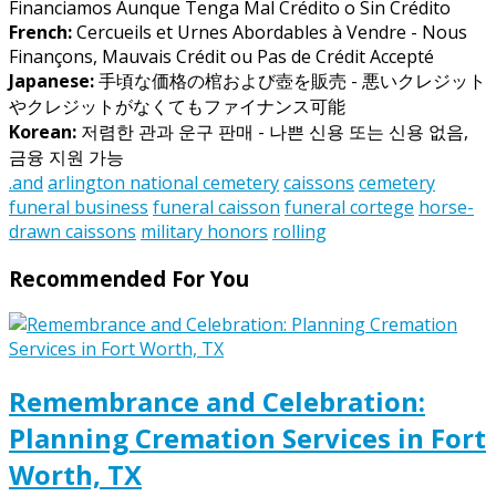
Financiamos Aunque Tenga Mal Crédito o Sin Crédito
French:
Cercueils et Urnes Abordables à Vendre - Nous
Finançons, Mauvais Crédit ou Pas de Crédit Accepté
Japanese:
手頃な価格の棺および壺を販売 - 悪いクレジット
やクレジットがなくてもファイナンス可能
Korean:
저렴한 관과 운구 판매 - 나쁜 신용 또는 신용 없음,
금융 지원 가능
.and
arlington national cemetery
caissons
cemetery
funeral business
funeral caisson
funeral cortege
horse-
drawn caissons
military honors
rolling
Recommended For You
Remembrance and Celebration:
Planning Cremation Services in Fort
Worth, TX