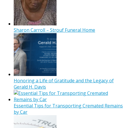
Sharon Carroll – Strouf Funeral Home
Honoring a Life of Gratitude and the Legacy of
Gerald H. Davis
Essential Tips for Transporting Cremated Remains
by Car