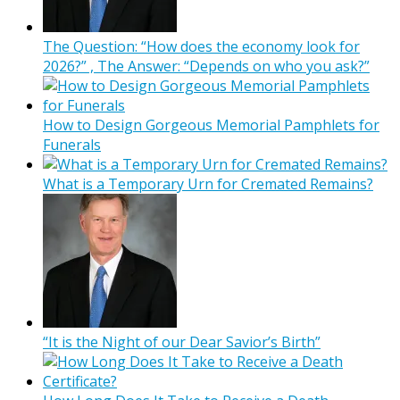
The Question: “How does the economy look for
2026?” , The Answer: “Depends on who you ask?”
How to Design Gorgeous Memorial Pamphlets for
Funerals
What is a Temporary Urn for Cremated Remains?
“It is the Night of our Dear Savior’s Birth”