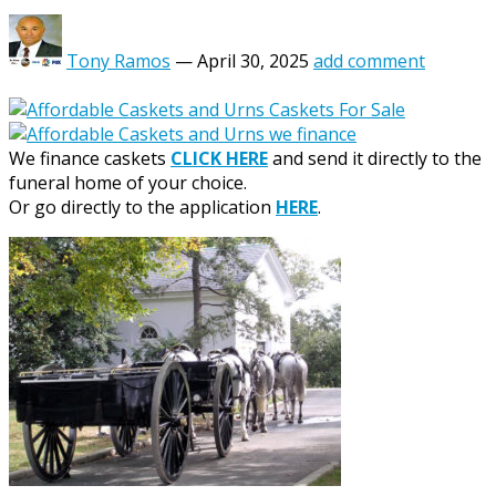
Tony Ramos
—
April 30, 2025
add comment
We finance caskets
CLICK HERE
and send it directly to the
funeral home of your choice.
Or go directly to the application
HERE
.