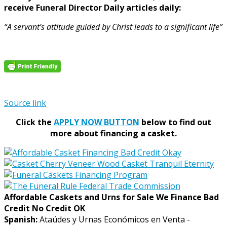
receive Funeral Director Daily articles daily:
“A servant’s attitude guided by Christ leads to a significant life”
Source link
Click the
APPLY NOW BUTTON
below to find out
more about financing a casket.
Affordable Caskets and Urns for Sale We Finance Bad
Credit No Credit OK
Spanish:
Ataúdes y Urnas Económicos en Venta -