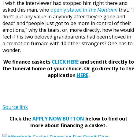
I wish the interviewer had stopped him right there and
asked this man, who
openly stated in
The Mortician
that, “I
don’t put any value in anybody after they’re gone and
dead” and “people just got to be more in control of their
emotions,” why the tears, or, more directly, how he would
feel if his two beloved grandparents had been shoved in
a cremation furnace with 10 other strangers? One has to
wonder.
We finance caskets
CLICK HERE
and send it directly to
the funeral home of your choice.
Or go directly to the
application
HERE
.
Source link
Click the
APPLY NOW BUTTON
below to find out
more about financing a casket.