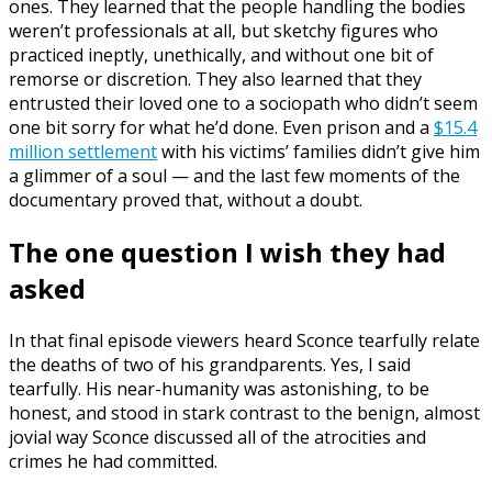
ones. They learned that the people handling the bodies
weren’t professionals at all, but sketchy figures who
practiced ineptly, unethically, and without one bit of
remorse or discretion. They also learned that they
entrusted their loved one to a sociopath who didn’t seem
one bit sorry for what he’d done. Even prison and a
$15.4
million settlement
with his victims’ families didn’t give him
a glimmer of a soul — and the last few moments of the
documentary proved that, without a doubt.
The one question I wish they had
asked
In that final episode viewers heard Sconce tearfully relate
the deaths of two of his grandparents. Yes, I said
tearfully. His near-humanity was astonishing, to be
honest, and stood in stark contrast to the benign, almost
jovial way Sconce discussed all of the atrocities and
crimes he had committed.