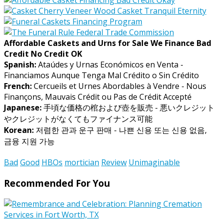
Affordable Caskets and Urns for Sale We Finance Bad
Credit No Credit OK
Spanish:
Ataúdes y Urnas Económicos en Venta -
Financiamos Aunque Tenga Mal Crédito o Sin Crédito
French:
Cercueils et Urnes Abordables à Vendre - Nous
Finançons, Mauvais Crédit ou Pas de Crédit Accepté
Japanese:
手頃な価格の棺および壺を販売 - 悪いクレジット
やクレジットがなくてもファイナンス可能
Korean:
저렴한 관과 운구 판매 - 나쁜 신용 또는 신용 없음,
금융 지원 가능
Bad
Good
HBOs
mortician
Review
Unimaginable
Recommended For You