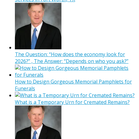
The Question: “How does the economy look for
2026?” , The Answer: “Depends on who you ask?”
How to Design Gorgeous Memorial Pamphlets for
Funerals
What is a Temporary Urn for Cremated Remains?