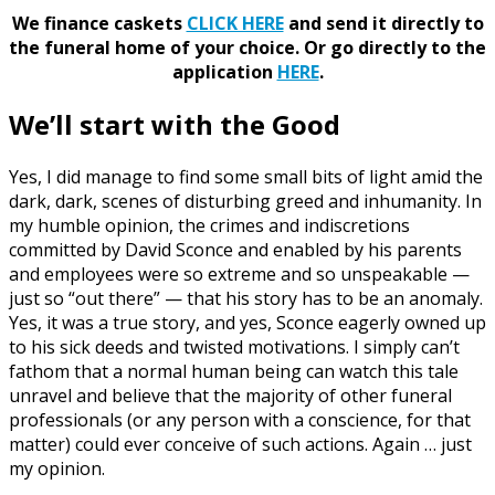
We finance caskets
CLICK HERE
and send it directly to
the funeral home of your choice.
Or go directly to the
application
HERE
.
We’ll start with the Good
Yes, I did manage to find some small bits of light amid the
dark, dark, scenes of disturbing greed and inhumanity. In
my humble opinion, the crimes and indiscretions
committed by David Sconce and enabled by his parents
and employees were so extreme and so unspeakable —
just so “out there” — that his story has to be an anomaly.
Yes, it was a true story, and yes, Sconce eagerly owned up
to his sick deeds and twisted motivations. I simply can’t
fathom that a normal human being can watch this tale
unravel and believe that the majority of other funeral
professionals (or any person with a conscience, for that
matter) could ever conceive of such actions. Again … just
my opinion.