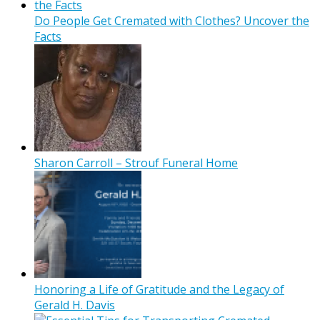
Do People Get Cremated with Clothes? Uncover the
Facts
Sharon Carroll – Strouf Funeral Home
Honoring a Life of Gratitude and the Legacy of
Gerald H. Davis