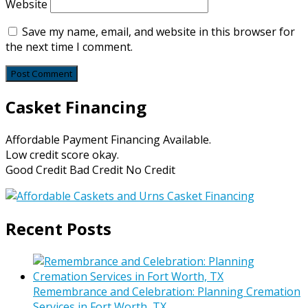
Website
Save my name, email, and website in this browser for
the next time I comment.
Casket Financing
Affordable Payment Financing Available.
Low credit score okay.
Good Credit Bad Credit No Credit
Recent Posts
Remembrance and Celebration: Planning Cremation
Services in Fort Worth, TX