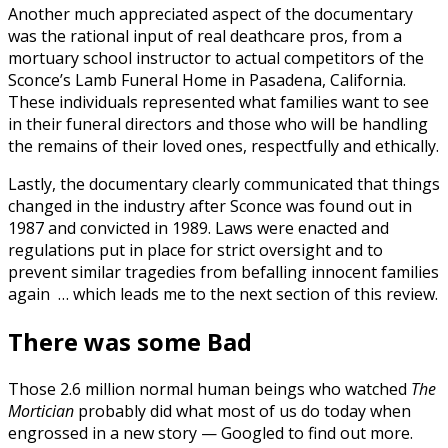
Another much appreciated aspect of the documentary
was the rational input of real deathcare pros, from a
mortuary school instructor to actual competitors of the
Sconce’s Lamb Funeral Home in Pasadena, California.
These individuals represented what families want to see
in their funeral directors and those who will be handling
the remains of their loved ones, respectfully and ethically.
Lastly, the documentary clearly communicated that things
changed in the industry after Sconce was found out in
1987 and convicted in 1989. Laws were enacted and
regulations put in place for strict oversight and to
prevent similar tragedies from befalling innocent families
again … which leads me to the next section of this review.
There was some Bad
Those 2.6 million normal human beings who watched
The
Mortician
probably did what most of us do today when
engrossed in a new story — Googled to find out more.