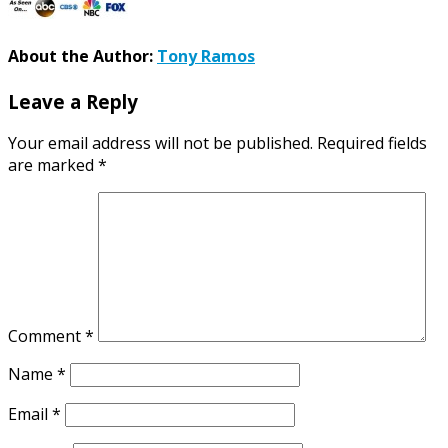
About the Author:
Tony Ramos
Leave a Reply
Your email address will not be published.
Required fields
are marked
*
Comment
*
Name
*
Email
*