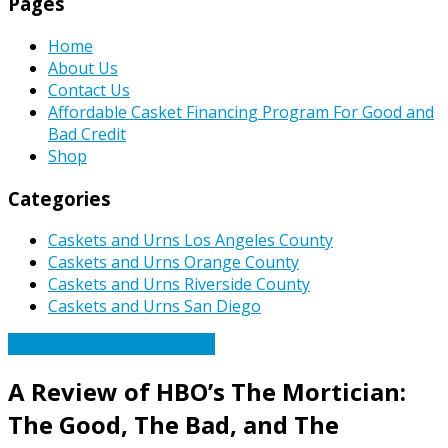
Pages
Home
About Us
Contact Us
Affordable Casket Financing Program For Good and
Bad Credit
Shop
Categories
Caskets and Urns Los Angeles County
Caskets and Urns Orange County
Caskets and Urns Riverside County
Caskets and Urns San Diego
Caskets Urns Funeral News
A Review of HBO’s The Mortician:
The Good, The Bad, and The