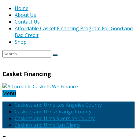
Home
About Us
Contact Us
Affordable Casket Financing Program For Good and
Bad Credit
Shop
Casket Financing
Menu
Caskets and Urns Los Angeles County
Caskets and Urns Orange County
Caskets and Urns Riverside County
Caskets and Urns San Diego