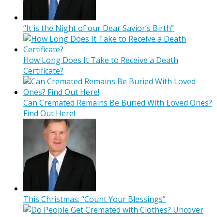
“It is the Night of our Dear Savior’s Birth”
How Long Does It Take to Receive a Death
Certificate?
Can Cremated Remains Be Buried With Loved Ones?
Find Out Here!
This Christmas: “Count Your Blessings”