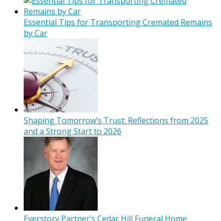
Essential Tips for Transporting Cremated Remains
by Car
Shaping Tomorrow’s Trust: Reflections from 2025
and a Strong Start to 2026
Everstory Partner’s Cedar Hill Funeral Home