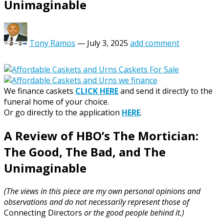
Unimaginable
Tony Ramos
—
July 3, 2025
add comment
We finance caskets
CLICK HERE
and send it directly to the
funeral home of your choice.
Or go directly to the application
HERE
.
A Review of HBO’s The Mortician:
The Good, The Bad, and The
Unimaginable
(The views in this piece are my own personal opinions and
observations and do not necessarily represent those of
Connecting Directors
or the good people behind it.)