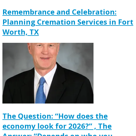
Remembrance and Celebration:
Planning Cremation Services in Fort
Worth, TX
The Question: “How does the
economy look for 2026?” , The
Answer: “Depends on who you