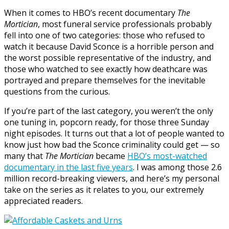
When it comes to HBO’s recent documentary
The
Mortician
, most funeral service professionals probably
fell into one of two categories: those who refused to
watch it because David Sconce is a horrible person and
the worst possible representative of the industry, and
those who watched to see exactly how deathcare was
portrayed and prepare themselves for the inevitable
questions from the curious.
If you’re part of the last category, you weren’t the only
one tuning in, popcorn ready, for those three Sunday
night episodes. It turns out that a lot of people wanted to
know just how bad the Sconce criminality could get — so
many that
The Mortician
became
HBO’s most-watched
documentary in the last five years
. I was among those 2.6
million record-breaking viewers, and here’s my personal
take on the series as it relates to you, our extremely
appreciated readers.