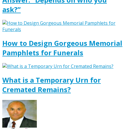
ask?”
How to Design Gorgeous Memorial
Pamphlets for Funerals
What is a Temporary Urn for
Cremated Remains?