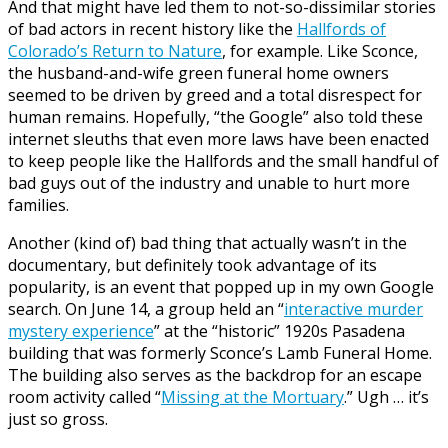
And that might have led them to not-so-dissimilar stories
of bad actors in recent history like the
Hallfords of
Colorado’s Return to Nature
, for example. Like Sconce,
the husband-and-wife green funeral home owners
seemed to be driven by greed and a total disrespect for
human remains. Hopefully, “the Google” also told these
internet sleuths that even more laws have been enacted
to keep people like the Hallfords and the small handful of
bad guys out of the industry and unable to hurt more
families.
Another (kind of) bad thing that actually wasn’t in the
documentary, but definitely took advantage of its
popularity, is an event that popped up in my own Google
search. On June 14, a group held an “
interactive murder
mystery experience
” at the “historic” 1920s Pasadena
building that was formerly Sconce’s Lamb Funeral Home.
The building also serves as the backdrop for an escape
room activity called “
Missing at the Mortuary
.” Ugh … it’s
just so gross.