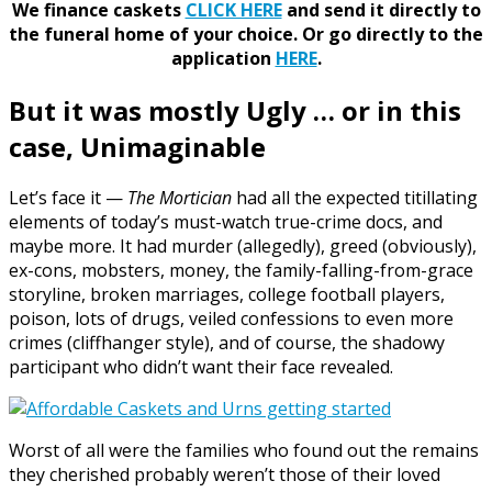
We finance caskets
CLICK HERE
and send it directly to
the funeral home of your choice.
Or go directly to the
application
HERE
.
But it was mostly Ugly … or in this
case, Unimaginable
Let’s face it —
The Mortician
had all the expected titillating
elements of today’s must-watch true-crime docs, and
maybe more. It had murder (allegedly), greed (obviously),
ex-cons, mobsters, money, the family-falling-from-grace
storyline, broken marriages, college football players,
poison, lots of drugs, veiled confessions to even more
crimes (cliffhanger style), and of course, the shadowy
participant who didn’t want their face revealed.
Worst of all were the families who found out the remains
they cherished probably weren’t those of their loved