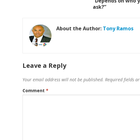
“Depends on who 
ask?”
About the Author:
Tony Ramos
Leave a Reply
Your email address will not be published.
Required fields 
Comment
*