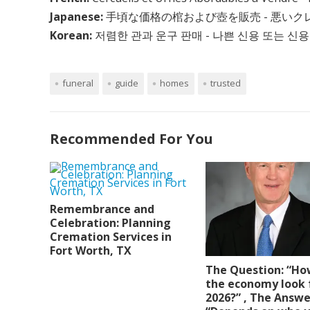
Japanese:
手頃な価格の棺および壺を販売 - 悪い
Korean:
저렴한 관과 운구 판매 - 나쁜 신용 또는 신용
funeral
guide
homes
trusted
Recommended For You
Remembrance and
Celebration: Planning
Cremation Services in
Fort Worth, TX
The Question: “Ho
the economy look 
2026?” , The Answe