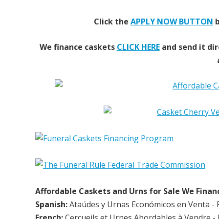
Click the
APPLY NOW BUTTON
b
We finance caskets
CLICK HERE
and send it dir
Affordable Caskets and Urns for Sale We Finan
Spanish:
Ataúdes y Urnas Económicos en Venta - 
French:
Cercueils et Urnes Abordables à Vendre - 