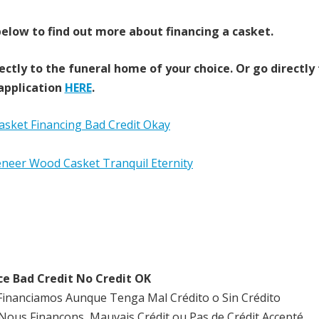
elow to find out more about financing a casket.
ectly to the funeral home of your choice.
Or go directly
application
HERE
.
ce Bad Credit No Credit OK
Financiamos Aunque Tenga Mal Crédito o Sin Crédito
Nous Finançons, Mauvais Crédit ou Pas de Crédit Accepté