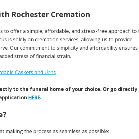
with Rochester Cremation
s to offer a simple, affordable, and stress-free approach to
us is solely on cremation services, allowing us to provide
erve. Our commitment to simplicity and affordability ensures
ded stress of financial strain.
ectly to the funeral home of your choice.
Or go directly
application
HERE
.
e?
 at making the process as seamless as possible: