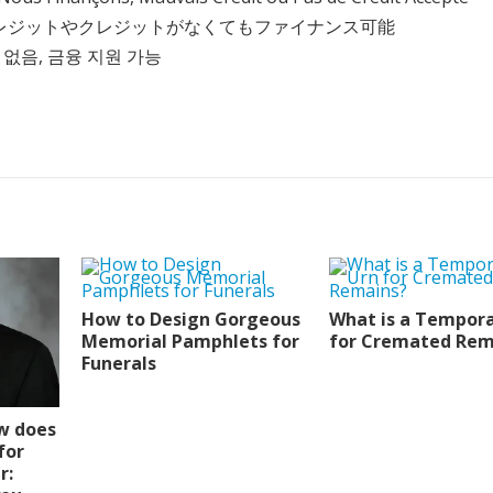
クレジットやクレジットがなくてもファイナンス可能
 없음, 금융 지원 가능
How to Design Gorgeous
What is a Tempora
Memorial Pamphlets for
for Cremated Rem
Funerals
w does
for
r: