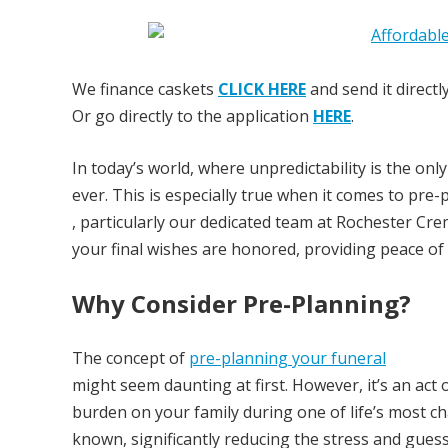
We finance caskets
CLICK HERE
and send it directl
Or go directly to the application
HERE
.
In today’s world, where unpredictability is the on
ever. This is especially true when it comes to pr
, particularly our dedicated team at Rochester Cr
your final wishes are honored, providing peace of
Why Consider Pre-Planning?
The concept of
pre-planning your funeral
might seem daunting at first. However, it’s an act 
burden on your family during one of life’s most c
known, significantly reducing the stress and gues