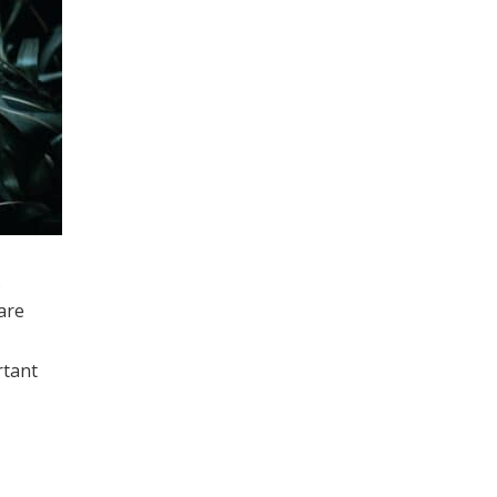
.
are
rtant