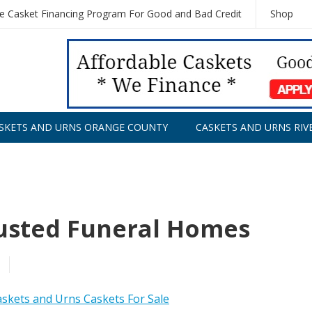
le Casket Financing Program For Good and Bad Credit
Shop
SKETS AND URNS ORANGE COUNTY
CASKETS AND URNS RIV
rusted Funeral Homes