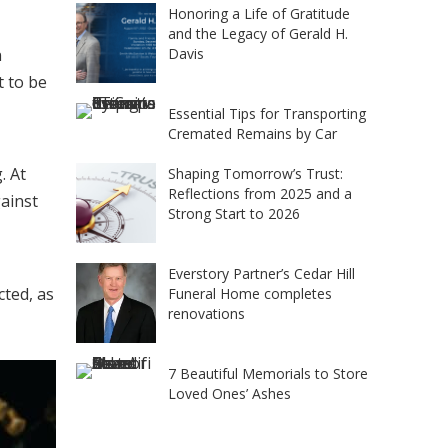
Honoring a Life of Gratitude
and the Legacy of Gerald H.
Davis
n
t to be
Essential Tips for Transporting
Cremated Remains by Car
. At
Shaping Tomorrow’s Trust:
Reflections from 2025 and a
ainst
Strong Start to 2026
Everstory Partner’s Cedar Hill
cted, as
Funeral Home completes
renovations
7 Beautiful Memorials to Store
Loved Ones’ Ashes