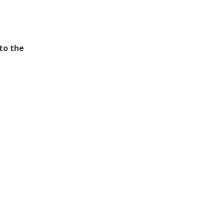
 to the