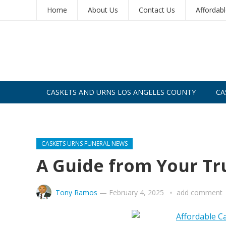
Home
About Us
Contact Us
Affordab
CASKETS AND URNS LOS ANGELES COUNTY
CA
CASKETS AND URNS SAN DIEGO
CASKETS URNS FUNERAL NEWS
A Guide from Your T
Tony Ramos
—
February 4, 2025
add comment