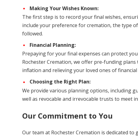
Making Your Wishes Known:
The first step is to record your final wishes, ensu
include your preference for cremation, the type of
followed.
Financial Planning:
Prepaying for your final expenses can protect yo
Rochester Cremation, we offer pre-funding plans t
inflation and relieving your loved ones of financia
Choosing the Right Plan:
We provide various planning options, including gu
well as revocable and irrevocable trusts to meet i
Our Commitment to You
Our team at Rochester Cremation is dedicated to 