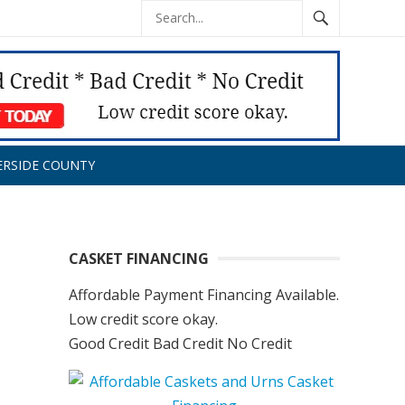
ERSIDE COUNTY
CASKET FINANCING
Affordable Payment Financing Available.
Low credit score okay.
Good Credit Bad Credit No Credit