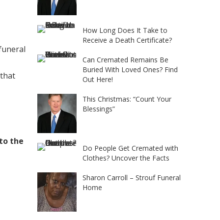
How Long Does It Take to
Receive a Death Certificate?
 funeral
Can Cremated Remains Be
Buried With Loved Ones? Find
 that
Out Here!
This Christmas: “Count Your
Blessings”
 to the
Do People Get Cremated with
Clothes? Uncover the Facts
Sharon Carroll – Strouf Funeral
Home