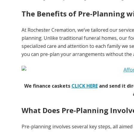
The Benefits of Pre-Planning 
At Rochester Cremation, we’ve tailored our service
planning. Unlike traditional funeral homes, our foc
specialized care and attention to each family we s
you can pre-plan your arrangements without the ad
We finance caskets
CLICK HERE
and send it dir
What Does Pre-Planning Involv
Pre-planning involves several key steps, all aimed