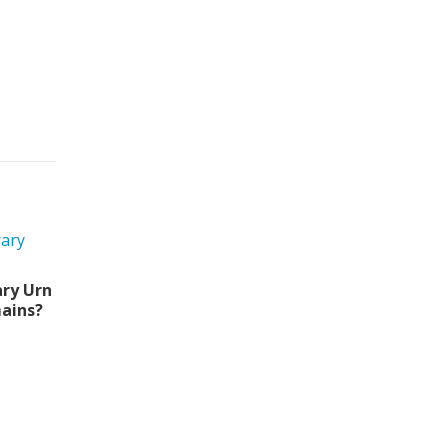
ry Urn
ains?