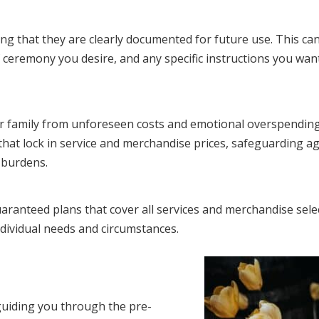
ring that they are clearly documented for future use. This ca
 ceremony you desire, and any specific instructions you wan
ur family from unforeseen costs and emotional overspending
hat lock in service and merchandise prices, safeguarding ag
l burdens.
aranteed plans that cover all services and merchandise sele
ndividual needs and circumstances.
guiding you through the pre-