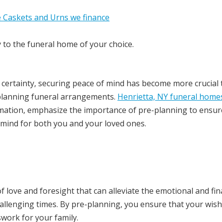
y to the funeral home of your choice.
ly certainty, securing peace of mind has become more crucial
e-planning funeral arrangements.
Henrietta, NY funeral home
emation, emphasize the importance of pre-planning to ensur
 mind for both you and your loved ones.
of love and foresight that can alleviate the emotional and fin
hallenging times. By pre-planning, you ensure that your wis
swork for your family.