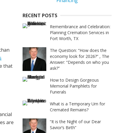
RECENT POSTS
Remembrance and Celebration:
Planning Cremation Services in
Fort Worth, TX
 than
The Question: “How does the
economy look for 2026?” , The
s
Answer: “Depends on who you
e that
ask?”
How to Design Gorgeous
Memorial Pamphlets for
Funerals
What is a Temporary Urn for
Cremated Remains?
ancial
“It is the Night of our Dear
hes are
Savior’s Birth”