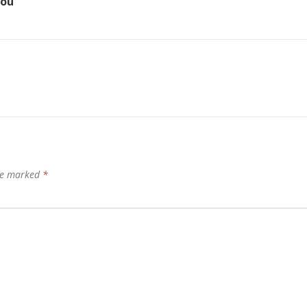
you
are marked
*