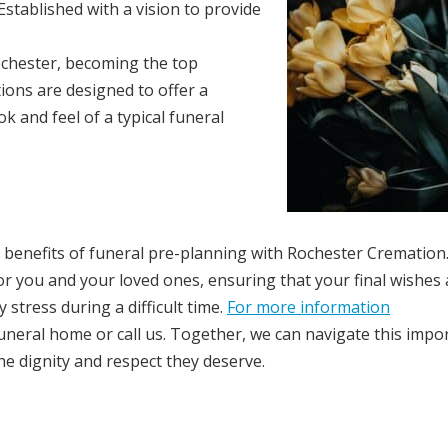
stablished with a vision to provide
Rochester, becoming the top
ions are designed to offer a
 and feel of a typical funeral
 benefits of funeral pre-planning with Rochester Cremation
or you and your loved ones, ensuring that your final wishes 
stress during a difficult time.
For more information
funeral home or call us. Together, we can navigate this impo
he dignity and respect they deserve.