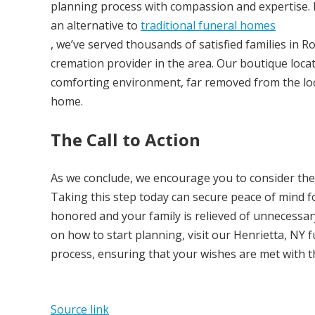
planning process with compassion and expertise. E
an alternative to
traditional funeral homes
, we’ve served thousands of satisfied families in 
cremation provider in the area. Our boutique locat
comforting environment, far removed from the look
home.
The Call to Action
As we conclude, we encourage you to consider the
Taking this step today can secure peace of mind f
honored and your family is relieved of unnecessary 
on how to start planning, visit our Henrietta, NY 
process, ensuring that your wishes are met with t
Source link