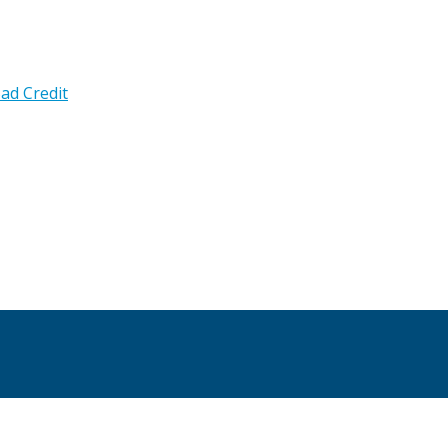
ad Credit