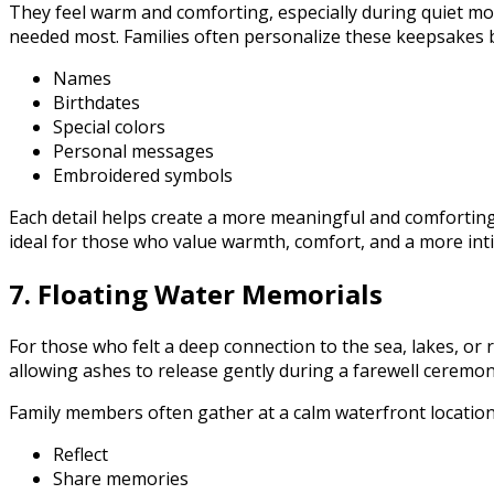
They feel warm and comforting, especially during quiet 
needed most. Families often personalize these keepsakes 
Names
Birthdates
Special colors
Personal messages
Embroidered symbols
Each detail helps create a more meaningful and comforting
ideal for those who value warmth, comfort, and a more inti
7. Floating Water Memorials
For those who felt a deep connection to the sea, lakes, or 
allowing ashes to release gently during a farewell ceremon
Family members often gather at a calm waterfront location
Reflect
Share memories