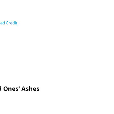
ad Credit
d Ones’ Ashes