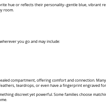
te hue or reflects their personality–gentle blue, vibrant re
ny room.
 wherever you go and may include:
, sealed compartment, offering comfort and connection. Many
eathers, teardrops, or even have a fingerprint engraved fo
mething discreet yet powerful. Some families choose matchi
ome.