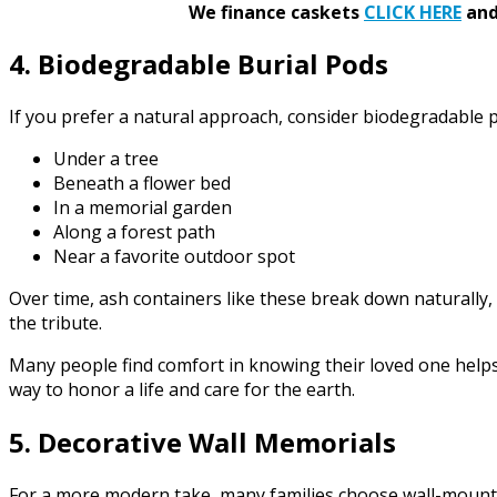
We finance caskets
CLICK HERE
and 
4. Biodegradable Burial Pods
If you prefer a natural approach, consider biodegradable p
Under a tree
Beneath a flower bed
In a memorial garden
Along a forest path
Near a favorite outdoor spot
Over time, ash containers like these break down naturally,
the tribute.
Many people find comfort in knowing their loved one helps
way to honor a life and care for the earth.
5. Decorative Wall Memorials
For a more modern take, many families choose wall-mounted