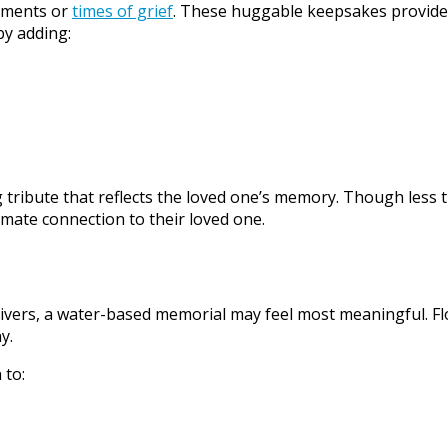
moments or
times of grief
. These huggable keepsakes provide 
by adding:
 tribute that reflects the loved one’s memory. Though less 
mate connection to their loved one.
rivers, a water-based memorial may feel most meaningful. Flo
y.
 to: