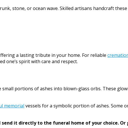
trunk, stone, or ocean wave. Skilled artisans handcraft these
ffering a lasting tribute in your home. For reliable
cremation
d one’s spirit with care and respect.
e small portions of ashes into blown-glass orbs. These glow
ul memorial
vessels for a symbolic portion of ashes. Some o
send it directly to the funeral home of your choice.
Or 