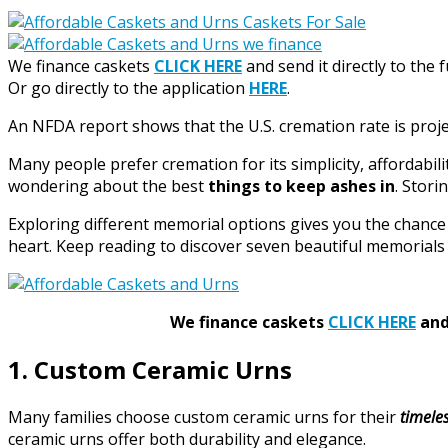
We finance caskets
CLICK HERE
and send it directly to the 
Or go directly to the application
HERE
.
An NFDA report shows that the U.S. cremation rate is proj
Many people prefer cremation for its simplicity, affordabili
wondering about the best
things to keep ashes in
. Stori
Exploring different memorial options gives you the chance t
heart. Keep reading to discover seven beautiful memorials 
We finance caskets
CLICK HERE
and 
1. Custom Ceramic Urns
Many families choose custom ceramic urns for their
timele
ceramic urns offer both durability and elegance.