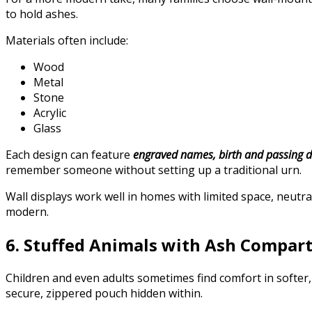
to hold ashes.
Materials often include:
Wood
Metal
Stone
Acrylic
Glass
Each design can feature
engraved names, birth and passing da
remember someone without setting up a traditional urn.
Wall displays work well in homes with limited space, neutral
modern.
6. Stuffed Animals with Ash Compar
Children and even adults sometimes find comfort in softer
secure, zippered pouch hidden within.