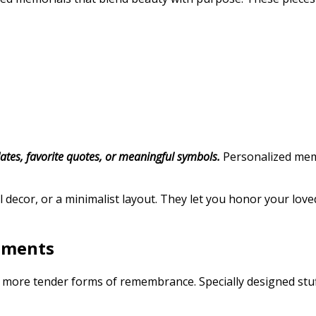
tes, favorite quotes, or meaningful symbols.
Personalized memor
 decor, or a minimalist layout. They let you honor your loved
tments
, more tender forms of remembrance. Specially designed stuff