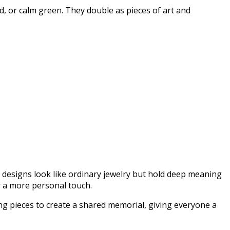
d, or calm green. They double as pieces of art and
 designs look like ordinary jewelry but hold deep meaning
r a more personal touch.
ng pieces to create a shared memorial, giving everyone a