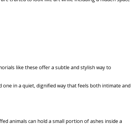
ials like these offer a subtle and stylish way to
 one in a quiet, dignified way that feels both intimate and
ed animals can hold a small portion of ashes inside a