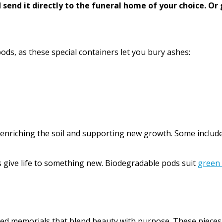
send it directly to the funeral home of your choice.
Or 
ods, as these special containers let you bury ashes:
 enriching the soil and supporting new growth. Some include 
 give life to something new. Biodegradable pods suit
green
 memorials that blend beauty with purpose. These pieces are