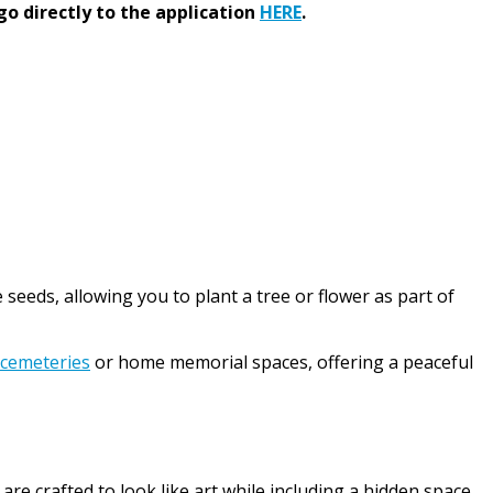
go directly to the application
HERE
.
seeds, allowing you to plant a tree or flower as part of
 cemeteries
or home memorial spaces, offering a peaceful
 crafted to look like art while including a hidden space