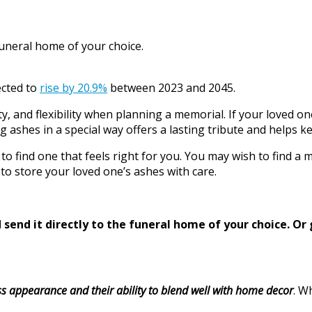
funeral home of your choice.
ected to
rise by 20.9%
between 2023 and 2045.
ty, and flexibility when planning a memorial. If your loved o
ng ashes in a special way offers a lasting tribute and helps k
o find one that feels right for you. You may wish to find a 
to store your loved one’s ashes with care.
send it directly to the funeral home of your choice.
Or 
ss appearance and their ability to blend well with home decor
. W