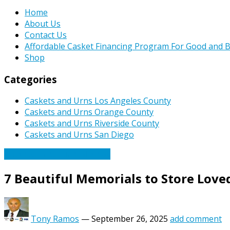
Home
About Us
Contact Us
Affordable Casket Financing Program For Good and B
Shop
Categories
Caskets and Urns Los Angeles County
Caskets and Urns Orange County
Caskets and Urns Riverside County
Caskets and Urns San Diego
Caskets Urns Funeral News
7 Beautiful Memorials to Store Love
Tony Ramos
—
September 26, 2025
add comment