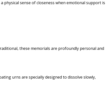
a physical sense of closeness when emotional support is
traditional, these memorials are profoundly personal and
ating urns are specially designed to dissolve slowly,