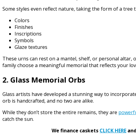
Some styles even reflect nature, taking the form of a tree 
Colors
Finishes
Inscriptions
Symbols
Glaze textures
These urns can rest on a mantel, shelf, or personal altar, o
family choose a meaningful memorial that reflects your love
2. Glass Memorial Orbs
Glass artists have developed a stunning way to incorporat
orb is handcrafted, and no two are alike.
While they don’t store the entire remains, they are
powerf
catch the sun.
We finance caskets
CLICK HERE
and 