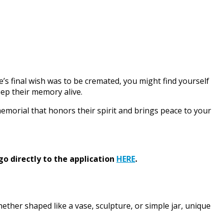
ne’s final wish was to be cremated, you might find yourself
eep their memory alive.
memorial that honors their spirit and brings peace to your
go directly to the application
HERE
.
hether shaped like a vase, sculpture, or simple jar, unique