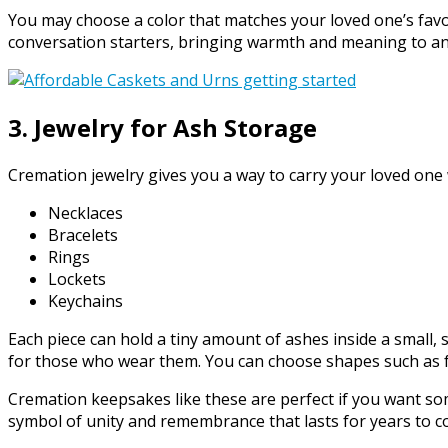
You may choose a color that matches your loved one’s favori
conversation starters, bringing warmth and meaning to a
3. Jewelry for Ash Storage
Cremation jewelry gives you a way to carry your loved one
Necklaces
Bracelets
Rings
Lockets
Keychains
Each piece can hold a tiny amount of ashes inside a small
for those who wear them. You can choose shapes such as f
Cremation keepsakes like these are perfect if you want so
symbol of unity and remembrance that lasts for years to c