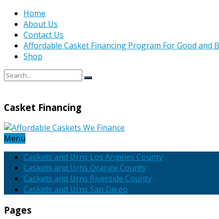
Home
About Us
Contact Us
Affordable Casket Financing Program For Good and B
Shop
Casket Financing
Menu
Caskets and Urns Los Angeles County
Caskets and Urns Orange County
Caskets and Urns Riverside County
Caskets and Urns San Diego
Pages