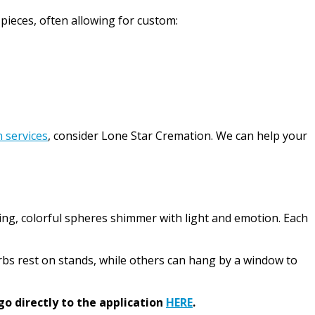
 pieces, often allowing for custom:
 services
, consider Lone Star Cremation. We can help your
ing, colorful spheres shimmer with light and emotion. Each
rbs rest on stands, while others can hang by a window to
go directly to the application
HERE
.