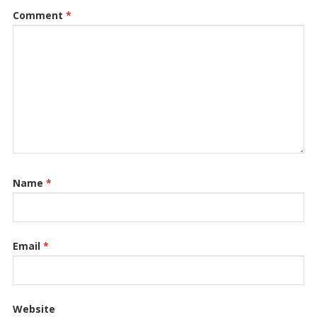
Comment
*
Name
*
Email
*
Website