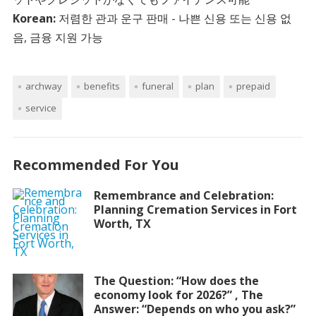
Korean:
저렴한 관과 운구 판매 - 나쁜 신용 또는 신용 없
음, 금융 지원 가능
archway
benefits
funeral
plan
prepaid
service
Recommended For You
Remembrance and Celebration:
Planning Cremation Services in Fort
Worth, TX
The Question: “How does the
economy look for 2026?” , The
Answer: “Depends on who you ask?”