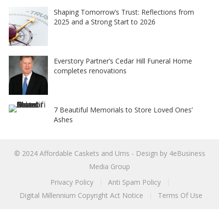
Shaping Tomorrow’s Trust: Reflections from
2025 and a Strong Start to 2026
Everstory Partner’s Cedar Hill Funeral Home
completes renovations
7 Beautiful Memorials to Store Loved Ones’
Ashes
© 2024
Affordable Caskets and Urns
- Design by
4eBusiness
Media Group
Privacy Policy
Anti Spam Policy
Digital Millennium Copyright Act Notice
Terms Of Use