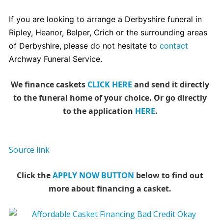
If you are looking to arrange a Derbyshire funeral in
Ripley, Heanor, Belper, Crich or the surrounding areas
of Derbyshire, please do not hesitate to
contact
Archway Funeral Service.
We finance caskets
CLICK HERE
and send it directly
to the funeral home of your choice.
Or go directly
to the application
HERE
.
Source link
Click the
APPLY NOW BUTTON
below to find out
more about financing a casket.