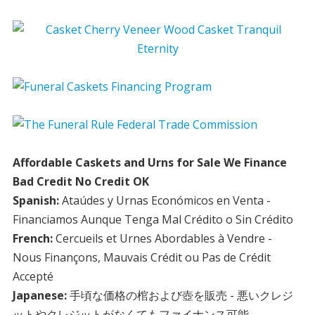
Affordable Caskets and Urns for Sale We Finance
Bad Credit No Credit OK
Spanish:
Ataúdes y Urnas Económicos en Venta -
Financiamos Aunque Tenga Mal Crédito o Sin Crédito
French:
Cercueils et Urnes Abordables à Vendre -
Nous Finançons, Mauvais Crédit ou Pas de Crédit
Accepté
Japanese:
手頃な価格の棺および壺を販売 - 悪いクレジ
ットやクレジットがなくてもファイナンス可能