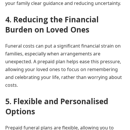
your family clear guidance and reducing uncertainty.
4. Reducing the Financial
Burden on Loved Ones
Funeral costs can put a significant financial strain on
families, especially when arrangements are
unexpected. A prepaid plan helps ease this pressure,
allowing your loved ones to focus on remembering
and celebrating your life, rather than worrying about
costs.
5. Flexible and Personalised
Options
Prepaid funeral plans are flexible, allowing you to