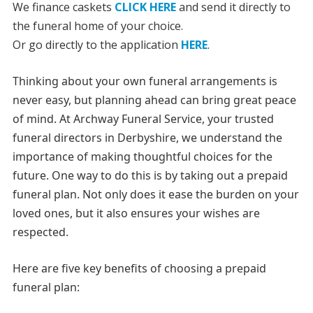
We finance caskets
CLICK HERE
and send it directly to
the funeral home of your choice.
Or go directly to the application
HERE
.
Thinking about your own funeral arrangements is
never easy, but planning ahead can bring great peace
of mind. At Archway Funeral Service, your trusted
funeral directors in Derbyshire, we understand the
importance of making thoughtful choices for the
future. One way to do this is by taking out a prepaid
funeral plan. Not only does it ease the burden on your
loved ones, but it also ensures your wishes are
respected.
Here are five key benefits of choosing a prepaid
funeral plan: