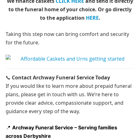
We finance caskets
CLICK HERE
and send it directly
to the funeral home of your choice.
Or go directly
to the application
HERE
.
Taking this step now can bring comfort and security
for the future.
📞
Contact Archway Funeral Service Today
If you would like to learn more about prepaid funeral
plans, please get in touch with us. We’re here to
provide clear advice, compassionate support, and
guidance every step of the way.
📍
Archway Funeral Service – Serving families
across Derbyshire