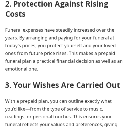
2. Protection Against Rising
Costs
Funeral expenses have steadily increased over the
years. By arranging and paying for your funeral at
today’s prices, you protect yourself and your loved
ones from future price rises. This makes a prepaid
funeral plan a practical financial decision as well as an
emotional one.
3. Your Wishes Are Carried Out
With a prepaid plan, you can outline exactly what
you’d like—from the type of service to music,
readings, or personal touches. This ensures your
funeral reflects your values and preferences, giving