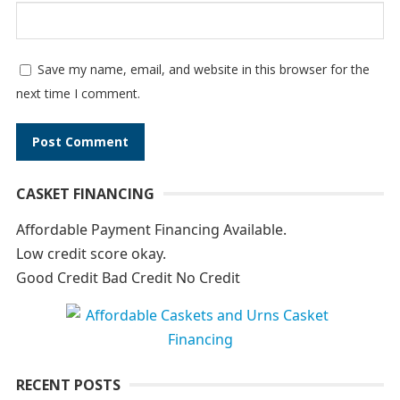
Save my name, email, and website in this browser for the
next time I comment.
A
CASKET FINANCING
l
t
Affordable Payment Financing Available.
e
Low credit score okay.
r
Good Credit Bad Credit No Credit
n
a
t
i
RECENT POSTS
v