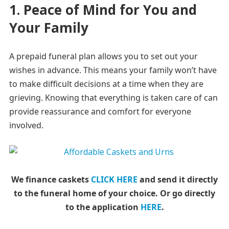
1. Peace of Mind for You and
Your Family
A prepaid funeral plan allows you to set out your
wishes in advance. This means your family won’t have
to make difficult decisions at a time when they are
grieving. Knowing that everything is taken care of can
provide reassurance and comfort for everyone
involved.
We finance caskets
CLICK HERE
and send it directly
to the funeral home of your choice.
Or go directly
to the application
HERE
.