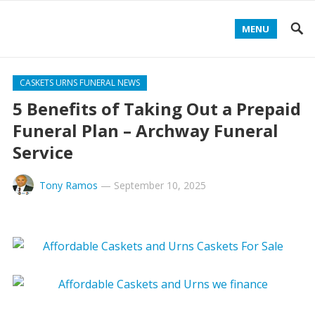
MENU
CASKETS URNS FUNERAL NEWS
5 Benefits of Taking Out a Prepaid
Funeral Plan – Archway Funeral
Service
Tony Ramos
—
September 10, 2025