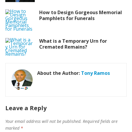
How to Design Gorgeous Memorial
Pamphlets for Funerals
What is a Temporary Urn for
Cremated Remains?
About the Author:
Tony Ramos
Leave a Reply
Your email address will not be published.
Required fields are
marked
*