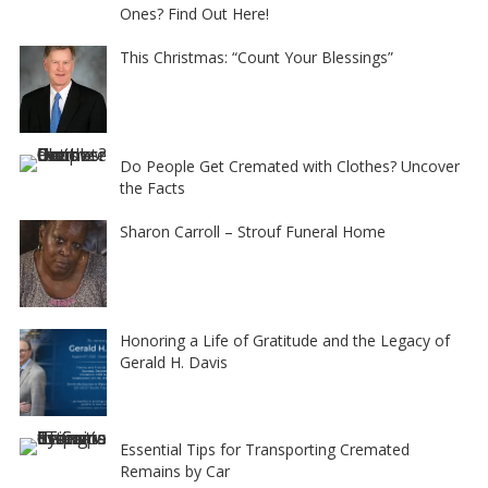
Ones? Find Out Here!
This Christmas: “Count Your Blessings”
Do People Get Cremated with Clothes? Uncover
the Facts
Sharon Carroll – Strouf Funeral Home
Honoring a Life of Gratitude and the Legacy of
Gerald H. Davis
Essential Tips for Transporting Cremated
Remains by Car