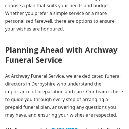
choose a plan that suits your needs and budget.
Whether you prefer a simple service or a more
personalised farewell, there are options to ensure
your wishes are honoured.
Planning Ahead with Archway
Funeral Service
At Archway Funeral Service, we are dedicated funeral
directors in Derbyshire who understand the
importance of preparation and care. Our team is here
to guide you through every step of arranging a
prepaid funeral plan, answering any questions you
may have, and ensuring your wishes are respected.