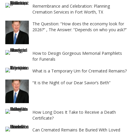
e
Remembrance and Celebration: Planning
Cremation Services in Fort Worth, TX
:
The Question: “How does the economy look for
2026?” , The Answer: “Depends on who you ask?”
How to Design Gorgeous Memorial Pamphlets
for Funerals
What is a Temporary Urn for Cremated Remains?
“It is the Night of our Dear Savior’s Birth”
How Long Does It Take to Receive a Death
Certificate?
Can Cremated Remains Be Buried With Loved