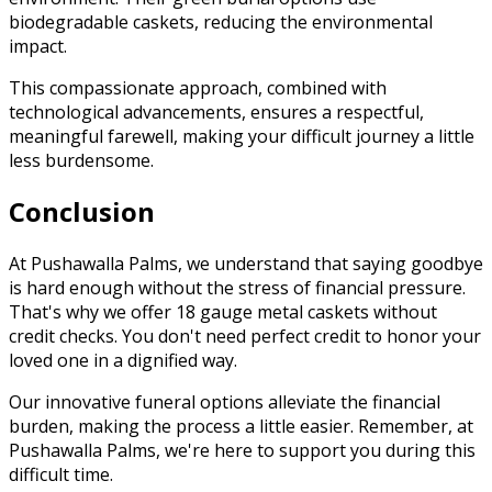
biodegradable caskets, reducing the environmental
impact.
This compassionate approach, combined with
technological advancements, ensures a respectful,
meaningful farewell, making your difficult journey a little
less burdensome.
Conclusion
At Pushawalla Palms, we understand that saying goodbye
is hard enough without the stress of financial pressure.
That's why we offer 18 gauge metal caskets without
credit checks. You don't need perfect credit to honor your
loved one in a dignified way.
Our innovative funeral options alleviate the financial
burden, making the process a little easier. Remember, at
Pushawalla Palms, we're here to support you during this
difficult time.