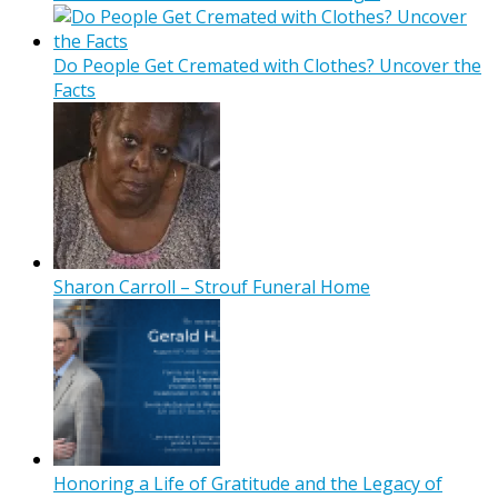
Do People Get Cremated with Clothes? Uncover the
Facts
Sharon Carroll – Strouf Funeral Home
Honoring a Life of Gratitude and the Legacy of