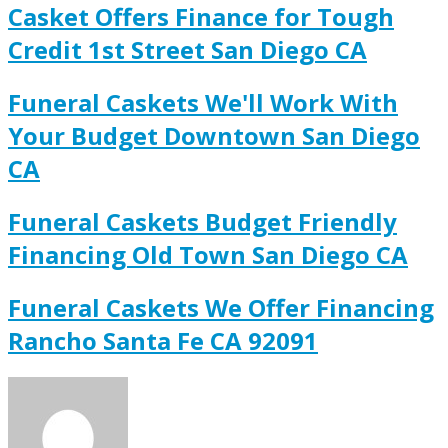
Casket Offers Finance for Tough
Credit 1st Street San Diego CA
Funeral Caskets We'll Work With
Your Budget Downtown San Diego
CA
Funeral Caskets Budget Friendly
Financing Old Town San Diego CA
Funeral Caskets We Offer Financing
Rancho Santa Fe CA 92091