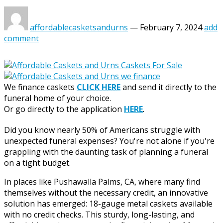
affordablecasketsandurns
—
February 7, 2024
add
comment
We finance caskets
CLICK HERE
and send it directly to the
funeral home of your choice.
Or go directly to the application
HERE
.
Did you know nearly 50% of Americans struggle with
unexpected funeral expenses? You're not alone if you're
grappling with the daunting task of planning a funeral
on a tight budget.
In places like Pushawalla Palms, CA, where many find
themselves without the necessary credit, an innovative
solution has emerged: 18-gauge metal caskets available
with no credit checks. This sturdy, long-lasting, and