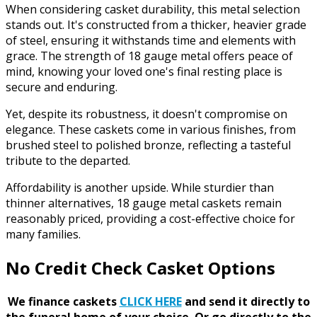
When considering casket durability, this metal selection
stands out. It's constructed from a thicker, heavier grade
of steel, ensuring it withstands time and elements with
grace. The strength of 18 gauge metal offers peace of
mind, knowing your loved one's final resting place is
secure and enduring.
Yet, despite its robustness, it doesn't compromise on
elegance. These caskets come in various finishes, from
brushed steel to polished bronze, reflecting a tasteful
tribute to the departed.
Affordability is another upside. While sturdier than
thinner alternatives, 18 gauge metal caskets remain
reasonably priced, providing a cost-effective choice for
many families.
No Credit Check Casket Options
We finance caskets
CLICK HERE
and send it directly to
the funeral home of your choice.
Or go directly to the