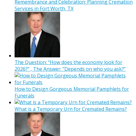
Remembrance and Celebration: Planning Cremation
Services in Fort Worth, TX
The Question: “How does the economy look for
2026?” , The Answer: “Depends on who you ask?”
How to Design Gorgeous Memorial Pamphlets for
Funerals
What is a Temporary Urn for Cremated Remains?