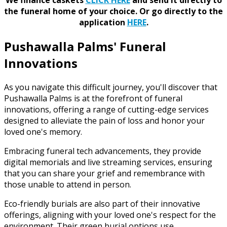
the funeral home of your choice.
Or go directly to the
application
HERE
.
Pushawalla Palms' Funeral
Innovations
As you navigate this difficult journey, you'll discover that
Pushawalla Palms is at the forefront of funeral
innovations, offering a range of cutting-edge services
designed to alleviate the pain of loss and honor your
loved one's memory.
Embracing funeral tech advancements, they provide
digital memorials and live streaming services, ensuring
that you can share your grief and remembrance with
those unable to attend in person.
Eco-friendly burials are also part of their innovative
offerings, aligning with your loved one's respect for the
environment. Their green burial options use