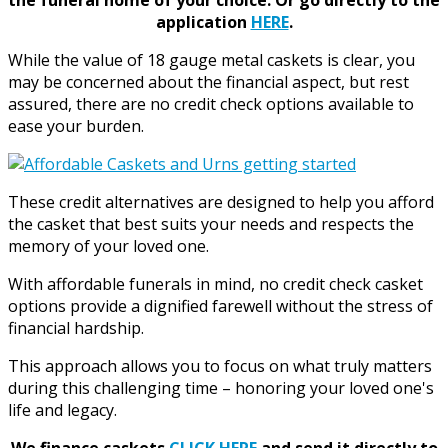
application
HERE
.
While the value of 18 gauge metal caskets is clear, you
may be concerned about the financial aspect, but rest
assured, there are no credit check options available to
ease your burden.
These credit alternatives are designed to help you afford
the casket that best suits your needs and respects the
memory of your loved one.
With affordable funerals in mind, no credit check casket
options provide a dignified farewell without the stress of
financial hardship.
This approach allows you to focus on what truly matters
during this challenging time – honoring your loved one's
life and legacy.
We finance caskets
CLICK HERE
and send it directly to