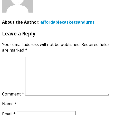
About the Author:
affordablecasketsandurns
Leave a Reply
Your email address will not be published.
Required fields
are marked
*
Comment
*
Name
*
Email
*