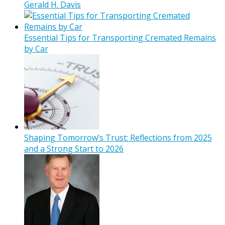
Gerald H. Davis
Essential Tips for Transporting Cremated Remains
by Car
Shaping Tomorrow’s Trust: Reflections from 2025
and a Strong Start to 2026