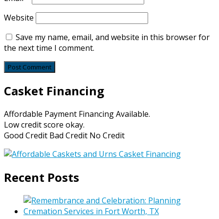
Website
Save my name, email, and website in this browser for
the next time I comment.
Casket Financing
Affordable Payment Financing Available.
Low credit score okay.
Good Credit Bad Credit No Credit
Recent Posts