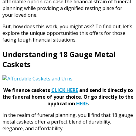
affordable option can ease the financial strain of funeral
planning while providing a dignified resting place for
your loved one.
But, how does this work, you might ask? To find out, let's
explore the unique opportunities this offers for those
facing tough financial situations.
Understanding 18 Gauge Metal
Caskets
We finance caskets
CLICK HERE
and send it directly to
the funeral home of your choice.
Or go directly to the
application
HERE
.
In the realm of funeral planning, you'll find that 18 gauge
metal caskets offer a perfect blend of durability,
elegance, and affordability.