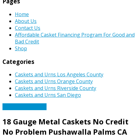
Pages
Home
About Us
Contact Us
Affordable Casket Financing Program For Good and
Bad Credit
Shop
Categories
Caskets and Urns Los Angeles County
Caskets and Urns Orange County
Caskets and Urns Riverside County
Caskets and Urns San Diego
Affordable Caskets
18 Gauge Metal Caskets No Credit
No Problem Pushawalla Palms CA