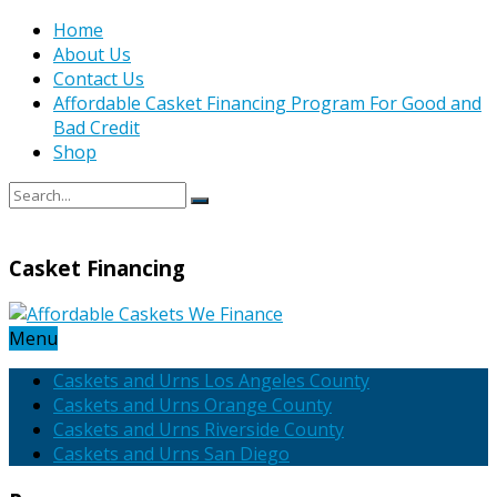
Home
About Us
Contact Us
Affordable Casket Financing Program For Good and
Bad Credit
Shop
Casket Financing
Menu
Caskets and Urns Los Angeles County
Caskets and Urns Orange County
Caskets and Urns Riverside County
Caskets and Urns San Diego