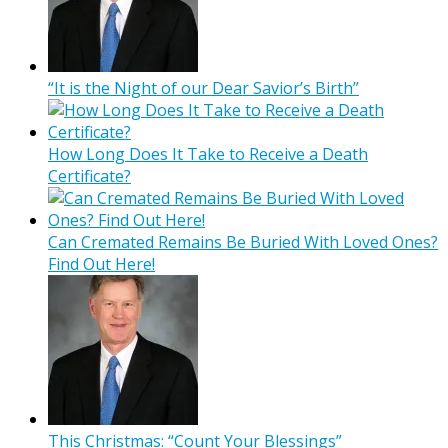
“It is the Night of our Dear Savior’s Birth”
How Long Does It Take to Receive a Death
Certificate?
Can Cremated Remains Be Buried With Loved Ones?
Find Out Here!
This Christmas: “Count Your Blessings”