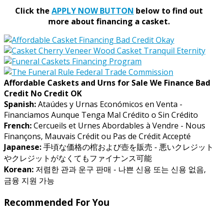
Click the
APPLY NOW BUTTON
below to find out
more about financing a casket.
Affordable Caskets and Urns for Sale We Finance Bad
Credit No Credit OK
Spanish:
Ataúdes y Urnas Económicos en Venta -
Financiamos Aunque Tenga Mal Crédito o Sin Crédito
French:
Cercueils et Urnes Abordables à Vendre - Nous
Finançons, Mauvais Crédit ou Pas de Crédit Accepté
Japanese:
手頃な価格の棺および壺を販売 - 悪いクレジット
やクレジットがなくてもファイナンス可能
Korean:
저렴한 관과 운구 판매 - 나쁜 신용 또는 신용 없음,
금융 지원 가능
Recommended For You