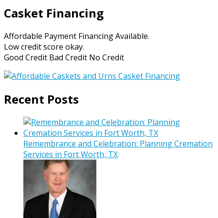
Casket Financing
Affordable Payment Financing Available.
Low credit score okay.
Good Credit Bad Credit No Credit
Recent Posts
Remembrance and Celebration: Planning Cremation
Services in Fort Worth, TX