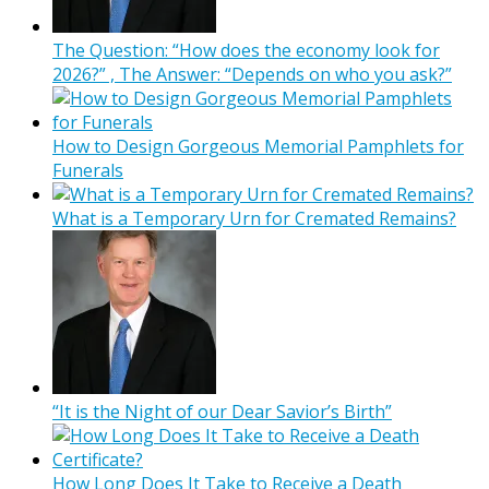
The Question: “How does the economy look for
2026?” , The Answer: “Depends on who you ask?”
How to Design Gorgeous Memorial Pamphlets for
Funerals
What is a Temporary Urn for Cremated Remains?
“It is the Night of our Dear Savior’s Birth”
How Long Does It Take to Receive a Death