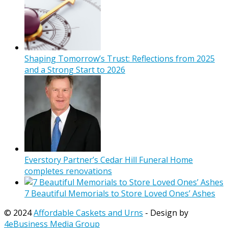
Shaping Tomorrow’s Trust: Reflections from 2025
and a Strong Start to 2026
Everstory Partner’s Cedar Hill Funeral Home
completes renovations
7 Beautiful Memorials to Store Loved Ones’ Ashes
© 2024
Affordable Caskets and Urns
- Design by
4eBusiness Media Group