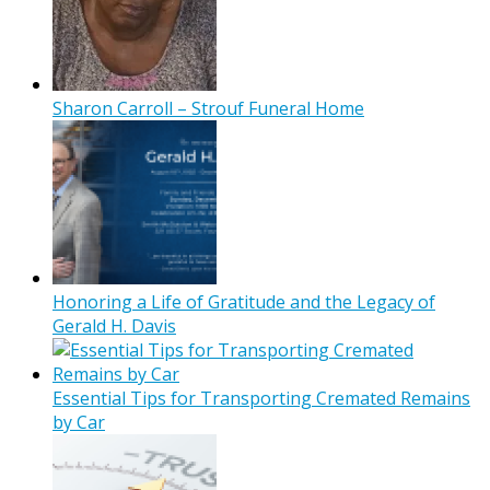
Sharon Carroll – Strouf Funeral Home
Honoring a Life of Gratitude and the Legacy of
Gerald H. Davis
Essential Tips for Transporting Cremated Remains
by Car