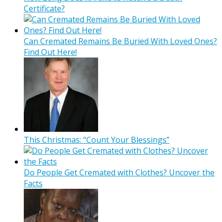
Certificate?
Can Cremated Remains Be Buried With Loved Ones?
Find Out Here!
This Christmas: “Count Your Blessings”
Do People Get Cremated with Clothes? Uncover the
Facts