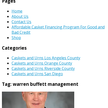
Pages
Home
About Us
Contact Us
Affordable Casket Financing Program For Good and
Bad Credit
Shop
Categories
Caskets and Urns Los Angeles County
Caskets and Urns Orange County
Caskets and Urns Riverside County
Caskets and Urns San Diego
Tag:
warren buffett management