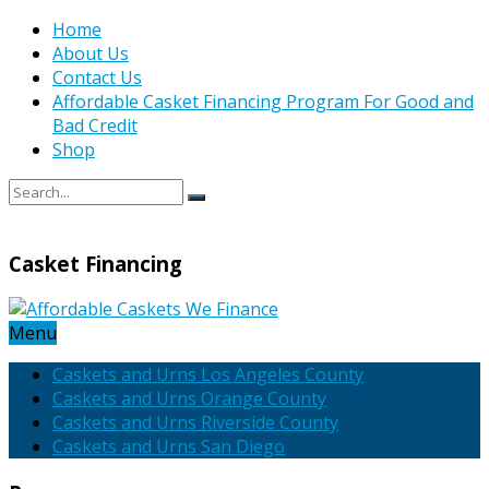
Home
About Us
Contact Us
Affordable Casket Financing Program For Good and
Bad Credit
Shop
Casket Financing
Menu
Caskets and Urns Los Angeles County
Caskets and Urns Orange County
Caskets and Urns Riverside County
Caskets and Urns San Diego