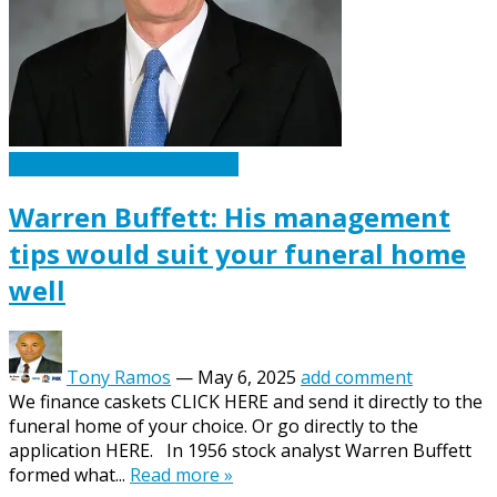
Caskets Urns Funeral News
Warren Buffett: His management
tips would suit your funeral home
well
Tony Ramos
—
May 6, 2025
add comment
We finance caskets CLICK HERE and send it directly to the
funeral home of your choice. Or go directly to the
application HERE. In 1956 stock analyst Warren Buffett
formed what...
Read more »