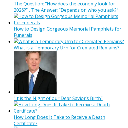
The Question: “How does the economy look for
2026?” , The Answer: “Depends on who you ask?”
How to Design Gorgeous Memorial Pamphlets for
Funerals
What is a Temporary Urn for Cremated Remains?
“It is the Night of our Dear Savior’s Birth”
How Long Does It Take to Receive a Death
Certificate?