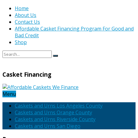
Home
About Us
Contact Us
Affordable Casket Financing Program For Good and
Bad Credit
Shop
Casket Financing
Menu
Caskets and Urns Los Angeles County
Caskets and Urns Orange County
Caskets and Urns Riverside County
Caskets and Urns San Diego