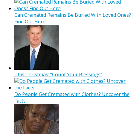
Can Cremated Remains Be Buried With Loved Ones?
Find Out Here!
This Christmas: “Count Your Blessings”
Do People Get Cremated with Clothes? Uncover the
Facts