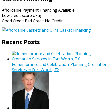
Affordable Payment Financing Available.
Low credit score okay.
Good Credit Bad Credit No Credit
Recent Posts
Remembrance and Celebration: Planning Cremation
Services in Fort Worth, TX