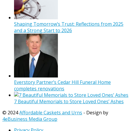
Shaping Tomorrow’s Trust: Reflections from 2025
and a Strong Start to 2026
Everstory Partner’s Cedar Hill Funeral Home
completes renovations
7 Beautiful Memorials to Store Loved Ones’ Ashes
© 2024
Affordable Caskets and Urns
- Design by
4eBusiness Media Group
Privacy Policy