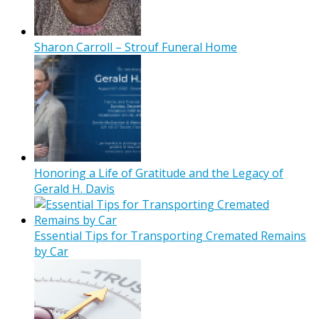
Sharon Carroll – Strouf Funeral Home
Honoring a Life of Gratitude and the Legacy of
Gerald H. Davis
Essential Tips for Transporting Cremated Remains
by Car