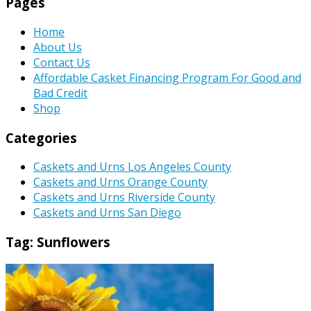
Pages
Home
About Us
Contact Us
Affordable Casket Financing Program For Good and
Bad Credit
Shop
Categories
Caskets and Urns Los Angeles County
Caskets and Urns Orange County
Caskets and Urns Riverside County
Caskets and Urns San Diego
Tag:
Sunflowers