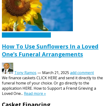
Caskets Urns Funeral News
How To Use Sunflowers In a Loved
One’s Funeral Arrangements
Tony Ramos
—
March 21, 2025
add comment
We finance caskets CLICK HERE and send it directly to the
funeral home of your choice. Or go directly to the
application HERE. How to Support a Friend Grieving a
Loved One...
Read more »
Casket Financing