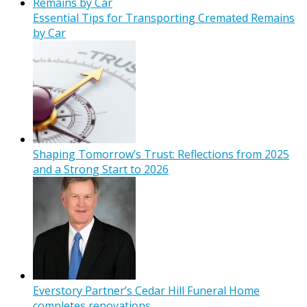
Essential Tips for Transporting Cremated Remains
by Car
Shaping Tomorrow’s Trust: Reflections from 2025
and a Strong Start to 2026
Everstory Partner’s Cedar Hill Funeral Home
completes renovations