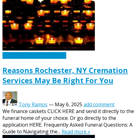
Caskets Urns Funeral News
Reasons Rochester, NY Cremation
Services May Be Right For You
Tony Ramos
—
May 6, 2025
add comment
We finance caskets CLICK HERE and send it directly to the
funeral home of your choice. Or go directly to the
application HERE. Frequently Asked Funeral Questions: A
Guide to Navigating the...
Read more »