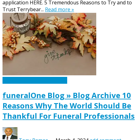
application HERE. 5 Tremendous Reasons to Try and to
Trust Terrybear...
Read more »
Caskets Urns Funeral News
funeralOne Blog » Blog Archive 10
Reasons Why The World Should Be
Thankful For Funeral Professionals