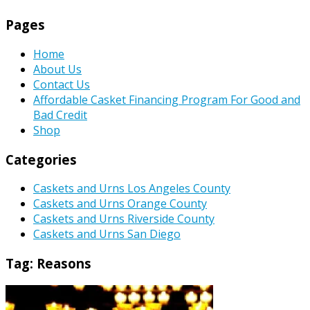
Pages
Home
About Us
Contact Us
Affordable Casket Financing Program For Good and
Bad Credit
Shop
Categories
Caskets and Urns Los Angeles County
Caskets and Urns Orange County
Caskets and Urns Riverside County
Caskets and Urns San Diego
Tag:
Reasons