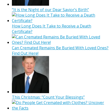
“It is the Night of our Dear Savior’s Birth”
How Long Does It Take to Receive a Death
Certificate?
Can Cremated Remains Be Buried With Loved Ones?
Find Out Here!
This Christmas: “Count Your Blessings”