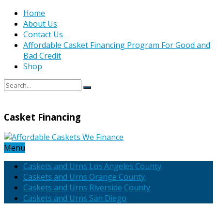
Home
About Us
Contact Us
Affordable Casket Financing Program For Good and
Bad Credit
Shop
Casket Financing
Menu
Caskets and Urns Los Angeles County
Caskets and Urns Orange County
Caskets and Urns Riverside County
Caskets and Urns San Diego