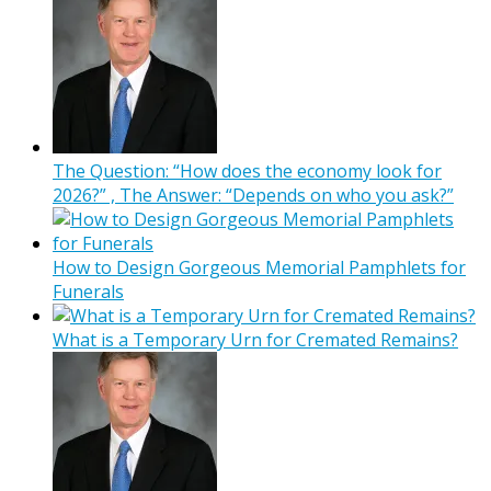
The Question: “How does the economy look for
2026?” , The Answer: “Depends on who you ask?”
How to Design Gorgeous Memorial Pamphlets for
Funerals
What is a Temporary Urn for Cremated Remains?