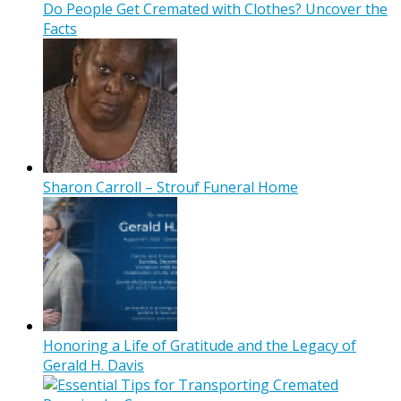
Do People Get Cremated with Clothes? Uncover the
Facts
Sharon Carroll – Strouf Funeral Home
Honoring a Life of Gratitude and the Legacy of
Gerald H. Davis