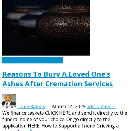
Caskets Urns Funeral News
Reasons To Bury A Loved One’s
Ashes After Cremation Services
Tony Ramos
—
March 14, 2025
add comment
We finance caskets CLICK HERE and send it directly to the
funeral home of your choice. Or go directly to the
application HERE. How to Support a Friend Grieving a