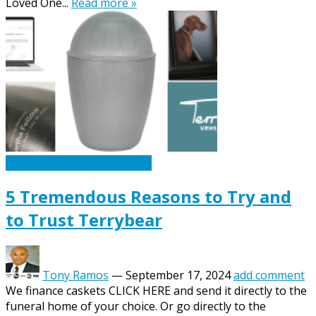
Loved One...
Read more »
Caskets Urns Funeral News
5 Tremendous Reasons to Try and
to Trust Terrybear
Tony Ramos
—
September 17, 2024
add comment
We finance caskets CLICK HERE and send it directly to the
funeral home of your choice. Or go directly to the