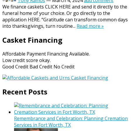
Tony Ramos
—
March 4, 2024
add comment
We finance caskets CLICK HERE and send it directly to the
funeral home of your choice. Or go directly to the
application HERE. “Gratitude can transform common days
into thanksgivings, turn routine...
Read more »
Casket Financing
Affordable Payment Financing Available.
Low credit score okay.
Good Credit Bad Credit No Credit
Recent Posts
Remembrance and Celebration: Planning Cremation
Services in Fort Worth, TX