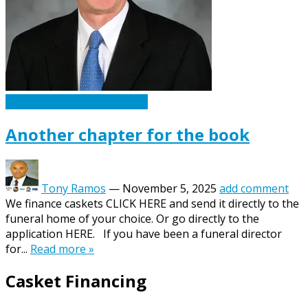
Caskets Urns Funeral News
Another chapter for the book
Tony Ramos
—
November 5, 2025
add comment
We finance caskets CLICK HERE and send it directly to the
funeral home of your choice. Or go directly to the
application HERE. If you have been a funeral director
for...
Read more »
Casket Financing