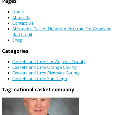
Pages
Home
About Us
Contact Us
Affordable Casket Financing Program For Good and
Bad Credit
Shop
Categories
Caskets and Urns Los Angeles County
Caskets and Urns Orange County
Caskets and Urns Riverside County
Caskets and Urns San Diego
Tag:
national casket company