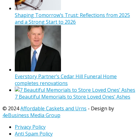
Shaping Tomorrow’s Trust: Reflections from 2025
and a Strong Start to 2026
Everstory Partner’s Cedar Hill Funeral Home
completes renovations
7 Beautiful Memorials to Store Loved Ones’ Ashes
© 2024
Affordable Caskets and Urns
- Design by
4eBusiness Media Group
Privacy Policy
Anti Spam Policy