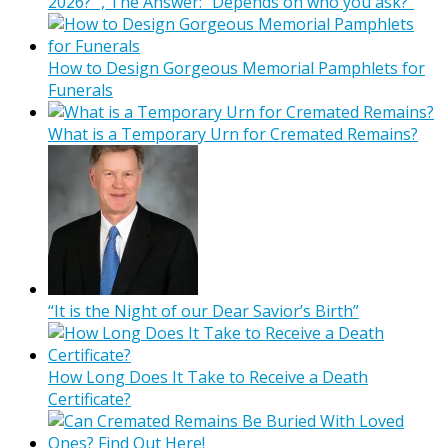
2026?” , The Answer: “Depends on who you ask?”
How to Design Gorgeous Memorial Pamphlets for
Funerals
What is a Temporary Urn for Cremated Remains?
“It is the Night of our Dear Savior’s Birth”
How Long Does It Take to Receive a Death
Certificate?