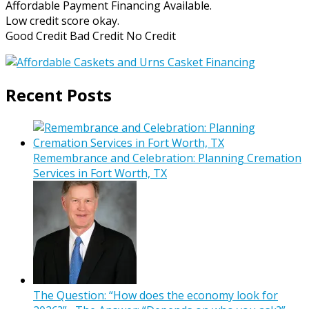
Affordable Payment Financing Available.
Low credit score okay.
Good Credit Bad Credit No Credit
Recent Posts
Remembrance and Celebration: Planning Cremation
Services in Fort Worth, TX
The Question: “How does the economy look for