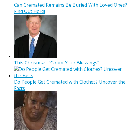
Can Cremated Remains Be Buried With Loved Ones?
Find Out Here!
This Christmas: “Count Your Blessings”
Do People Get Cremated with Clothes? Uncover the
Facts