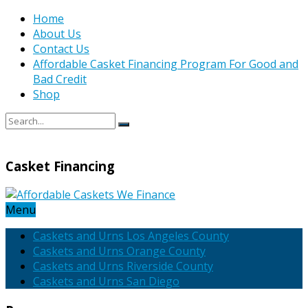
Home
About Us
Contact Us
Affordable Casket Financing Program For Good and
Bad Credit
Shop
Casket Financing
Menu
Caskets and Urns Los Angeles County
Caskets and Urns Orange County
Caskets and Urns Riverside County
Caskets and Urns San Diego