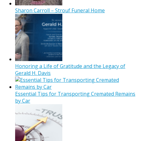
Sharon Carroll – Strouf Funeral Home
Honoring a Life of Gratitude and the Legacy of
Gerald H. Davis
Essential Tips for Transporting Cremated Remains
by Car