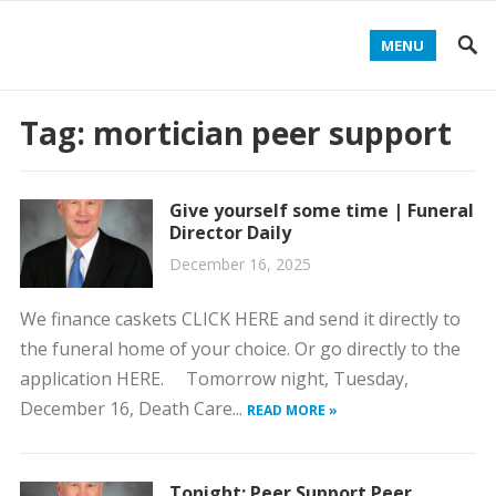
MENU
Tag:
mortician peer support
Give yourself some time | Funeral
Director Daily
December 16, 2025
We finance caskets CLICK HERE and send it directly to
the funeral home of your choice. Or go directly to the
application HERE. Tomorrow night, Tuesday,
December 16, Death Care...
READ MORE »
Tonight: Peer Support Peer