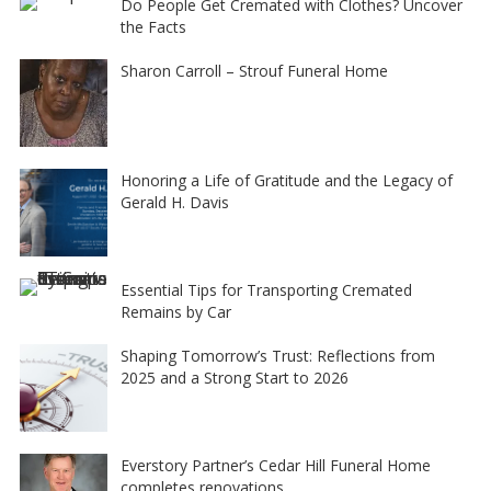
Do People Get Cremated with Clothes? Uncover
the Facts
Sharon Carroll – Strouf Funeral Home
Honoring a Life of Gratitude and the Legacy of
Gerald H. Davis
Essential Tips for Transporting Cremated
Remains by Car
Shaping Tomorrow’s Trust: Reflections from
2025 and a Strong Start to 2026
Everstory Partner’s Cedar Hill Funeral Home
completes renovations