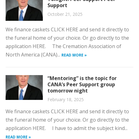
Support
October 21, 2025
We finance caskets CLICK HERE and send it directly to
the funeral home of your choice. Or go directly to the
application HERE. The Cremation Association of
North America (CANA)...
READ MORE »
“Mentoring” is the topic for
CANA’s Peer Support group
tomorrow night
February 18, 2025
We finance caskets CLICK HERE and send it directly to
the funeral home of your choice. Or go directly to the
application HERE. I have to admit the subject kind...
READ MORE »