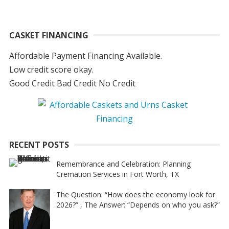
CASKET FINANCING
Affordable Payment Financing Available.
Low credit score okay.
Good Credit Bad Credit No Credit
RECENT POSTS
Remembrance and Celebration: Planning
Cremation Services in Fort Worth, TX
The Question: “How does the economy look for
2026?” , The Answer: “Depends on who you ask?”