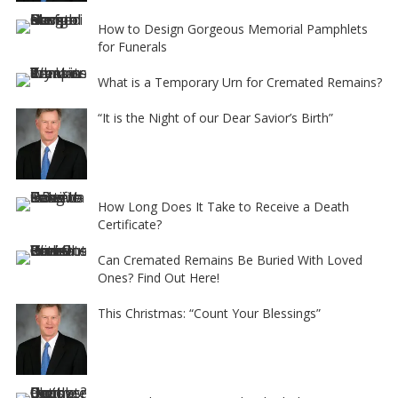
How to Design Gorgeous Memorial Pamphlets
for Funerals
What is a Temporary Urn for Cremated Remains?
“It is the Night of our Dear Savior’s Birth”
How Long Does It Take to Receive a Death
Certificate?
Can Cremated Remains Be Buried With Loved
Ones? Find Out Here!
This Christmas: “Count Your Blessings”