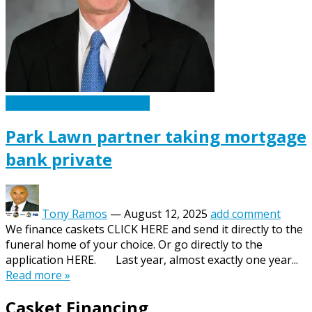
Caskets Urns Funeral News
Park Lawn partner taking mortgage
bank private
Tony Ramos
—
August 12, 2025
add comment
We finance caskets CLICK HERE and send it directly to the
funeral home of your choice. Or go directly to the
application HERE. Last year, almost exactly one year...
Read more »
Casket Financing