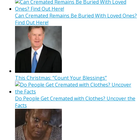
Can Cremated Remains Be Buried With Loved Ones?
Find Out Here!
This Christmas: “Count Your Blessings”
Do People Get Cremated with Clothes? Uncover the
Facts