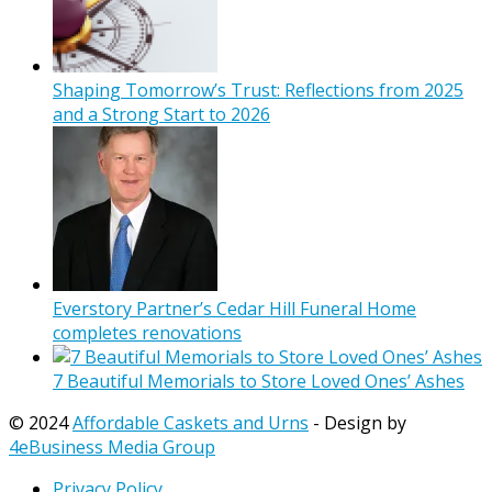
Shaping Tomorrow’s Trust: Reflections from 2025
and a Strong Start to 2026
Everstory Partner’s Cedar Hill Funeral Home
completes renovations
7 Beautiful Memorials to Store Loved Ones’ Ashes
© 2024
Affordable Caskets and Urns
- Design by
4eBusiness Media Group
Privacy Policy