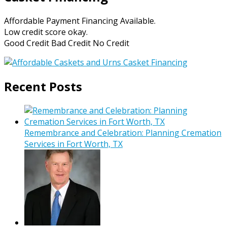
Affordable Payment Financing Available.
Low credit score okay.
Good Credit Bad Credit No Credit
Recent Posts
Remembrance and Celebration: Planning Cremation
Services in Fort Worth, TX