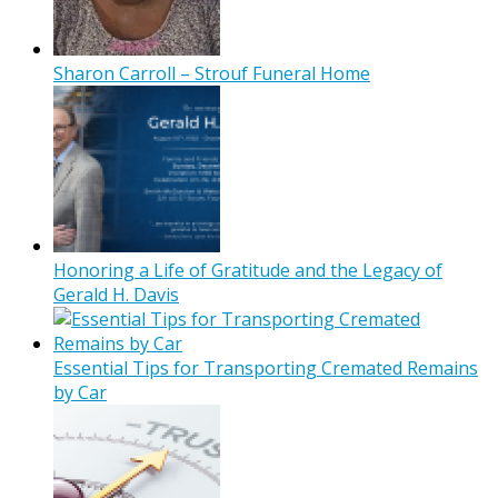
Sharon Carroll – Strouf Funeral Home
Honoring a Life of Gratitude and the Legacy of
Gerald H. Davis
Essential Tips for Transporting Cremated Remains
by Car