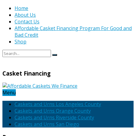
Home
About Us
Contact Us
Affordable Casket Financing Program For Good and
Bad Credit
Shop
Casket Financing
Menu
Caskets and Urns Los Angeles County
Caskets and Urns Orange County
Caskets and Urns Riverside County
Caskets and Urns San Diego