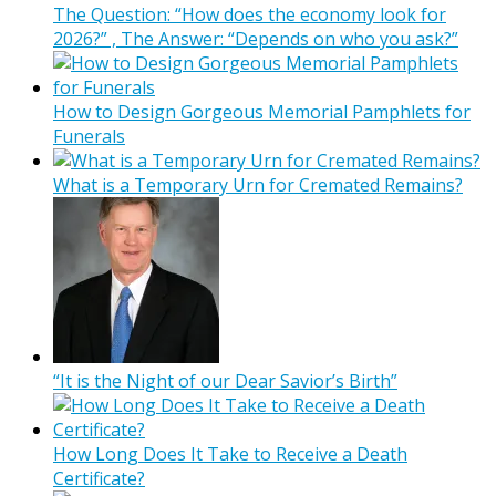
The Question: “How does the economy look for
2026?” , The Answer: “Depends on who you ask?”
How to Design Gorgeous Memorial Pamphlets for
Funerals
What is a Temporary Urn for Cremated Remains?
“It is the Night of our Dear Savior’s Birth”
How Long Does It Take to Receive a Death
Certificate?