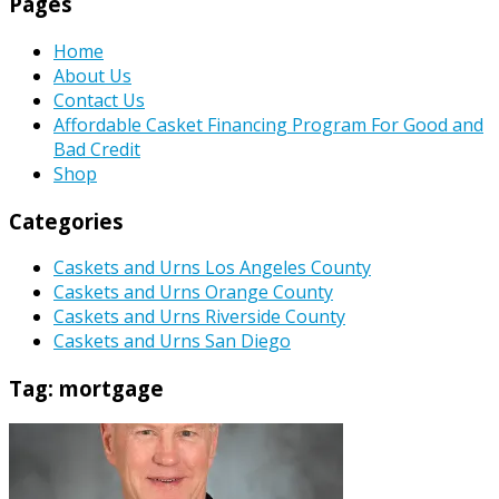
Pages
Home
About Us
Contact Us
Affordable Casket Financing Program For Good and
Bad Credit
Shop
Categories
Caskets and Urns Los Angeles County
Caskets and Urns Orange County
Caskets and Urns Riverside County
Caskets and Urns San Diego
Tag:
mortgage