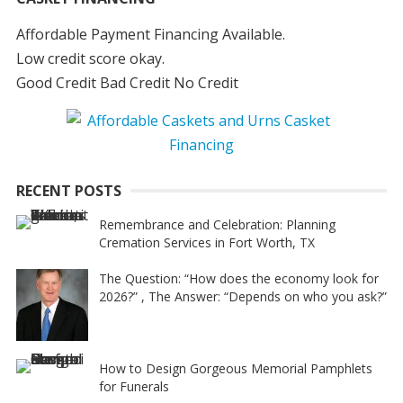
Affordable Payment Financing Available.
Low credit score okay.
Good Credit Bad Credit No Credit
RECENT POSTS
Remembrance and Celebration: Planning
Cremation Services in Fort Worth, TX
The Question: “How does the economy look for
2026?” , The Answer: “Depends on who you ask?”
How to Design Gorgeous Memorial Pamphlets
for Funerals