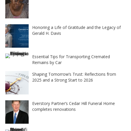
Honoring a Life of Gratitude and the Legacy of
Gerald H. Davis
Essential Tips for Transporting Cremated
Remains by Car
Shaping Tomorrow’s Trust: Reflections from
2025 and a Strong Start to 2026
Everstory Partner’s Cedar Hill Funeral Home
completes renovations