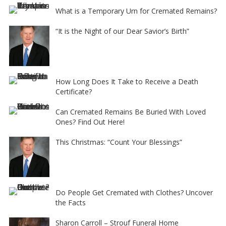
What is a Temporary Urn for Cremated Remains?
“It is the Night of our Dear Savior’s Birth”
How Long Does It Take to Receive a Death
Certificate?
Can Cremated Remains Be Buried With Loved
Ones? Find Out Here!
This Christmas: “Count Your Blessings”
Do People Get Cremated with Clothes? Uncover
the Facts
Sharon Carroll – Strouf Funeral Home