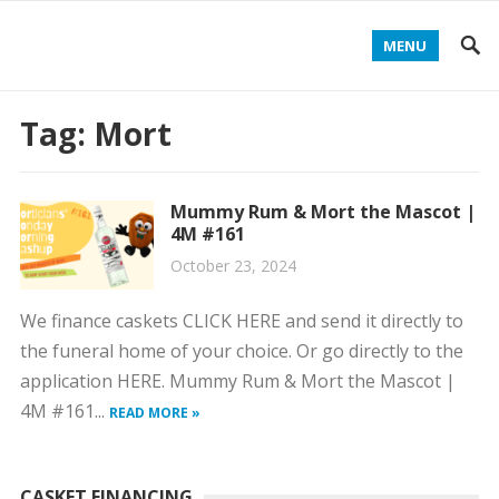
MENU
Tag:
Mort
Mummy Rum & Mort the Mascot |
4M #161
October 23, 2024
We finance caskets CLICK HERE and send it directly to
the funeral home of your choice. Or go directly to the
application HERE. Mummy Rum & Mort the Mascot |
4M #161...
READ MORE »
CASKET FINANCING