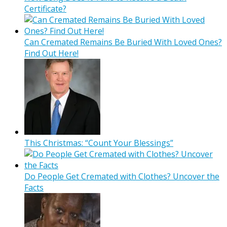
Certificate?
Can Cremated Remains Be Buried With Loved Ones?
Find Out Here!
This Christmas: “Count Your Blessings”
Do People Get Cremated with Clothes? Uncover the
Facts