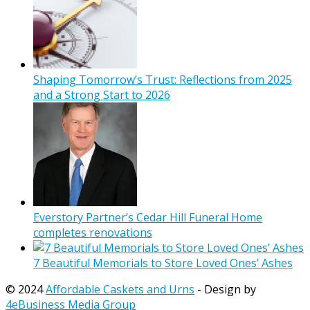
Shaping Tomorrow’s Trust: Reflections from 2025
and a Strong Start to 2026
Everstory Partner’s Cedar Hill Funeral Home
completes renovations
7 Beautiful Memorials to Store Loved Ones’ Ashes
© 2024
Affordable Caskets and Urns
- Design by
4eBusiness Media Group