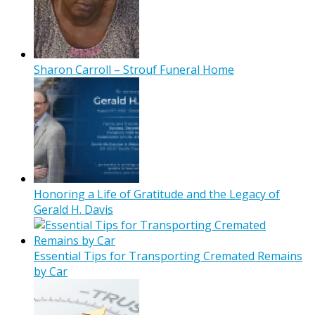
Sharon Carroll – Strouf Funeral Home
Honoring a Life of Gratitude and the Legacy of
Gerald H. Davis
Essential Tips for Transporting Cremated Remains
by Car