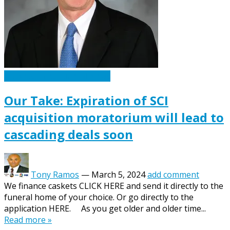
Caskets Urns Funeral News
Our Take: Expiration of SCI
acquisition moratorium will lead to
cascading deals soon
Tony Ramos
—
March 5, 2024
add comment
We finance caskets CLICK HERE and send it directly to the
funeral home of your choice. Or go directly to the
application HERE. As you get older and older time...
Read more »