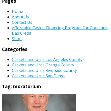
Pages
Home
About Us
Contact Us
Affordable Casket Financing Program For Good and
Bad Credit
Shop
Categories
Caskets and Urns Los Angeles County
Caskets and Urns Orange County
Caskets and Urns Riverside County
Caskets and Urns San Diego
Tag:
moratorium