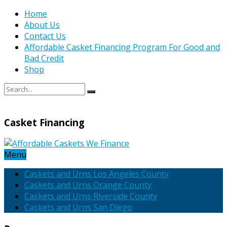
Home
About Us
Contact Us
Affordable Casket Financing Program For Good and
Bad Credit
Shop
Casket Financing
Menu
Caskets and Urns Los Angeles County
Caskets and Urns Orange County
Caskets and Urns Riverside County
Caskets and Urns San Diego