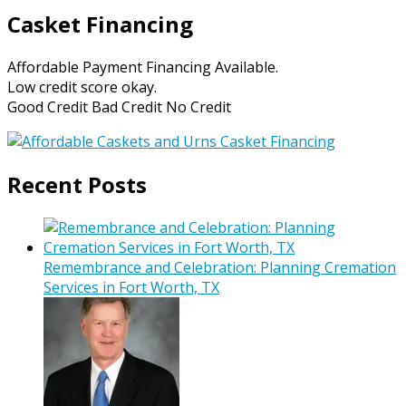
Casket Financing
Affordable Payment Financing Available.
Low credit score okay.
Good Credit Bad Credit No Credit
Recent Posts
Remembrance and Celebration: Planning Cremation
Services in Fort Worth, TX