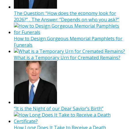
The Question: “How does the economy look for
2026?” , The Answer: “Depends on who you ask?”
How to Design Gorgeous Memorial Pamphlets for
Funerals
What is a Temporary Urn for Cremated Remains?
“It is the Night of our Dear Savior’s Birth”
How Long Does It Take to Receive a Death