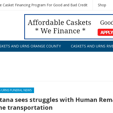
le Casket Financing Program For Good and Bad Credit
Shop
SKETS AND URNS ORANGE COUNTY
CASKETS AND URNS RIV
S URNS FUNERAL NEWS
ana sees struggles with Human Rem
ine transportation