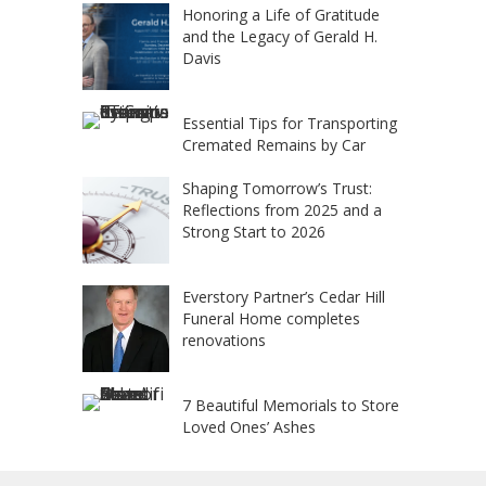
Honoring a Life of Gratitude
and the Legacy of Gerald H.
Davis
Essential Tips for Transporting
Cremated Remains by Car
Shaping Tomorrow’s Trust:
Reflections from 2025 and a
Strong Start to 2026
Everstory Partner’s Cedar Hill
Funeral Home completes
renovations
7 Beautiful Memorials to Store
Loved Ones’ Ashes