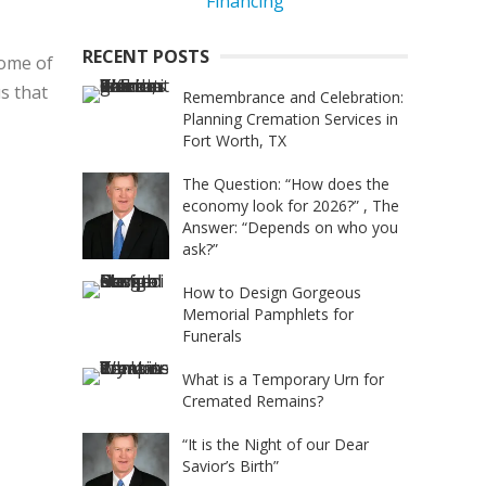
RECENT POSTS
home of
us that
Remembrance and Celebration:
Planning Cremation Services in
Fort Worth, TX
The Question: “How does the
economy look for 2026?” , The
Answer: “Depends on who you
ask?”
How to Design Gorgeous
Memorial Pamphlets for
Funerals
What is a Temporary Urn for
Cremated Remains?
“It is the Night of our Dear
Savior’s Birth”