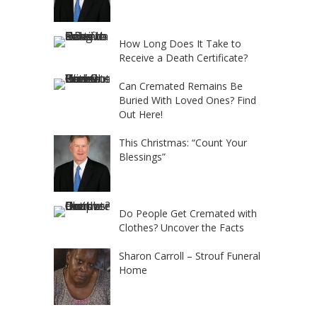
How Long Does It Take to
Receive a Death Certificate?
Can Cremated Remains Be
Buried With Loved Ones? Find
Out Here!
This Christmas: “Count Your
Blessings”
Do People Get Cremated with
Clothes? Uncover the Facts
Sharon Carroll – Strouf Funeral
Home