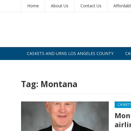
Home
About Us
Contact Us
Affordab
CASKETS AND URNS LOS ANGELES COUNTY
CA
CASKETS AND URNS SAN DIEGO
Tag:
Montana
CASKET
Mont
airl