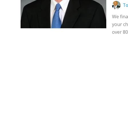
To
We fina
your ch
over 80