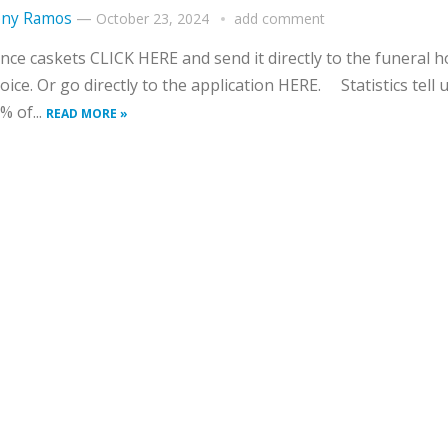
ny Ramos
—
October 23, 2024
add comment
nce caskets CLICK HERE and send it directly to the funeral 
oice. Or go directly to the application HERE. Statistics tell 
% of...
READ MORE »