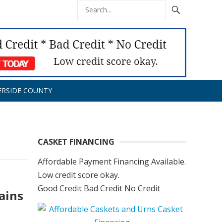
ERSIDE COUNTY
CASKET FINANCING
Affordable Payment Financing Available.
Low credit score okay.
Good Credit Bad Credit No Credit
ains