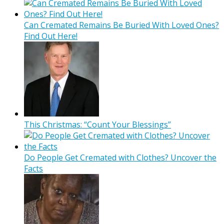
Can Cremated Remains Be Buried With Loved Ones?
Find Out Here!
This Christmas: “Count Your Blessings”
Do People Get Cremated with Clothes? Uncover the
Facts