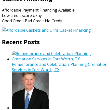
Affordable Payment Financing Available.
Low credit score okay.
Good Credit Bad Credit No Credit
Recent Posts
Remembrance and Celebration: Planning Cremation
Services in Fort Worth, TX