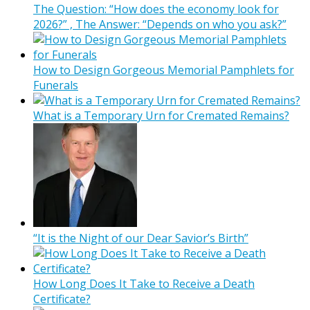
The Question: “How does the economy look for
2026?” , The Answer: “Depends on who you ask?”
How to Design Gorgeous Memorial Pamphlets for
Funerals
What is a Temporary Urn for Cremated Remains?
“It is the Night of our Dear Savior’s Birth”
How Long Does It Take to Receive a Death
Certificate?