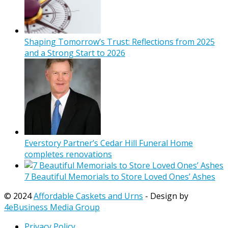
Shaping Tomorrow’s Trust: Reflections from 2025
and a Strong Start to 2026
Everstory Partner’s Cedar Hill Funeral Home
completes renovations
7 Beautiful Memorials to Store Loved Ones’ Ashes
© 2024
Affordable Caskets and Urns
- Design by
4eBusiness Media Group
Privacy Policy