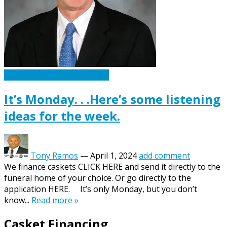
Caskets Urns Funeral News
It’s Monday. . .Here’s some listening
ideas for the week.
Tony Ramos
—
April 1, 2024
add comment
We finance caskets CLICK HERE and send it directly to the
funeral home of your choice. Or go directly to the
application HERE. It’s only Monday, but you don’t
know...
Read more »
Casket Financing