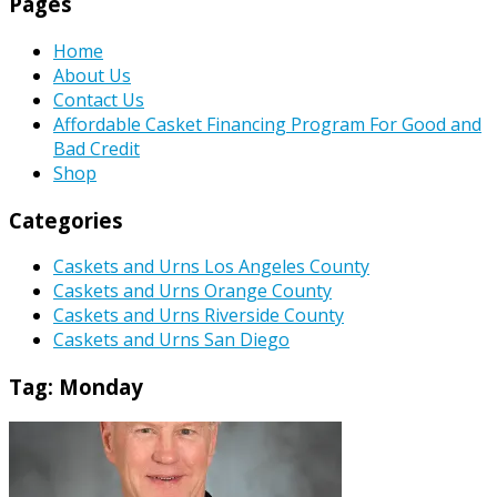
Pages
Home
About Us
Contact Us
Affordable Casket Financing Program For Good and
Bad Credit
Shop
Categories
Caskets and Urns Los Angeles County
Caskets and Urns Orange County
Caskets and Urns Riverside County
Caskets and Urns San Diego
Tag:
Monday