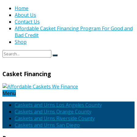
Home
About Us
Contact Us
Affordable Casket Financing Program For Good and
Bad Credit
Shop
Casket Financing
Menu
Caskets and Urns Los Angeles County
Caskets and Urns Orange County
Caskets and Urns Riverside County
Caskets and Urns San Diego