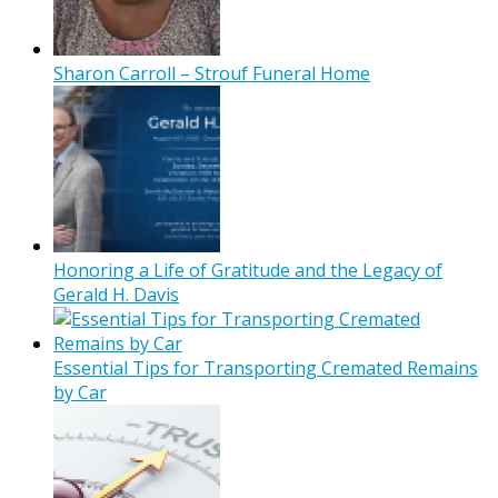
Sharon Carroll – Strouf Funeral Home
Honoring a Life of Gratitude and the Legacy of
Gerald H. Davis
Essential Tips for Transporting Cremated Remains
by Car