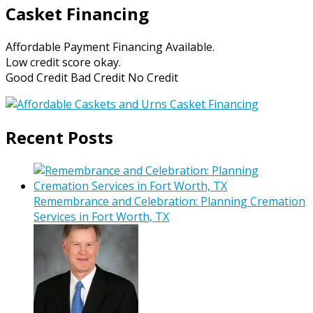
Casket Financing
Affordable Payment Financing Available.
Low credit score okay.
Good Credit Bad Credit No Credit
Recent Posts
Remembrance and Celebration: Planning Cremation
Services in Fort Worth, TX