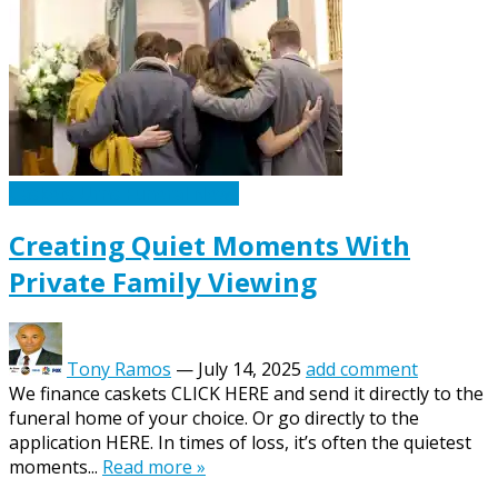
Caskets Urns Funeral News
Creating Quiet Moments With
Private Family Viewing
Tony Ramos
—
July 14, 2025
add comment
We finance caskets CLICK HERE and send it directly to the
funeral home of your choice. Or go directly to the
application HERE. In times of loss, it’s often the quietest
moments...
Read more »