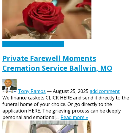
Caskets Urns Funeral News
Private Farewell Moments
Cremation Service Ballwin, MO
Tony Ramos
—
August 25, 2025
add comment
We finance caskets CLICK HERE and send it directly to the
funeral home of your choice. Or go directly to the
application HERE. The grieving process can be deeply
personal and emotional,...
Read more »