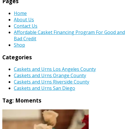
Pages
Home
About Us
Contact Us
Affordable Casket Financing Program For Good and
Bad Credit
Shop
Categories
Caskets and Urns Los Angeles County
Caskets and Urns Orange County
Caskets and Urns Riverside County
Caskets and Urns San Diego
Tag:
Moments