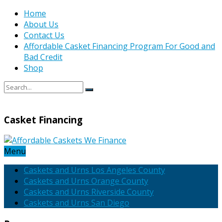
Home
About Us
Contact Us
Affordable Casket Financing Program For Good and
Bad Credit
Shop
Casket Financing
Menu
Caskets and Urns Los Angeles County
Caskets and Urns Orange County
Caskets and Urns Riverside County
Caskets and Urns San Diego