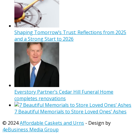
Shaping Tomorrow’s Trust: Reflections from 2025
and a Strong Start to 2026
Everstory Partner’s Cedar Hill Funeral Home
completes renovations
7 Beautiful Memorials to Store Loved Ones’ Ashes
© 2024
Affordable Caskets and Urns
- Design by
4eBusiness Media Group