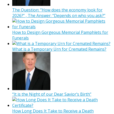
The Question: “How does the economy look for
2026?” , The Answer: “Depends on who you ask?”
How to Design Gorgeous Memorial Pamphlets for
Funerals
What is a Temporary Urn for Cremated Remains?
“It is the Night of our Dear Savior’s Birth”
How Long Does It Take to Receive a Death