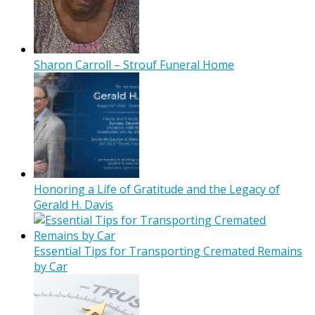
Sharon Carroll – Strouf Funeral Home
Honoring a Life of Gratitude and the Legacy of
Gerald H. Davis
Essential Tips for Transporting Cremated Remains
by Car