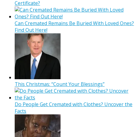
Certificate?
Can Cremated Remains Be Buried With Loved Ones?
Find Out Here!
This Christmas: “Count Your Blessings”
Do People Get Cremated with Clothes? Uncover the
Facts