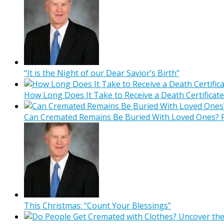
“It is the Night of our Dear Savior’s Birth”
How Long Does It Take to Receive a Death Certificate
Can Cremated Remains Be Buried With Loved Ones? F
This Christmas: “Count Your Blessings”