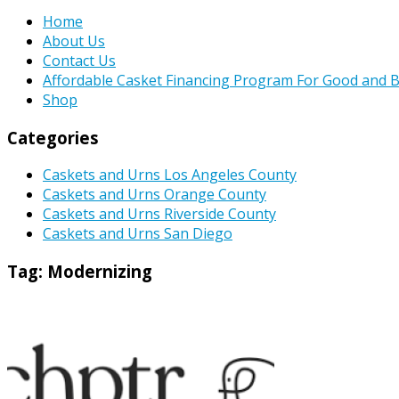
Home
About Us
Contact Us
Affordable Casket Financing Program For Good and B
Shop
Categories
Caskets and Urns Los Angeles County
Caskets and Urns Orange County
Caskets and Urns Riverside County
Caskets and Urns San Diego
Tag:
Modernizing