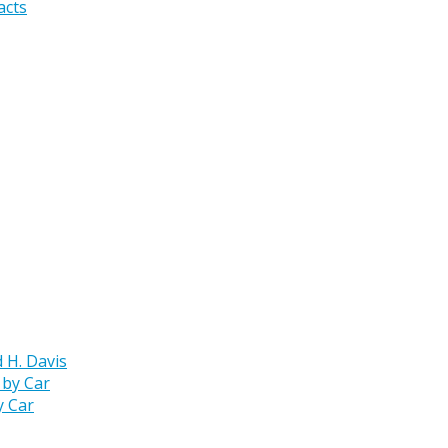
acts
 H. Davis
y Car