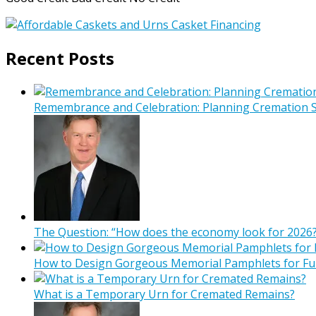
Recent Posts
Remembrance and Celebration: Planning Cremation Se
The Question: “How does the economy look for 2026?
How to Design Gorgeous Memorial Pamphlets for Fu
What is a Temporary Urn for Cremated Remains?