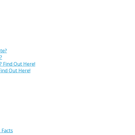
?
ind Out Here!