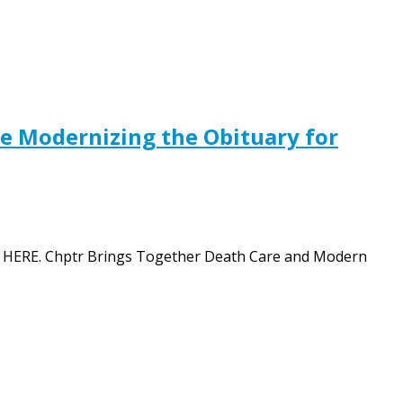
e Modernizing the Obituary for
tion HERE. Chptr Brings Together Death Care and Modern