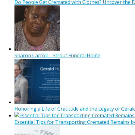
Do People Get Cremated with Clothes? Uncover the F
Sharon Carroll – Strouf Funeral Home
Honoring a Life of Gratitude and the Legacy of Gerald
Essential Tips for Transporting Cremated Remains b