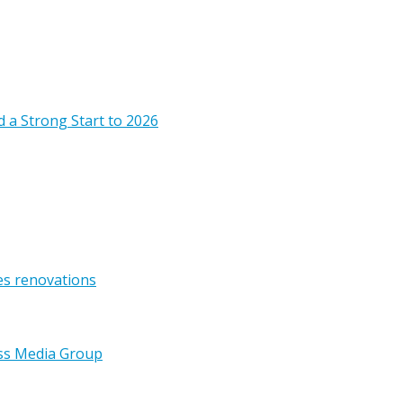
 a Strong Start to 2026
es renovations
ss Media Group