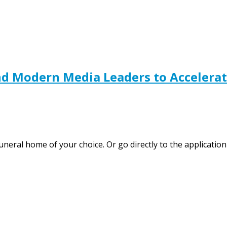
nd Modern Media Leaders to Accelerat
 funeral home of your choice. Or go directly to the applica