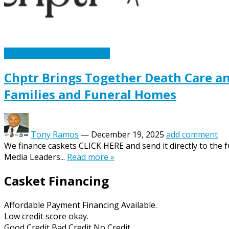
Caskets Urns Funeral News
Chptr Brings Together Death Care a
Families and Funeral Homes
Tony Ramos
—
December 19, 2025
add comment
We finance caskets CLICK HERE and send it directly to the
Media Leaders...
Read more »
Casket Financing
Affordable Payment Financing Available.
Low credit score okay.
Good Credit Bad Credit No Credit