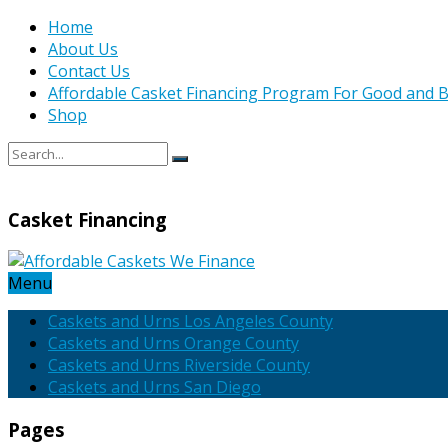
Home
About Us
Contact Us
Affordable Casket Financing Program For Good and B
Shop
Casket Financing
Menu
Caskets and Urns Los Angeles County
Caskets and Urns Orange County
Caskets and Urns Riverside County
Caskets and Urns San Diego
Pages