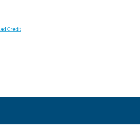
ad Credit