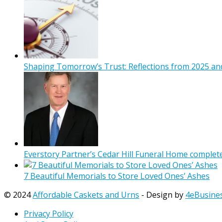
Shaping Tomorrow’s Trust: Reflections from 2025 and
Everstory Partner’s Cedar Hill Funeral Home complet
7 Beautiful Memorials to Store Loved Ones’ Ashes
© 2024
Affordable Caskets and Urns
- Design by
4eBusine
Privacy Policy