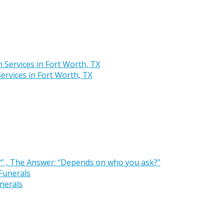
rvices in Fort Worth, TX
” , The Answer: “Depends on who you ask?”
nerals