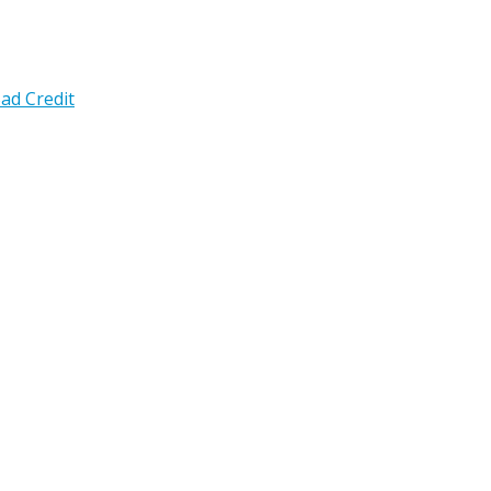
ad Credit