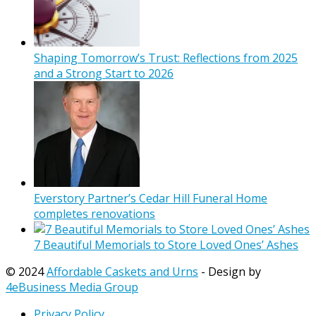
Shaping Tomorrow’s Trust: Reflections from 2025
and a Strong Start to 2026
Everstory Partner’s Cedar Hill Funeral Home
completes renovations
7 Beautiful Memorials to Store Loved Ones’ Ashes
© 2024
Affordable Caskets and Urns
- Design by
4eBusiness Media Group
Privacy Policy