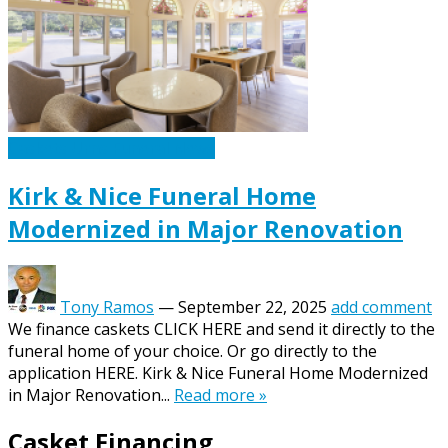
Caskets Urns Funeral News
Kirk & Nice Funeral Home
Modernized in Major Renovation
Tony Ramos
—
September 22, 2025
add comment
We finance caskets CLICK HERE and send it directly to the
funeral home of your choice. Or go directly to the
application HERE. Kirk & Nice Funeral Home Modernized
in Major Renovation...
Read more »
Casket Financing