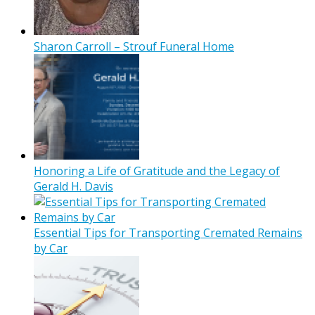
Sharon Carroll – Strouf Funeral Home
Honoring a Life of Gratitude and the Legacy of
Gerald H. Davis
Essential Tips for Transporting Cremated Remains
by Car