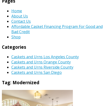
Pages
Home
About Us
Contact Us
Affordable Casket Financing Program For Good and
Bad Credit
Shop
Categories
Caskets and Urns Los Angeles County
Caskets and Urns Orange County
Caskets and Urns Riverside County
Caskets and Urns San Diego
Tag:
Modernized