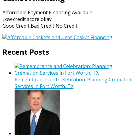
Affordable Payment Financing Available.
Low credit score okay.
Good Credit Bad Credit No Credit
Recent Posts
Remembrance and Celebration: Planning Cremation
Services in Fort Worth, TX