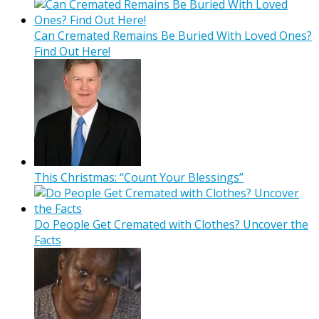
Can Cremated Remains Be Buried With Loved Ones?
Find Out Here!
This Christmas: “Count Your Blessings”
Do People Get Cremated with Clothes? Uncover the
Facts