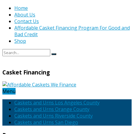
Home
About Us
Contact Us
Affordable Casket Financing Program For Good and
Bad Credit
Shop
Casket Financing
Menu
Caskets and Urns Los Angeles County
Caskets and Urns Orange County
Caskets and Urns Riverside County
Caskets and Urns San Diego