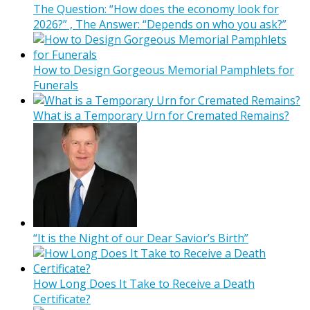
The Question: “How does the economy look for
2026?” , The Answer: “Depends on who you ask?”
How to Design Gorgeous Memorial Pamphlets for
Funerals
What is a Temporary Urn for Cremated Remains?
“It is the Night of our Dear Savior’s Birth”
How Long Does It Take to Receive a Death
Certificate?