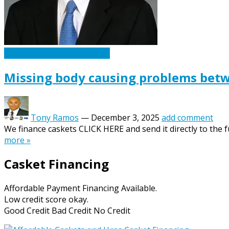
Caskets Urns Funeral News
Missing body causing problems bet
Tony Ramos
—
December 3, 2025
add comment
We finance caskets CLICK HERE and send it directly to the f
more »
Casket Financing
Affordable Payment Financing Available.
Low credit score okay.
Good Credit Bad Credit No Credit