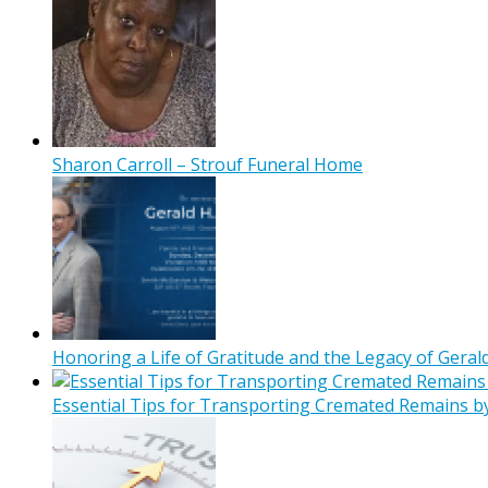
Sharon Carroll – Strouf Funeral Home
Honoring a Life of Gratitude and the Legacy of Gerald
Essential Tips for Transporting Cremated Remains b