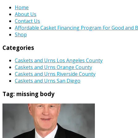
Home
About Us
Contact Us
Affordable Casket Financing Program For Good and B
Shop
Categories
Caskets and Urns Los Angeles County
Caskets and Urns Orange County
Caskets and Urns Riverside County
Caskets and Urns San Diego
Tag:
missing body