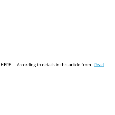
 HERE. According to details in this article from...
Read