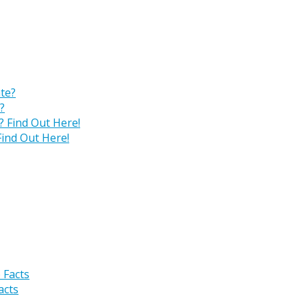
?
ind Out Here!
acts