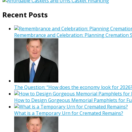
Recent Posts
Remembrance and Celebration: Planning Cremation Se
The Question: “How does the economy look for 2026?
How to Design Gorgeous Memorial Pamphlets for Fu
What is a Temporary Urn for Cremated Remains?