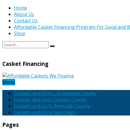
Home
About Us
Contact Us
Affordable Casket Financing Program For Good and B
Shop
Casket Financing
Menu
Caskets and Urns Los Angeles County
Caskets and Urns Orange County
Caskets and Urns Riverside County
Caskets and Urns San Diego
Pages