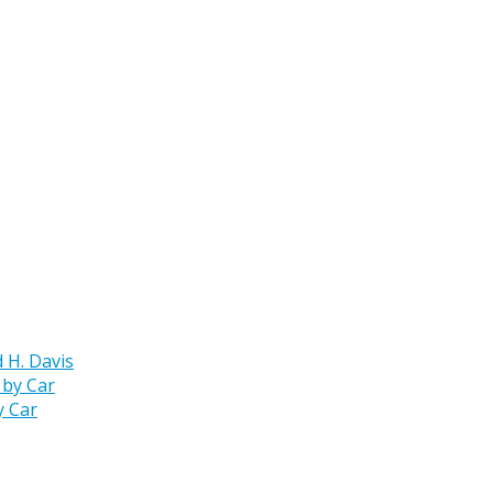
 H. Davis
y Car