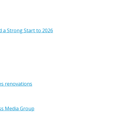
 a Strong Start to 2026
es renovations
ss Media Group