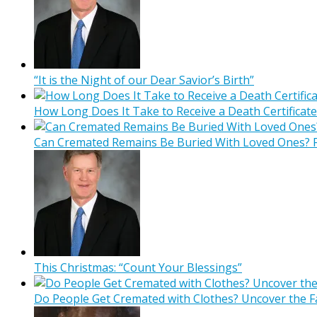
“It is the Night of our Dear Savior’s Birth”
How Long Does It Take to Receive a Death Certificate
Can Cremated Remains Be Buried With Loved Ones? F
This Christmas: “Count Your Blessings”
Do People Get Cremated with Clothes? Uncover the F