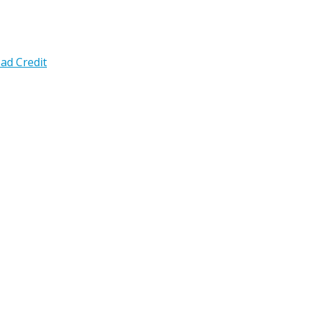
ad Credit