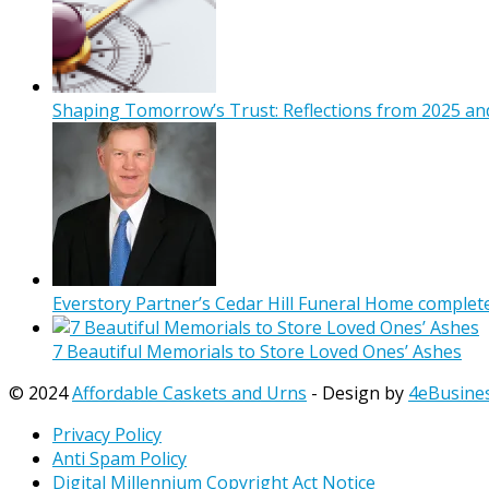
Shaping Tomorrow’s Trust: Reflections from 2025 and
Everstory Partner’s Cedar Hill Funeral Home complet
7 Beautiful Memorials to Store Loved Ones’ Ashes
© 2024
Affordable Caskets and Urns
- Design by
4eBusine
Privacy Policy
Anti Spam Policy
Digital Millennium Copyright Act Notice