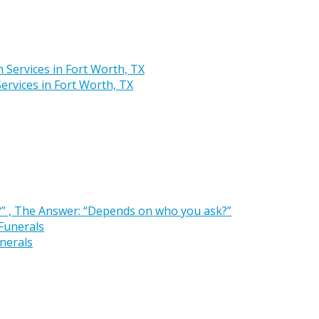
rvices in Fort Worth, TX
” , The Answer: “Depends on who you ask?”
nerals