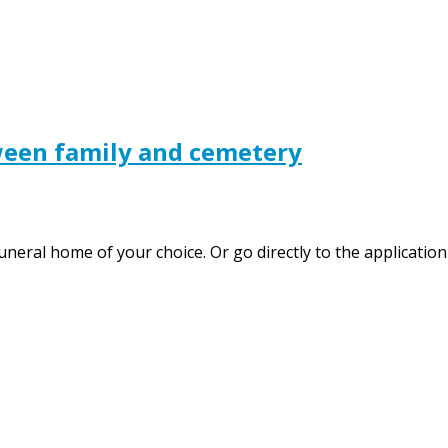
ween family and cemetery
uneral home of your choice. Or go directly to the application