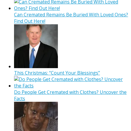
Can Cremated Remains Be Buried With Loved Ones?
Find Out Here!
This Christmas: “Count Your Blessings”
Do People Get Cremated with Clothes? Uncover the
Facts