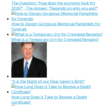
The Question: “How does the economy look for
2026?” , The Answer: “Depends on who you ask?”
How to Design Gorgeous Memorial Pamphlets for
Funerals
What is a Temporary Urn for Cremated Remains?
“It is the Night of our Dear Savior’s Birth”
How Long Does It Take to Receive a Death
Certificate?