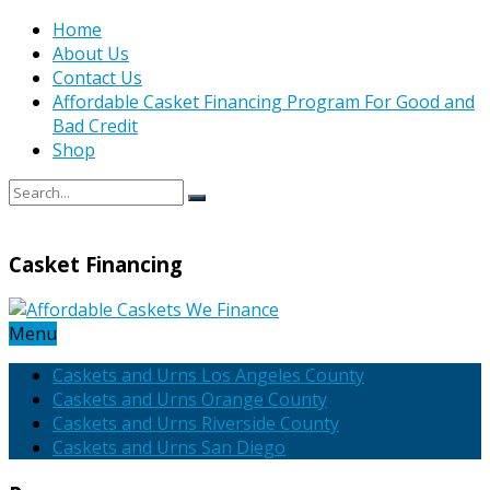
Home
About Us
Contact Us
Affordable Casket Financing Program For Good and
Bad Credit
Shop
Casket Financing
Menu
Caskets and Urns Los Angeles County
Caskets and Urns Orange County
Caskets and Urns Riverside County
Caskets and Urns San Diego