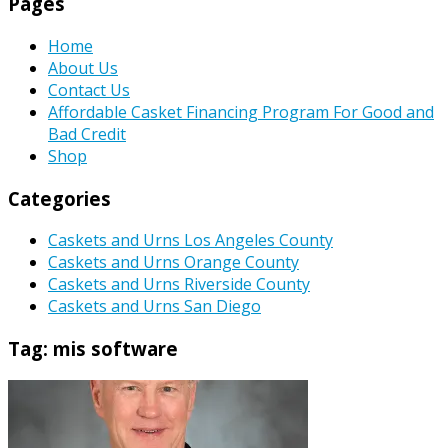
Pages
Home
About Us
Contact Us
Affordable Casket Financing Program For Good and
Bad Credit
Shop
Categories
Caskets and Urns Los Angeles County
Caskets and Urns Orange County
Caskets and Urns Riverside County
Caskets and Urns San Diego
Tag:
mis software