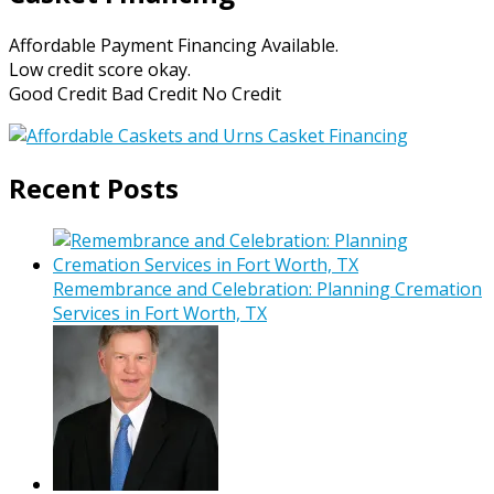
Affordable Payment Financing Available.
Low credit score okay.
Good Credit Bad Credit No Credit
Recent Posts
Remembrance and Celebration: Planning Cremation
Services in Fort Worth, TX