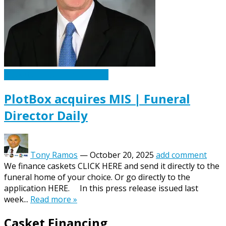
Caskets Urns Funeral News
PlotBox acquires MIS | Funeral
Director Daily
Tony Ramos
—
October 20, 2025
add comment
We finance caskets CLICK HERE and send it directly to the
funeral home of your choice. Or go directly to the
application HERE. In this press release issued last
week...
Read more »
Casket Financing