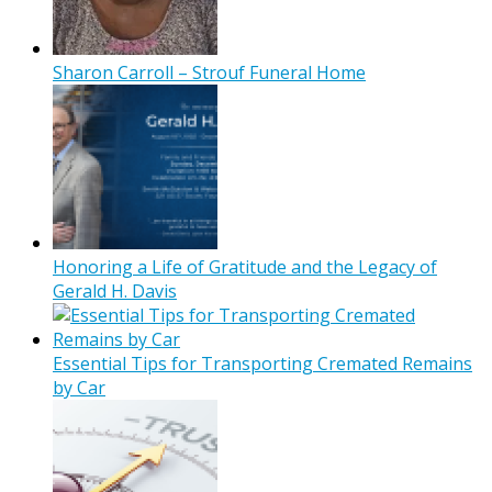
Sharon Carroll – Strouf Funeral Home
Honoring a Life of Gratitude and the Legacy of
Gerald H. Davis
Essential Tips for Transporting Cremated Remains
by Car