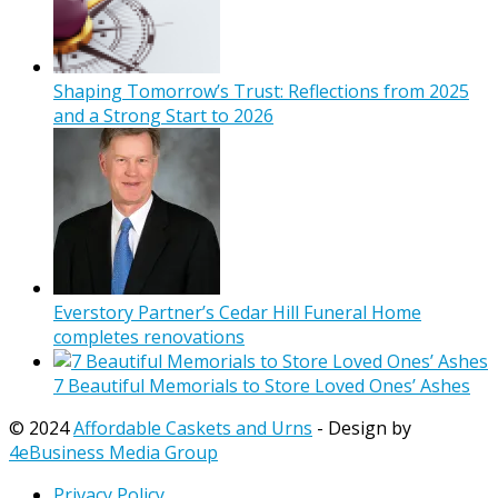
Shaping Tomorrow’s Trust: Reflections from 2025
and a Strong Start to 2026
Everstory Partner’s Cedar Hill Funeral Home
completes renovations
7 Beautiful Memorials to Store Loved Ones’ Ashes
© 2024
Affordable Caskets and Urns
- Design by
4eBusiness Media Group
Privacy Policy