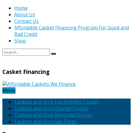
Home
About Us
Contact Us
Affordable Casket Financing Program For Good and
Bad Credit
Shop
Casket Financing
Menu
Caskets and Urns Los Angeles County
Caskets and Urns Orange County
Caskets and Urns Riverside County
Caskets and Urns San Diego