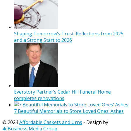
Shaping Tomorrow’s Trust: Reflections from 2025
and a Strong Start to 2026
Everstory Partner’s Cedar Hill Funeral Home
completes renovations
7 Beautiful Memorials to Store Loved Ones’ Ashes
© 2024
Affordable Caskets and Urns
- Design by
4eBusiness Media Group