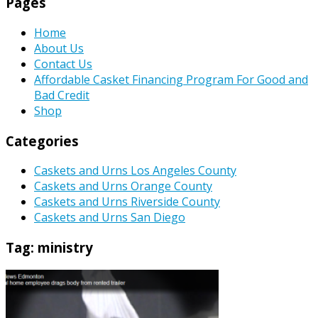
Pages
Home
About Us
Contact Us
Affordable Casket Financing Program For Good and
Bad Credit
Shop
Categories
Caskets and Urns Los Angeles County
Caskets and Urns Orange County
Caskets and Urns Riverside County
Caskets and Urns San Diego
Tag:
ministry