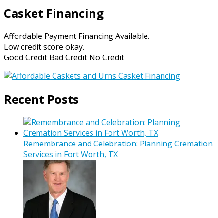
Casket Financing
Affordable Payment Financing Available.
Low credit score okay.
Good Credit Bad Credit No Credit
Recent Posts
Remembrance and Celebration: Planning Cremation
Services in Fort Worth, TX