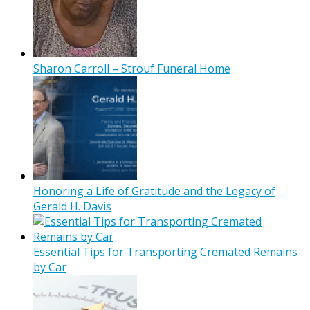
Sharon Carroll – Strouf Funeral Home
Honoring a Life of Gratitude and the Legacy of
Gerald H. Davis
Essential Tips for Transporting Cremated Remains
by Car