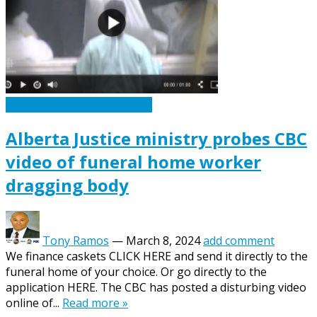
Caskets Urns Funeral News
Alberta Justice ministry probes CBC
video of funeral home worker
dragging body
Tony Ramos
—
March 8, 2024
add comment
We finance caskets CLICK HERE and send it directly to the
funeral home of your choice. Or go directly to the
application HERE. The CBC has posted a disturbing video
online of...
Read more »