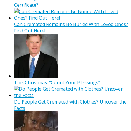
Certificate?
Can Cremated Remains Be Buried With Loved Ones?
Find Out Here!
This Christmas: “Count Your Blessings”
Do People Get Cremated with Clothes? Uncover the
Facts