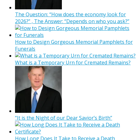
The Question: “How does the economy look for
2026?” , The Answer: “Depends on who you ask?”
How to Design Gorgeous Memorial Pamphlets for
Funerals
What is a Temporary Urn for Cremated Remains?
“It is the Night of our Dear Savior’s Birth”
How Long Does It Take to Receive a Death