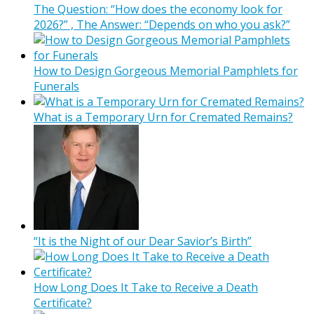
The Question: “How does the economy look for
2026?” , The Answer: “Depends on who you ask?”
How to Design Gorgeous Memorial Pamphlets for
Funerals
What is a Temporary Urn for Cremated Remains?
“It is the Night of our Dear Savior’s Birth”
How Long Does It Take to Receive a Death
Certificate?