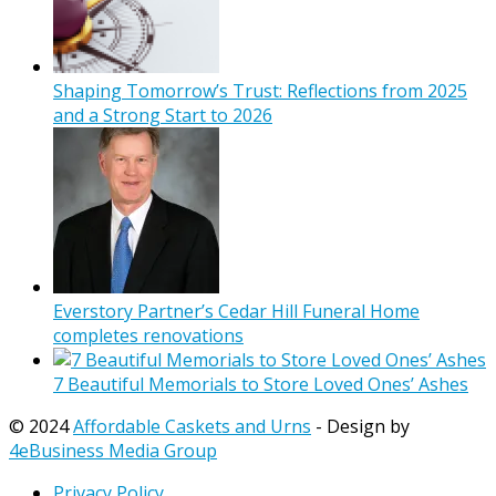
Shaping Tomorrow’s Trust: Reflections from 2025
and a Strong Start to 2026
Everstory Partner’s Cedar Hill Funeral Home
completes renovations
7 Beautiful Memorials to Store Loved Ones’ Ashes
© 2024
Affordable Caskets and Urns
- Design by
4eBusiness Media Group
Privacy Policy