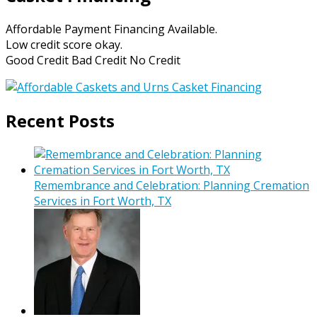
Affordable Payment Financing Available.
Low credit score okay.
Good Credit Bad Credit No Credit
Recent Posts
Remembrance and Celebration: Planning Cremation
Services in Fort Worth, TX