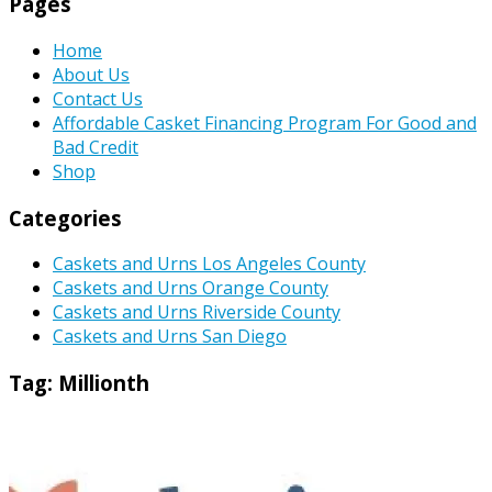
Pages
Home
About Us
Contact Us
Affordable Casket Financing Program For Good and
Bad Credit
Shop
Categories
Caskets and Urns Los Angeles County
Caskets and Urns Orange County
Caskets and Urns Riverside County
Caskets and Urns San Diego
Tag:
Millionth