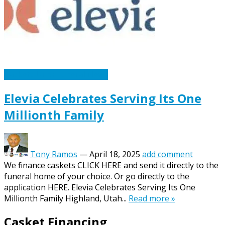
Caskets Urns Funeral News
Elevia Celebrates Serving Its One
Millionth Family
Tony Ramos
—
April 18, 2025
add comment
We finance caskets CLICK HERE and send it directly to the
funeral home of your choice. Or go directly to the
application HERE. Elevia Celebrates Serving Its One
Millionth Family Highland, Utah...
Read more »
Casket Financing