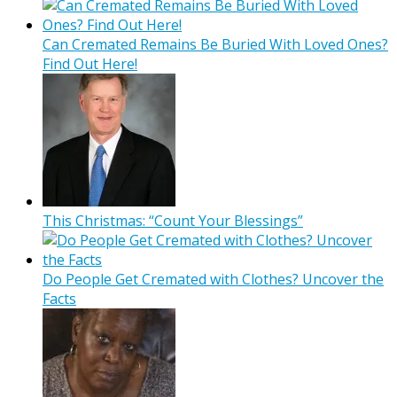
Can Cremated Remains Be Buried With Loved Ones?
Find Out Here!
This Christmas: “Count Your Blessings”
Do People Get Cremated with Clothes? Uncover the
Facts