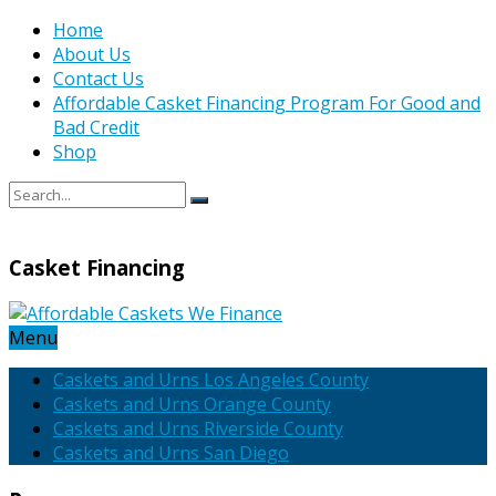
Home
About Us
Contact Us
Affordable Casket Financing Program For Good and
Bad Credit
Shop
Casket Financing
Menu
Caskets and Urns Los Angeles County
Caskets and Urns Orange County
Caskets and Urns Riverside County
Caskets and Urns San Diego