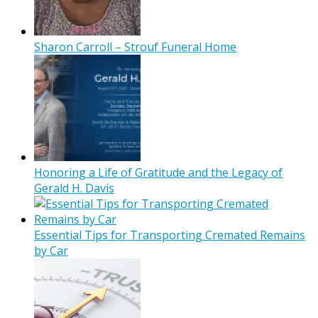
Sharon Carroll – Strouf Funeral Home
Honoring a Life of Gratitude and the Legacy of
Gerald H. Davis
Essential Tips for Transporting Cremated Remains
by Car