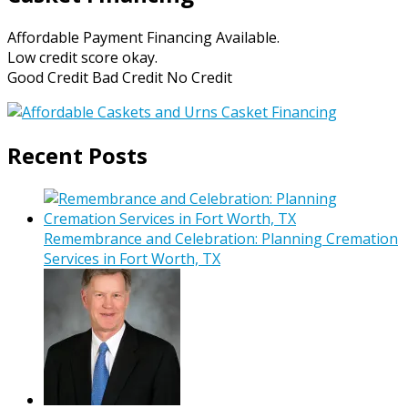
Affordable Payment Financing Available.
Low credit score okay.
Good Credit Bad Credit No Credit
Recent Posts
Remembrance and Celebration: Planning Cremation
Services in Fort Worth, TX