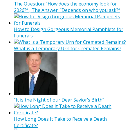
The Question: “How does the economy look for
2026?” , The Answer: “Depends on who you ask?”
How to Design Gorgeous Memorial Pamphlets for
Funerals
What is a Temporary Urn for Cremated Remains?
“It is the Night of our Dear Savior’s Birth”
How Long Does It Take to Receive a Death
Certificate?