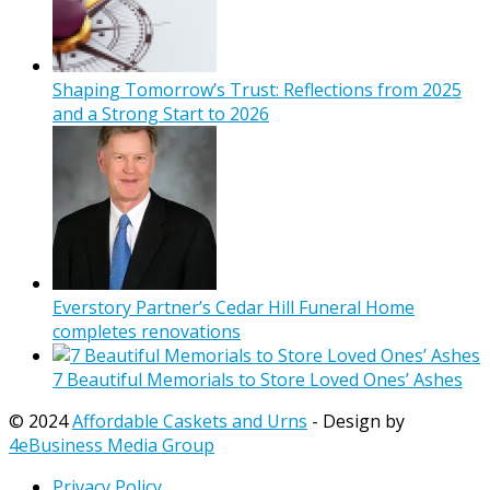
Shaping Tomorrow’s Trust: Reflections from 2025
and a Strong Start to 2026
Everstory Partner’s Cedar Hill Funeral Home
completes renovations
7 Beautiful Memorials to Store Loved Ones’ Ashes
© 2024
Affordable Caskets and Urns
- Design by
4eBusiness Media Group
Privacy Policy