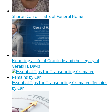
Sharon Carroll – Strouf Funeral Home
Honoring a Life of Gratitude and the Legacy of
Gerald H. Davis
Essential Tips for Transporting Cremated Remains
by Car