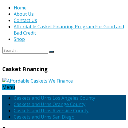
Home
About Us
Contact Us
Affordable Casket Financing Program For Good and
Bad Credit
Shop
Casket Financing
Menu
Caskets and Urns Los Angeles County
Caskets and Urns Orange County
Caskets and Urns Riverside County
Caskets and Urns San Diego