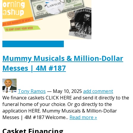
Caskets Urns Funeral News
Mummy Musicals & Million-Dollar
Messes | 4M #187
Tony Ramos
—
May 10, 2025
add comment
We finance caskets CLICK HERE and send it directly to the
funeral home of your choice. Or go directly to the
application HERE. Mummy Musicals & Million-Dollar
Messes | 4M #187 Welcome...
Read more »
Casket Financing