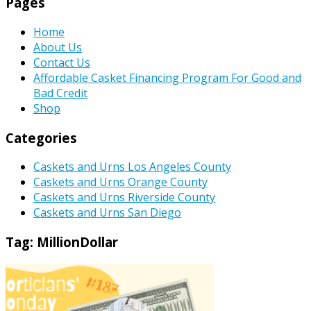
Pages
Home
About Us
Contact Us
Affordable Casket Financing Program For Good and
Bad Credit
Shop
Categories
Caskets and Urns Los Angeles County
Caskets and Urns Orange County
Caskets and Urns Riverside County
Caskets and Urns San Diego
Tag:
MillionDollar