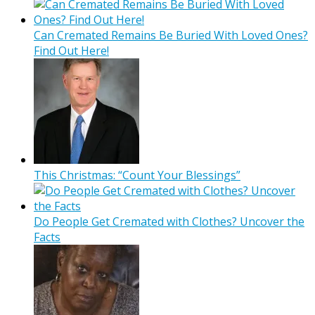
Can Cremated Remains Be Buried With Loved Ones?
Find Out Here!
This Christmas: “Count Your Blessings”
Do People Get Cremated with Clothes? Uncover the
Facts