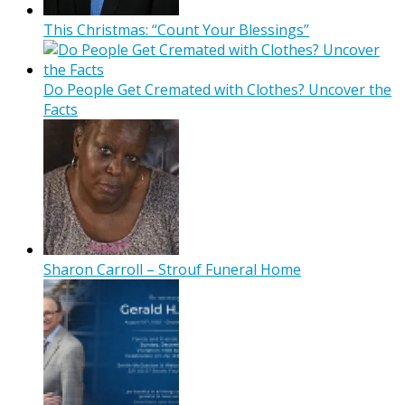
This Christmas: “Count Your Blessings”
Do People Get Cremated with Clothes? Uncover the
Facts
Sharon Carroll – Strouf Funeral Home