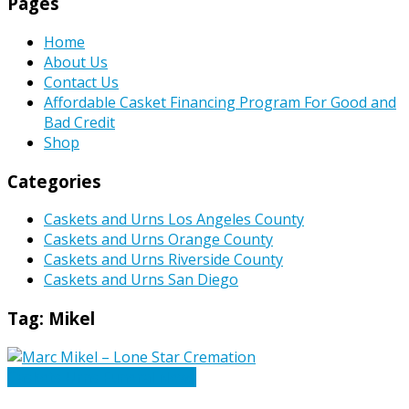
Pages
Home
About Us
Contact Us
Affordable Casket Financing Program For Good and
Bad Credit
Shop
Categories
Caskets and Urns Los Angeles County
Caskets and Urns Orange County
Caskets and Urns Riverside County
Caskets and Urns San Diego
Tag:
Mikel
Caskets Urns Funeral News