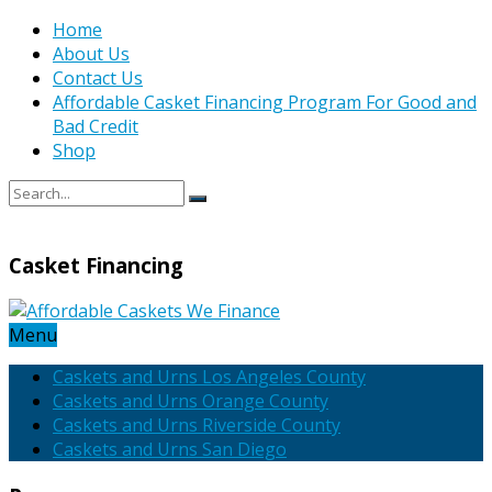
Home
About Us
Contact Us
Affordable Casket Financing Program For Good and
Bad Credit
Shop
Casket Financing
Menu
Caskets and Urns Los Angeles County
Caskets and Urns Orange County
Caskets and Urns Riverside County
Caskets and Urns San Diego