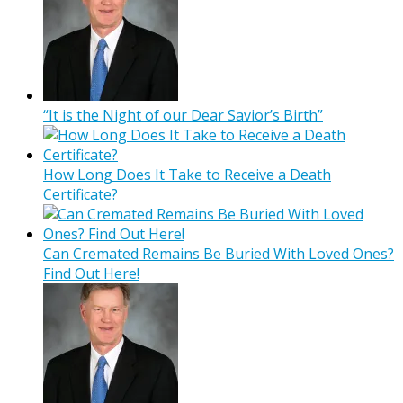
“It is the Night of our Dear Savior’s Birth”
How Long Does It Take to Receive a Death
Certificate?
Can Cremated Remains Be Buried With Loved Ones?
Find Out Here!