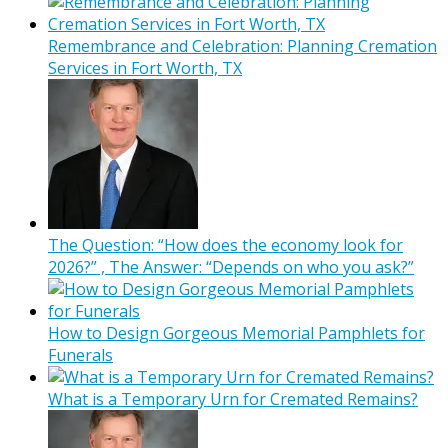
Remembrance and Celebration: Planning Cremation
Services in Fort Worth, TX
The Question: “How does the economy look for
2026?” , The Answer: “Depends on who you ask?”
How to Design Gorgeous Memorial Pamphlets for
Funerals
What is a Temporary Urn for Cremated Remains?