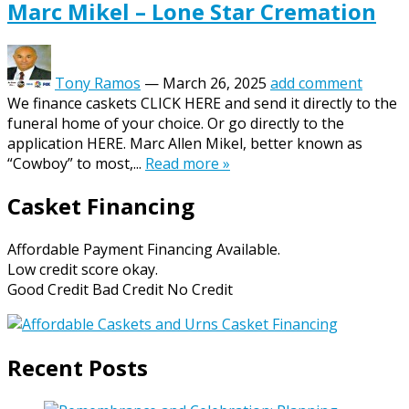
Marc Mikel – Lone Star Cremation
Tony Ramos
—
March 26, 2025
add comment
We finance caskets CLICK HERE and send it directly to the
funeral home of your choice. Or go directly to the
application HERE. Marc Allen Mikel, better known as
“Cowboy” to most,...
Read more »
Casket Financing
Affordable Payment Financing Available.
Low credit score okay.
Good Credit Bad Credit No Credit
Recent Posts