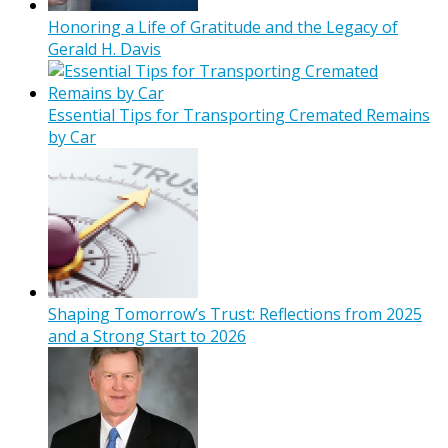
Honoring a Life of Gratitude and the Legacy of
Gerald H. Davis
Essential Tips for Transporting Cremated Remains
by Car
Shaping Tomorrow’s Trust: Reflections from 2025
and a Strong Start to 2026