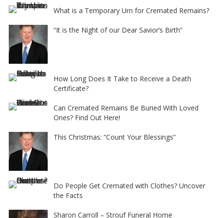
What is a Temporary Urn for Cremated Remains?
“It is the Night of our Dear Savior’s Birth”
How Long Does It Take to Receive a Death
Certificate?
Can Cremated Remains Be Buried With Loved
Ones? Find Out Here!
This Christmas: “Count Your Blessings”
Do People Get Cremated with Clothes? Uncover
the Facts
Sharon Carroll – Strouf Funeral Home