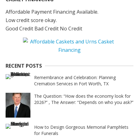
Affordable Payment Financing Available.
Low credit score okay.
Good Credit Bad Credit No Credit
RECENT POSTS
Remembrance and Celebration: Planning
Cremation Services in Fort Worth, TX
The Question: “How does the economy look for
2026?” , The Answer: “Depends on who you ask?”
How to Design Gorgeous Memorial Pamphlets
for Funerals