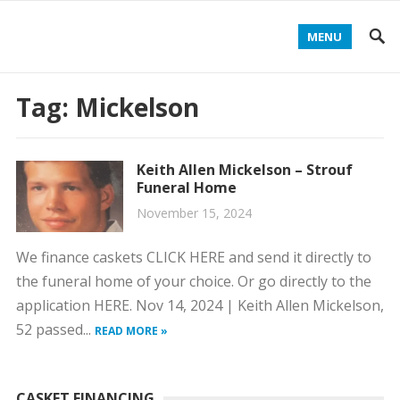
MENU
Tag:
Mickelson
Keith Allen Mickelson – Strouf
Funeral Home
November 15, 2024
We finance caskets CLICK HERE and send it directly to
the funeral home of your choice. Or go directly to the
application HERE. Nov 14, 2024 | Keith Allen Mickelson,
52 passed...
READ MORE »
CASKET FINANCING