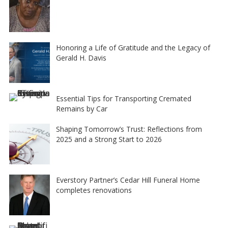
Honoring a Life of Gratitude and the Legacy of
Gerald H. Davis
Essential Tips for Transporting Cremated
Remains by Car
Shaping Tomorrow’s Trust: Reflections from
2025 and a Strong Start to 2026
Everstory Partner’s Cedar Hill Funeral Home
completes renovations