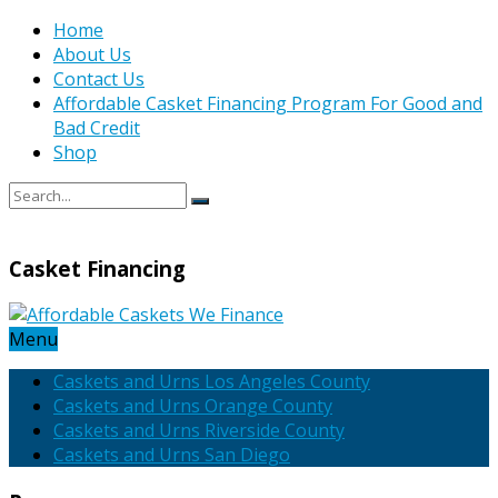
Home
About Us
Contact Us
Affordable Casket Financing Program For Good and
Bad Credit
Shop
Casket Financing
Menu
Caskets and Urns Los Angeles County
Caskets and Urns Orange County
Caskets and Urns Riverside County
Caskets and Urns San Diego