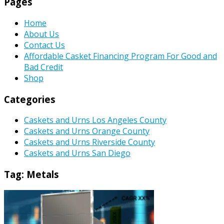
Pages
Home
About Us
Contact Us
Affordable Casket Financing Program For Good and
Bad Credit
Shop
Categories
Caskets and Urns Los Angeles County
Caskets and Urns Orange County
Caskets and Urns Riverside County
Caskets and Urns San Diego
Tag:
Metals