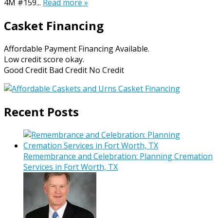
4M #159...
Read more »
Casket Financing
Affordable Payment Financing Available.
Low credit score okay.
Good Credit Bad Credit No Credit
Recent Posts
Remembrance and Celebration: Planning Cremation
Services in Fort Worth, TX