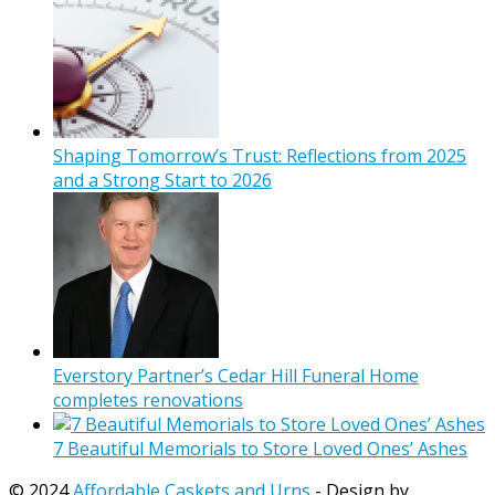
Shaping Tomorrow’s Trust: Reflections from 2025
and a Strong Start to 2026
Everstory Partner’s Cedar Hill Funeral Home
completes renovations
7 Beautiful Memorials to Store Loved Ones’ Ashes
© 2024
Affordable Caskets and Urns
- Design by