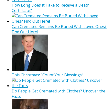
How Long Does It Take to Receive a Death
Certificate?
Can Cremated Remains Be Buried With Loved Ones?
Find Out Here!
This Christmas: “Count Your Blessings”
Do People Get Cremated with Clothes? Uncover the
Facts