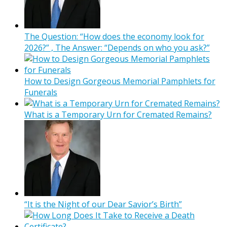
The Question: “How does the economy look for
2026?” , The Answer: “Depends on who you ask?”
How to Design Gorgeous Memorial Pamphlets for
Funerals
What is a Temporary Urn for Cremated Remains?
“It is the Night of our Dear Savior’s Birth”