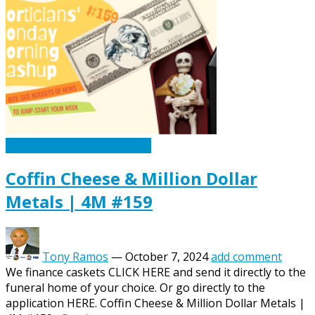
Caskets Urns Funeral News
Coffin Cheese & Million Dollar
Metals | 4M #159
Tony Ramos
—
October 7, 2024
add comment
We finance caskets CLICK HERE and send it directly to the
funeral home of your choice. Or go directly to the
application HERE. Coffin Cheese & Million Dollar Metals |