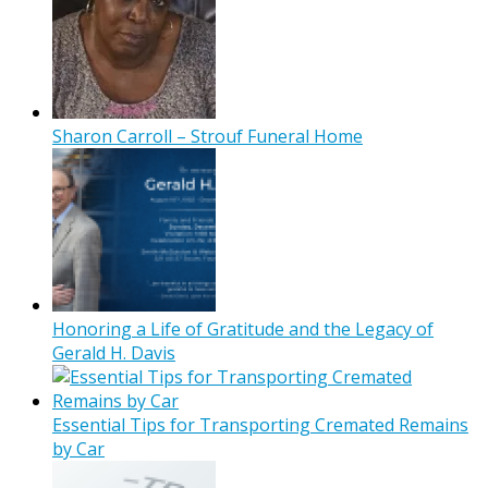
Sharon Carroll – Strouf Funeral Home
Honoring a Life of Gratitude and the Legacy of
Gerald H. Davis
Essential Tips for Transporting Cremated Remains
by Car