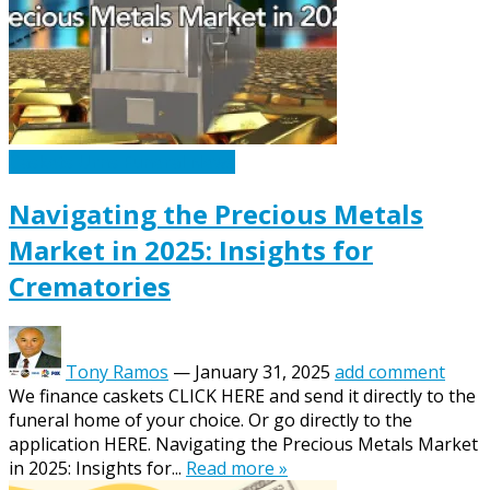
Caskets Urns Funeral News
Navigating the Precious Metals
Market in 2025: Insights for
Crematories
Tony Ramos
—
January 31, 2025
add comment
We finance caskets CLICK HERE and send it directly to the
funeral home of your choice. Or go directly to the
application HERE. Navigating the Precious Metals Market
in 2025: Insights for...
Read more »