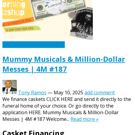
Caskets Urns Funeral News
Mummy Musicals & Million-Dollar
Messes | 4M #187
Tony Ramos
—
May 10, 2025
add comment
We finance caskets CLICK HERE and send it directly to the
funeral home of your choice. Or go directly to the
application HERE. Mummy Musicals & Million-Dollar
Messes | 4M #187 Welcome...
Read more »
Casket Financing