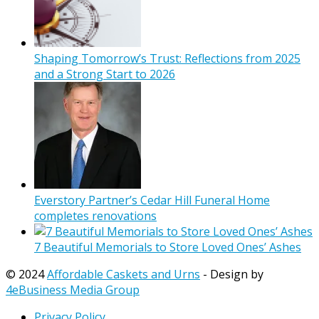
Shaping Tomorrow’s Trust: Reflections from 2025
and a Strong Start to 2026
Everstory Partner’s Cedar Hill Funeral Home
completes renovations
7 Beautiful Memorials to Store Loved Ones’ Ashes
© 2024
Affordable Caskets and Urns
- Design by
4eBusiness Media Group
Privacy Policy