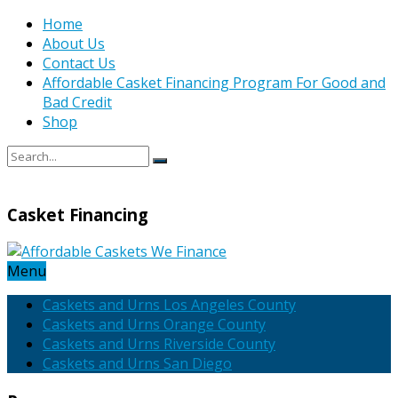
Home
About Us
Contact Us
Affordable Casket Financing Program For Good and
Bad Credit
Shop
Casket Financing
Menu
Caskets and Urns Los Angeles County
Caskets and Urns Orange County
Caskets and Urns Riverside County
Caskets and Urns San Diego