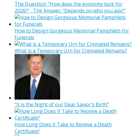
The Question: “How does the economy look for
2026?” , The Answer: “Depends on who you ask?”
How to Design Gorgeous Memorial Pamphlets for
Funerals
What is a Temporary Urn for Cremated Remains?
“It is the Night of our Dear Savior’s Birth”
How Long Does It Take to Receive a Death
Certificate?