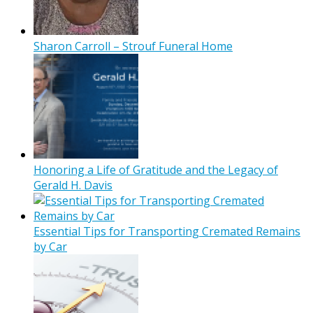
Sharon Carroll – Strouf Funeral Home
Honoring a Life of Gratitude and the Legacy of
Gerald H. Davis
Essential Tips for Transporting Cremated Remains
by Car