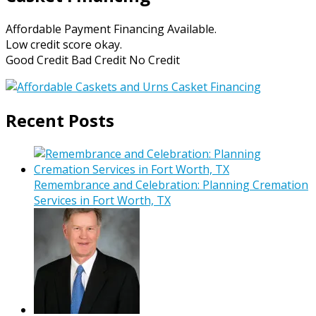
Affordable Payment Financing Available.
Low credit score okay.
Good Credit Bad Credit No Credit
Recent Posts
Remembrance and Celebration: Planning Cremation
Services in Fort Worth, TX