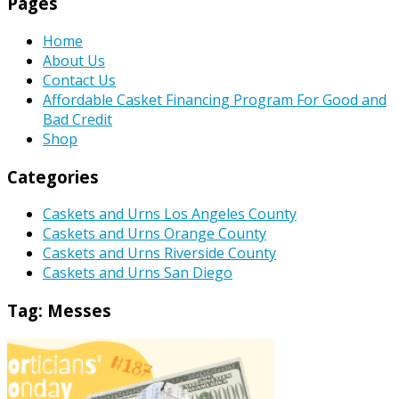
Pages
Home
About Us
Contact Us
Affordable Casket Financing Program For Good and
Bad Credit
Shop
Categories
Caskets and Urns Los Angeles County
Caskets and Urns Orange County
Caskets and Urns Riverside County
Caskets and Urns San Diego
Tag:
Messes