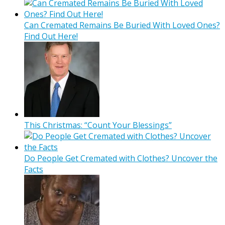
Can Cremated Remains Be Buried With Loved Ones?
Find Out Here!
This Christmas: “Count Your Blessings”
Do People Get Cremated with Clothes? Uncover the
Facts