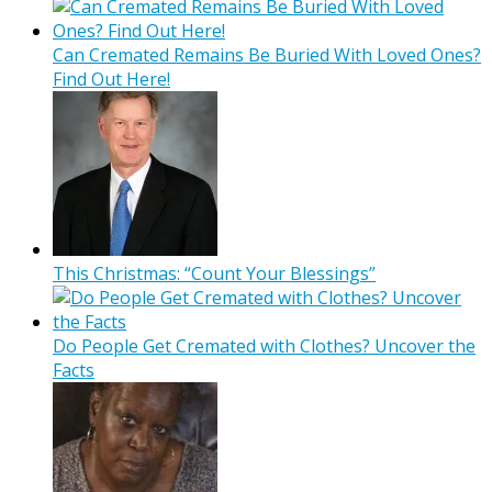
Can Cremated Remains Be Buried With Loved Ones?
Find Out Here!
This Christmas: “Count Your Blessings”
Do People Get Cremated with Clothes? Uncover the
Facts