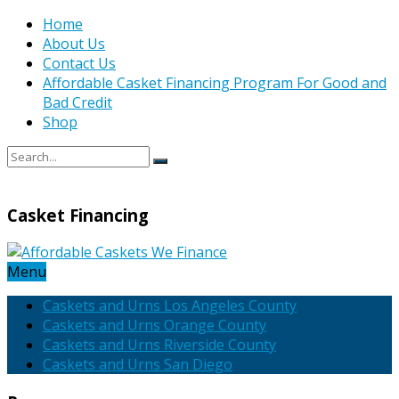
Home
About Us
Contact Us
Affordable Casket Financing Program For Good and
Bad Credit
Shop
Casket Financing
Menu
Caskets and Urns Los Angeles County
Caskets and Urns Orange County
Caskets and Urns Riverside County
Caskets and Urns San Diego