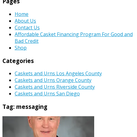
Pages
Home
About Us
Contact Us
Affordable Casket Financing Program For Good and
Bad Credit
Shop
Categories
Caskets and Urns Los Angeles County
Caskets and Urns Orange County
Caskets and Urns Riverside County
Caskets and Urns San Diego
Tag:
messaging