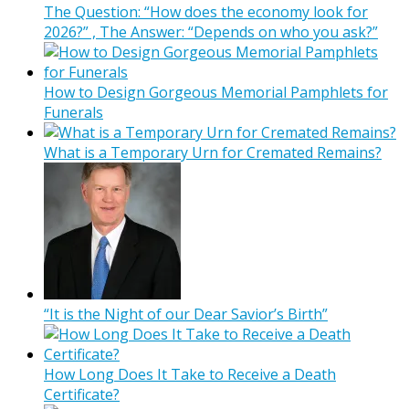
The Question: “How does the economy look for
2026?” , The Answer: “Depends on who you ask?”
How to Design Gorgeous Memorial Pamphlets for
Funerals
What is a Temporary Urn for Cremated Remains?
“It is the Night of our Dear Savior’s Birth”
How Long Does It Take to Receive a Death
Certificate?