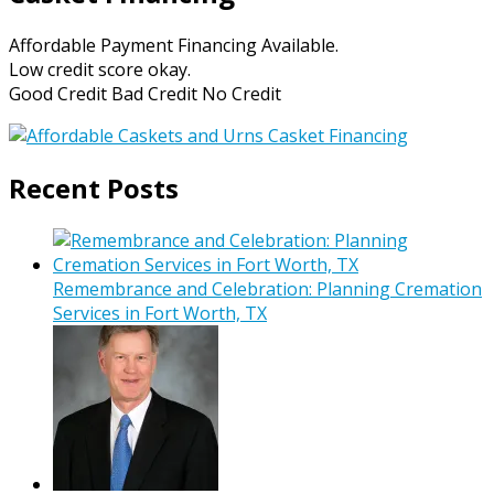
Affordable Payment Financing Available.
Low credit score okay.
Good Credit Bad Credit No Credit
Recent Posts
Remembrance and Celebration: Planning Cremation
Services in Fort Worth, TX