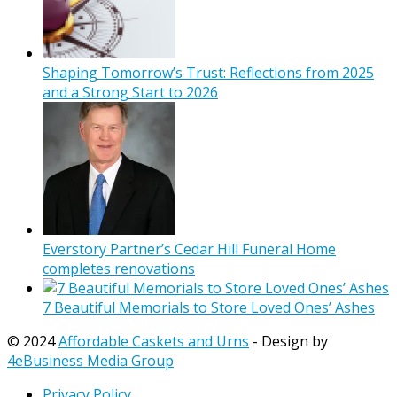
Shaping Tomorrow’s Trust: Reflections from 2025
and a Strong Start to 2026
Everstory Partner’s Cedar Hill Funeral Home
completes renovations
7 Beautiful Memorials to Store Loved Ones’ Ashes
© 2024
Affordable Caskets and Urns
- Design by
4eBusiness Media Group
Privacy Policy