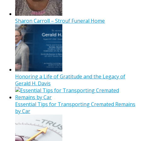
Sharon Carroll – Strouf Funeral Home
Honoring a Life of Gratitude and the Legacy of
Gerald H. Davis
Essential Tips for Transporting Cremated Remains
by Car