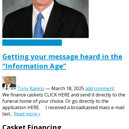
Caskets Urns Funeral News
Getting your message heard in the
“Information Age”
Tony Ramos
—
March 18, 2025
add comment
We finance caskets CLICK HERE and send it directly to the
funeral home of your choice. Or go directly to the
application HERE. I received a broadcasted mass e-mail
last...
Read more »
Casket Financing