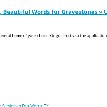
 Beautiful Words for Gravestones » 
 funeral home of your choice. Or go directly to the applica