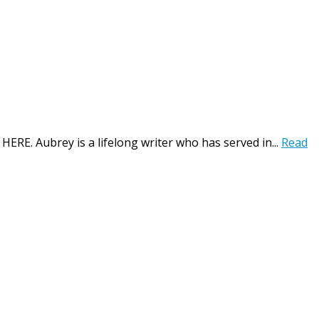
HERE. Aubrey is a lifelong writer who has served in...
Read