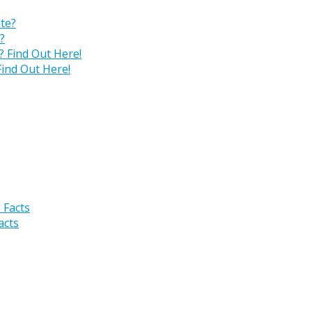
?
ind Out Here!
acts