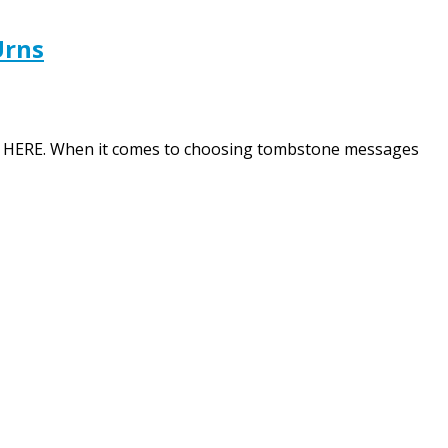
Urns
tion HERE. When it comes to choosing tombstone messages