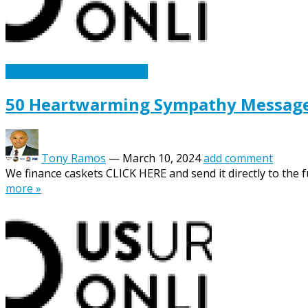
Caskets Urns Funeral News
50 Heartwarming Sympathy Messages 
Tony Ramos
—
March 10, 2024
add comment
We finance caskets CLICK HERE and send it directly to the fu
more »