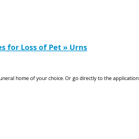
for Loss of Pet » Urns
neral home of your choice. Or go directly to the application 