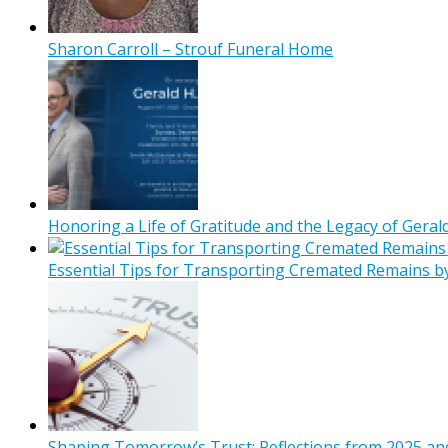
Sharon Carroll – Strouf Funeral Home
Honoring a Life of Gratitude and the Legacy of Gerald
Essential Tips for Transporting Cremated Remains b
Shaping Tomorrow’s Trust: Reflections from 2025 and