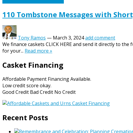
Caskets Urns Funeral News
110 Tombstone Messages with Short,
Tony Ramos
—
March 3, 2024
add comment
We finance caskets CLICK HERE and send it directly to the
for your...
Read more »
Casket Financing
Affordable Payment Financing Available.
Low credit score okay.
Good Credit Bad Credit No Credit
Recent Posts