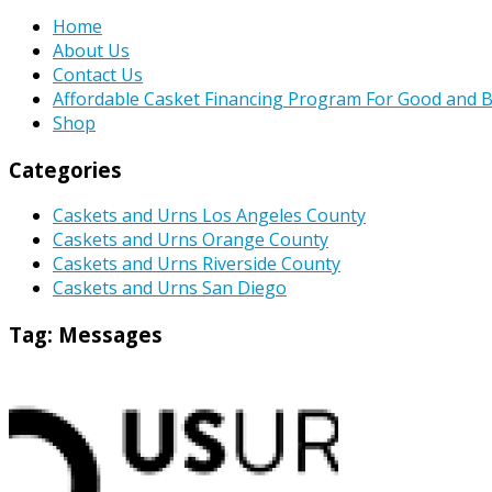
Home
About Us
Contact Us
Affordable Casket Financing Program For Good and B
Shop
Categories
Caskets and Urns Los Angeles County
Caskets and Urns Orange County
Caskets and Urns Riverside County
Caskets and Urns San Diego
Tag:
Messages