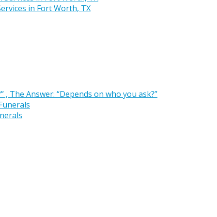
rvices in Fort Worth, TX
” , The Answer: “Depends on who you ask?”
nerals