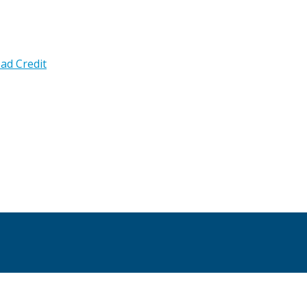
ad Credit