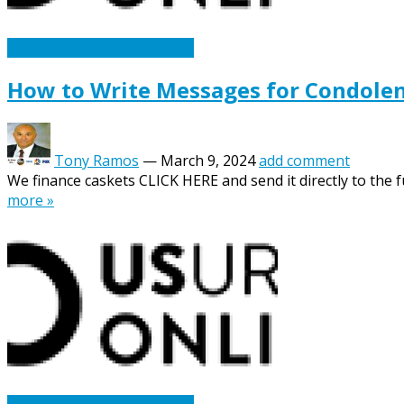
Caskets Urns Funeral News
How to Write Messages for Condolen
Tony Ramos
—
March 9, 2024
add comment
We finance caskets CLICK HERE and send it directly to the fu
more »