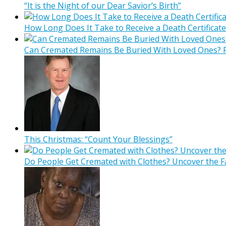
“It is the Night of our Dear Savior’s Birth”
How Long Does It Take to Receive a Death Certificate
Can Cremated Remains Be Buried With Loved Ones? F
This Christmas: “Count Your Blessings”
Do People Get Cremated with Clothes? Uncover the F