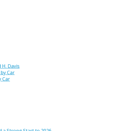
 H. Davis
y Car
 a Strong Start to 2026