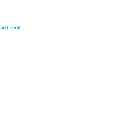
ad Credit