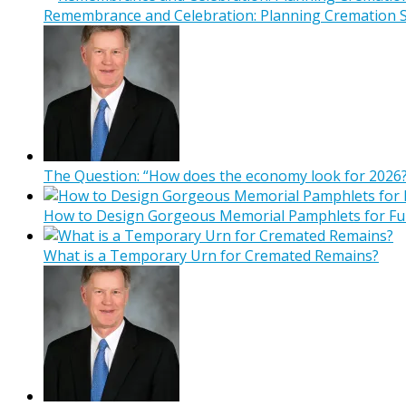
Remembrance and Celebration: Planning Cremation Se
The Question: “How does the economy look for 2026?
How to Design Gorgeous Memorial Pamphlets for Fu
What is a Temporary Urn for Cremated Remains?