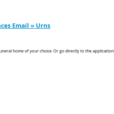
ces Email » Urns
neral home of your choice. Or go directly to the application 