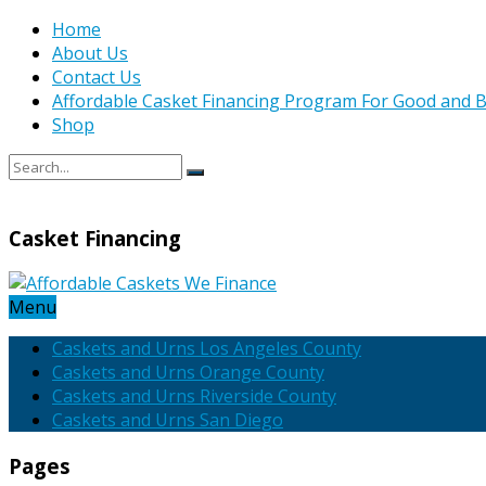
Home
About Us
Contact Us
Affordable Casket Financing Program For Good and B
Shop
Casket Financing
Menu
Caskets and Urns Los Angeles County
Caskets and Urns Orange County
Caskets and Urns Riverside County
Caskets and Urns San Diego
Pages