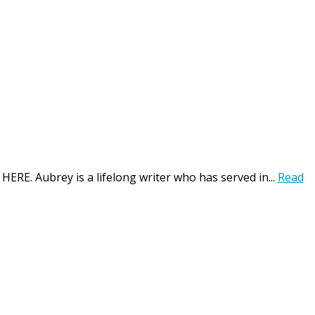
HERE. Aubrey is a lifelong writer who has served in...
Read